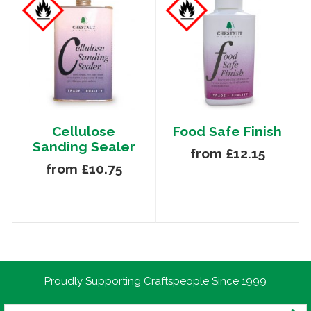
Cellulose
Food Safe Finish
Sanding Sealer
from £12.15
from £10.75
Proudly Supporting Craftspeople Since 1999