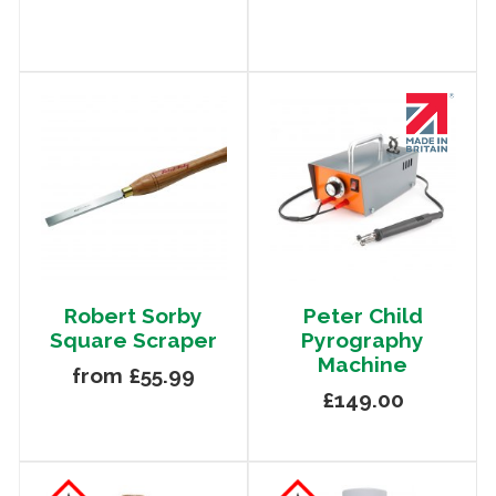
Robert Sorby
Peter Child
Square Scraper
Pyrography
Machine
from £55.99
£149.00