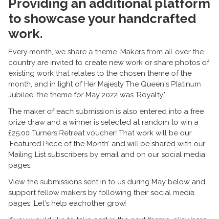
Providing an additional platform
to showcase your handcrafted
work.
Every month, we share a theme. Makers from all over the
country are invited to create new work or share photos of
existing work that relates to the chosen theme of the
month, and in light of Her Majesty The Queen's Platinum
Jubilee, the theme for May 2022 was 'Royalty.'
The maker of each submission is also entered into a free
prize draw and a winner is selected at random to win a
£25.00 Turners Retreat voucher! That work will be our
‘Featured Piece of the Month’ and will be shared with our
Mailing List subscribers by email and on our social media
pages.
View the submissions sent in to us during May below and
support fellow makers by following their social media
pages. Let's help eachother grow!