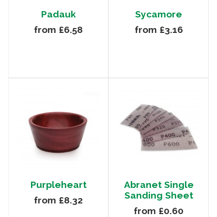
Padauk
Sycamore
from £6.58
from £3.16
Purpleheart
Abranet Single
Sanding Sheet
from £8.32
from £0.60