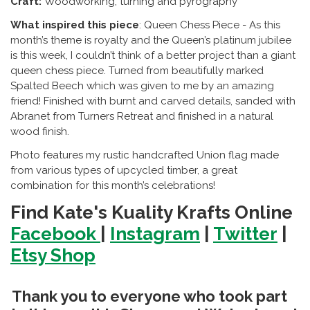
Craft:
Woodworking, turning and pyrography
What inspired this piece
: Queen Chess Piece -
As this
month’s theme is royalty and the Queen’s platinum jubilee
is this week, I couldn’t think of a better project than a giant
queen chess piece. Turned from beautifully marked
Spalted Beech which was given to me by an amazing
friend! Finished with burnt and carved details, sanded with
Abranet from Turners Retreat and finished in a natural
wood finish.
Photo features my rustic handcrafted Union flag made
from various types of upcycled timber, a great
combination for this month’s celebrations!
Find Kate's Kuality Krafts Online
Facebook
|
Instagram
|
Twitter
|
Etsy Shop
Thank you to everyone who took part