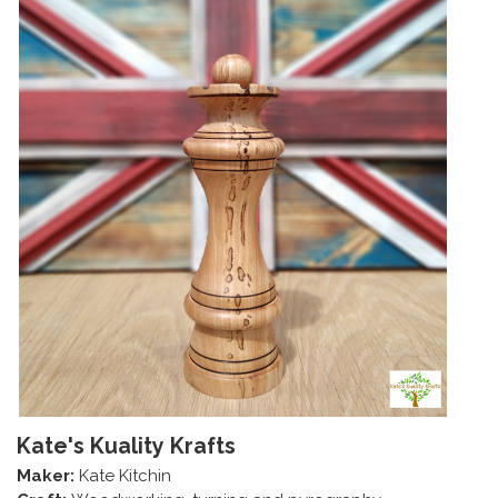
Kate's Kuality Krafts
Maker:
Kate Kitchin