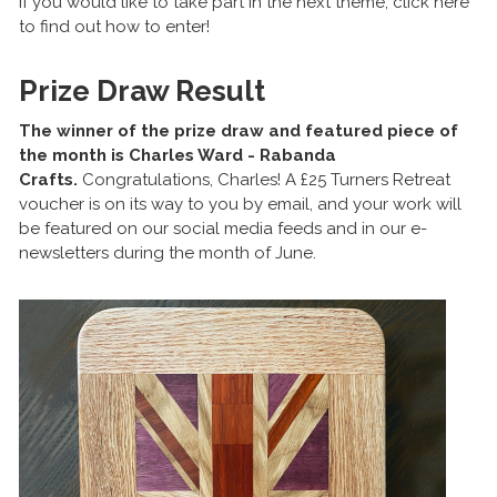
If you would like to take part in the next theme, click here
to find out how to enter!
Prize Draw Result
The winner of the prize draw and featured piece of
the month is Charles Ward - Rabanda
Crafts.
Congratulations, Charles! A £25 Turners Retreat
voucher is on its way to you by email, and your work will
be featured on our social media feeds and in our e-
newsletters during the month of June.