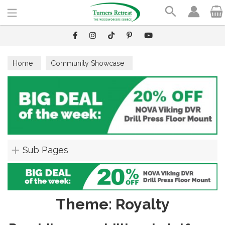
Search
Home
Community Showcase
Sub Pages
Theme: Royalty