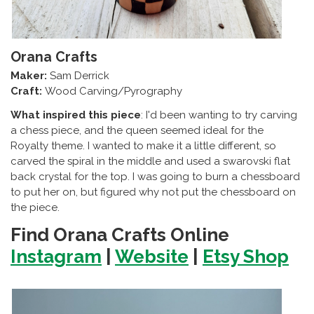
Orana Crafts
Maker:
Sam Derrick
Craft:
Wood Carving/Pyrography
What inspired this piece
: I'd been wanting to try carving
a chess piece, and the queen seemed ideal for the
Royalty theme. I wanted to make it a little different, so
carved the spiral in the middle and used a swarovski flat
back crystal for the top. I was going to burn a chessboard
to put her on, but figured why not put the chessboard on
the piece.
Find Orana Crafts Online
Instagram
|
Website
|
Etsy Shop