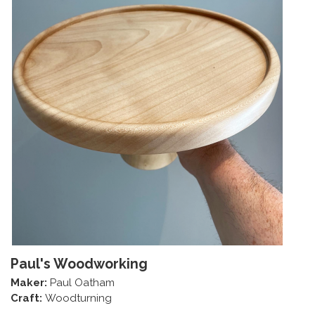
Paul's Woodworking
Maker:
Paul Oatham
Craft:
Woodturning