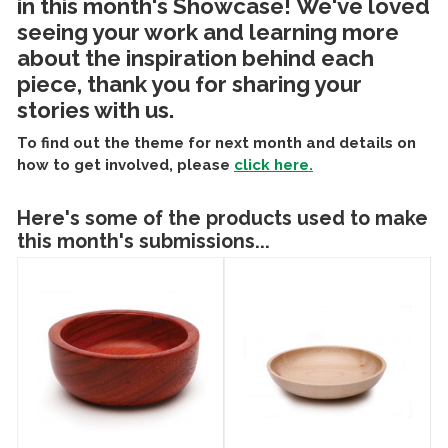
in this month's Showcase! We've loved
seeing your work and learning more
about the inspiration behind each
piece, thank you for sharing your
stories with us.
To find out the theme for next month and details on
how to get involved, please
click here.
Here's some of the products used to make
this month's submissions...