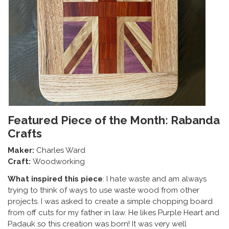
Featured Piece of the Month: Rabanda
Crafts
Maker:
Charles Ward
Craft:
Woodworking
What inspired this piece
: I hate waste and am always
trying to think of ways to use waste wood from other
projects. I was asked to create a simple chopping board
from off cuts for my father in law. He likes Purple Heart and
Padauk so this creation was born! It was very well