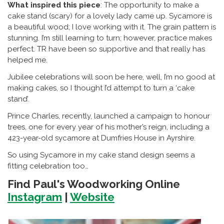
What inspired this piece
: The opportunity to make a
cake stand (scary) for a lovely lady came up. Sycamore is
a beautiful wood; I love working with it. The grain pattern is
stunning. I’m still learning to turn; however, practice makes
perfect. TR have been so supportive and that really has
helped me.
Jubilee celebrations will soon be here, well, I’m no good at
making cakes, so I thought I’d attempt to turn a ‘cake
stand’.
Prince Charles, recently, launched a campaign to honour
trees, one for every year of his mother’s reign, including a
423-year-old sycamore at Dumfries House in Ayrshire.
So using Sycamore in my cake stand design seems a
fitting celebration too…
Find Paul's Woodworking Online
Instagram
|
Website