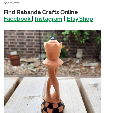
received!
Find Rabanda Crafts Online
Facebook
|
Instagram
|
Etsy Shop