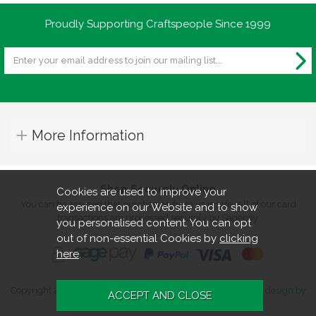
Proudly Supporting Craftspeople Since 1999
More Information
Shop Securely Online
Cookies are used to improve your
You can be assured that purchasing from us is safe. All of our card
experience on our Website and to show
transactions are processed securely by Sagepay.
you personalised content. You can opt
out of non-essential Cookies by
clicking
here
.
Copyright 2026. All rights reserved. Turners Retreat.
Website design by
Iconography
.