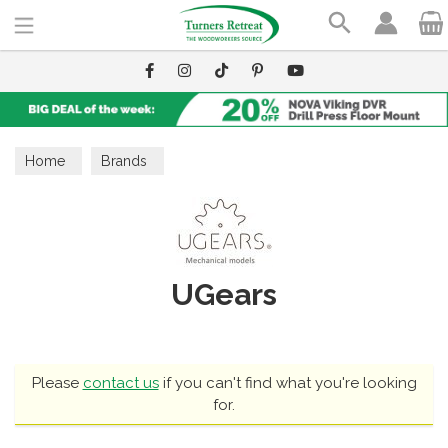
Search
Home
Brands
UGears
Please
contact us
if you can't find what you're looking
for.