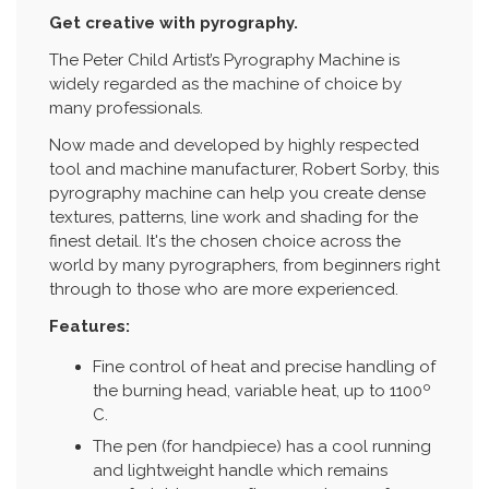
Get creative with pyrography.
The Peter Child Artist’s Pyrography Machine is
widely regarded as the machine of choice by
many professionals.
Now made and developed by highly respected
tool and machine manufacturer, Robert Sorby, this
pyrography machine can help you create dense
textures, patterns, line work and shading for the
finest detail. It's the chosen choice across the
world by many pyrographers, from beginners right
through to those who are more experienced.
Features:
Fine control of heat and precise handling of
the burning head, variable heat, up to 1100º
C.
The pen (for handpiece) has a cool running
and lightweight handle which remains