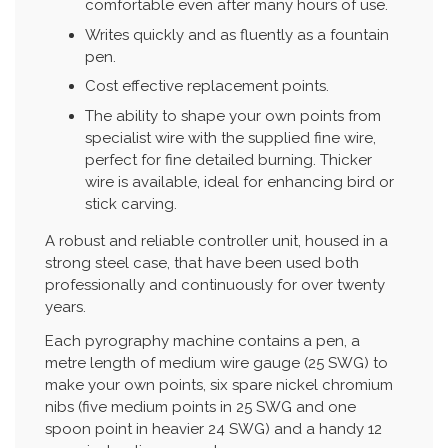
comfortable even after many hours of use.
Writes quickly and as fluently as a fountain
pen.
Cost effective replacement points.
The ability to shape your own points from
specialist wire with the supplied fine wire,
perfect for fine detailed burning. Thicker
wire is available, ideal for enhancing bird or
stick carving.
A robust and reliable controller unit, housed in a
strong steel case, that have been used both
professionally and continuously for over twenty
years.
Each pyrography machine contains a pen, a
metre length of medium wire gauge (25 SWG) to
make your own points, six spare nickel chromium
nibs (five medium points in 25 SWG and one
spoon point in heavier 24 SWG) and a handy 12