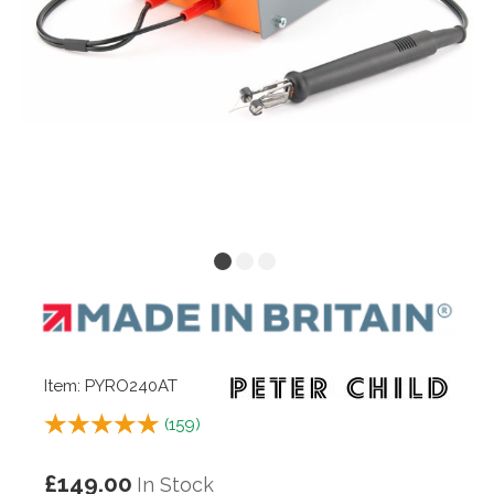
Item: PYRO240AT
(
159
)
£149.00
In Stock