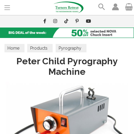
Search
Home
Products
Pyrography
Peter Child Pyrography
Pyrography Machines
Peter Child
Machine