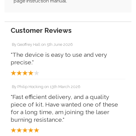
page instruction manual.
Customer Reviews
By
Geoffrey Hall
on
5th June 2026
"The device is easy to use and very
precise."
By
Philip Hocking
on
13th March 2026
"Fast efficient delivery, and a quality
piece of kit. Have wanted one of these
for a long time, am joining the laser
burning resistance."