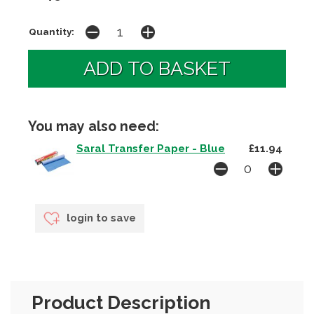
Quantity:
You may also need:
Saral Transfer Paper - Blue
£11.94
login to save
Product Description