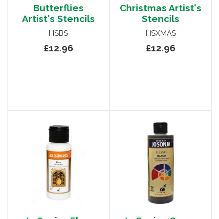
Butterflies
Christmas Artist's
Artist's Stencils
Stencils
HSBS
HSXMAS
£12.96
£12.96