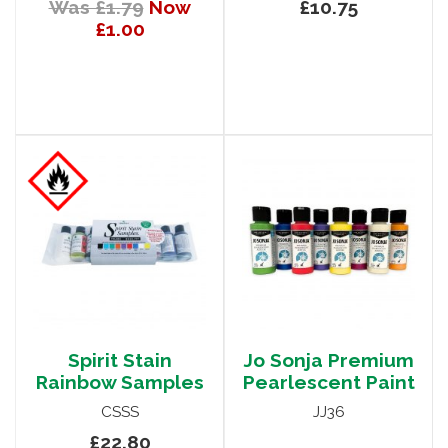
Was £1.79
Now
£10.75
£1.00
Spirit Stain
Jo Sonja Premium
Rainbow Samples
Pearlescent Paint
CSSS
JJ36
£22.80