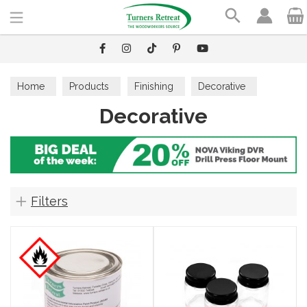
Search
Home
Products
Finishing
Decorative
Decorative
Filters