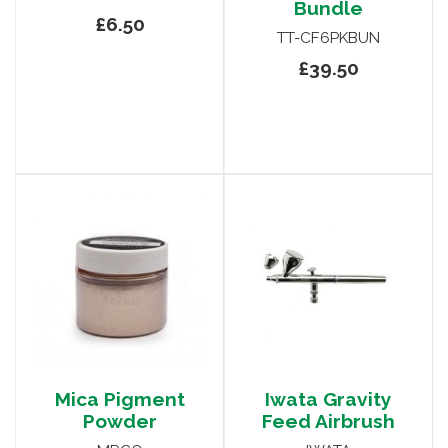
Bundle
£6.50
TT-CF6PKBUN
£39.50
Mica Pigment
Iwata Gravity
Powder
Feed Airbrush