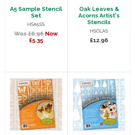
A5 Sample Stencil
Oak Leaves &
Set
Acorns Artist's
Stencils
HSA5SS
HSOLAS
Was £6.96
Now
£5.35
£12.96