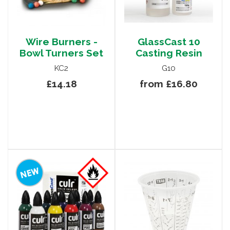
Wire Burners -
GlassCast 10
Bowl Turners Set
Casting Resin
KC2
G10
£14.18
from £16.80