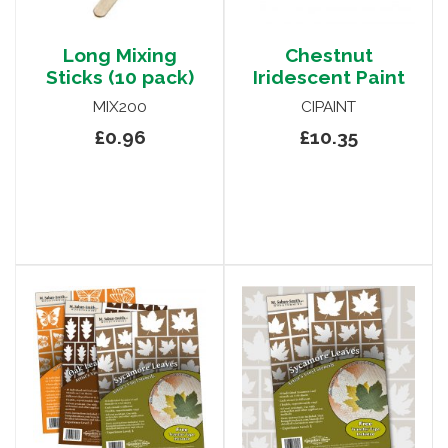
Long Mixing
Chestnut
Sticks (10 pack)
Iridescent Paint
MIX200
CIPAINT
£0.96
£10.35