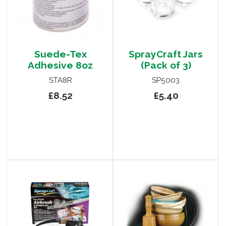
Suede-Tex
SprayCraft Jars
Adhesive 8oz
(Pack of 3)
STA8R
SP5003
£8.52
£5.40