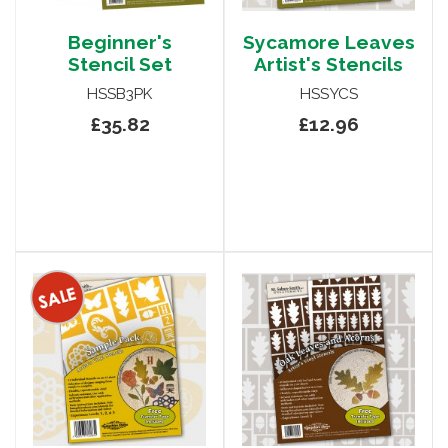
Beginner's
Sycamore Leaves
Stencil Set
Artist's Stencils
HSSB3PK
HSSYCS
£35.82
£12.96