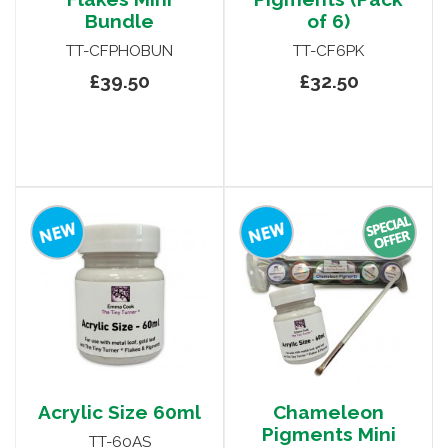
Bundle
of 6)
TT-CFPHOBUN
TT-CF6PK
£39.50
£32.50
Acrylic Size 60ml
Chameleon
Pigments Mini
TT-60AS