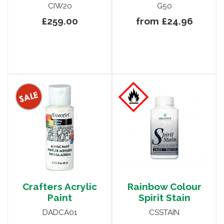
CIW20
G50
£259.00
from £24.96
Crafters Acrylic
Rainbow Colour
Paint
Spirit Stain
DADCA01
CSSTAIN