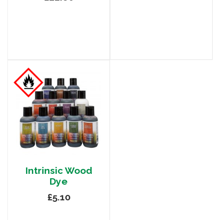
Intrinsic Wood
Dye
£5.10