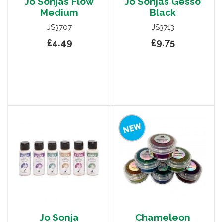
Jo Sonjas Flow
Jo Sonjas Gesso
Medium
Black
JS3707
JS3713
£4.49
£9.75
Jo Sonja
Chameleon