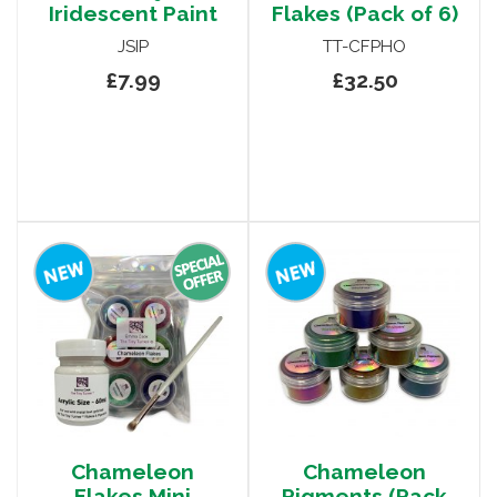
Iridescent Paint
Flakes (Pack of 6)
JSIP
TT-CFPHO
£7.99
£32.50
Chameleon
Chameleon
Flakes Mini
Pigments (Pack