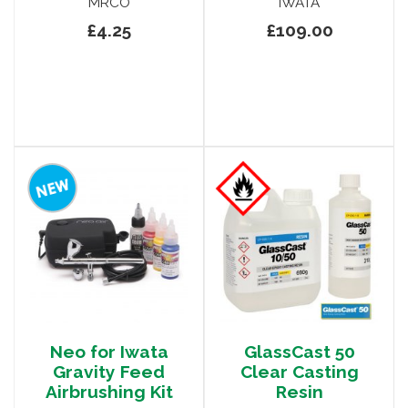
MRCO
IWATA
£4.25
£109.00
Neo for Iwata
GlassCast 50
Gravity Feed
Clear Casting
Airbrushing Kit
Resin