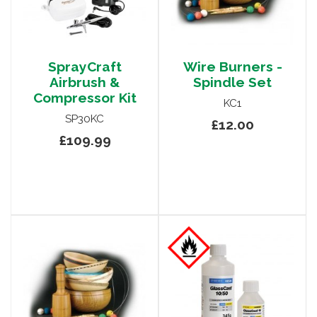
SprayCraft
Wire Burners -
Airbrush &
Spindle Set
Compressor Kit
KC1
SP30KC
£12.00
£109.99