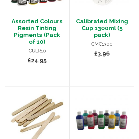
Assorted Colours
Calibrated Mixing
Resin Tinting
Cup 1300ml (5
Pigments (Pack
pack)
of 10)
CMC1300
CULR10
£3.96
£24.95