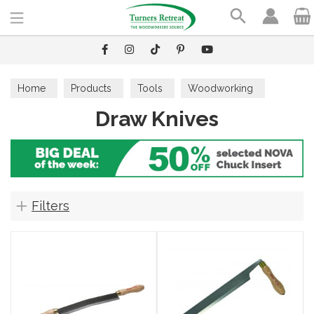
Search
Home
Products
Tools
Woodworking
Draw Knives
Draw Knives
Filters