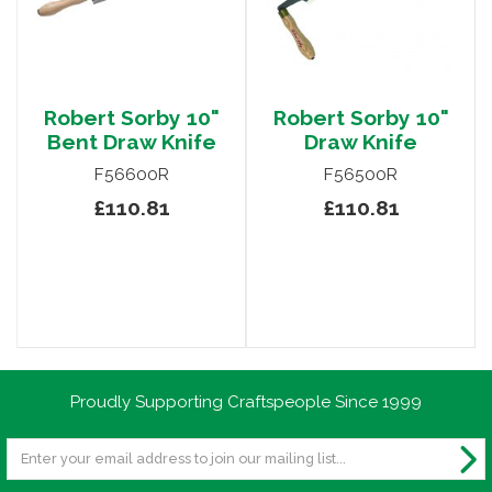
Robert Sorby 10"
Robert Sorby 10"
Bent Draw Knife
Draw Knife
F56600R
F56500R
£110.81
£110.81
Proudly Supporting Craftspeople Since 1999