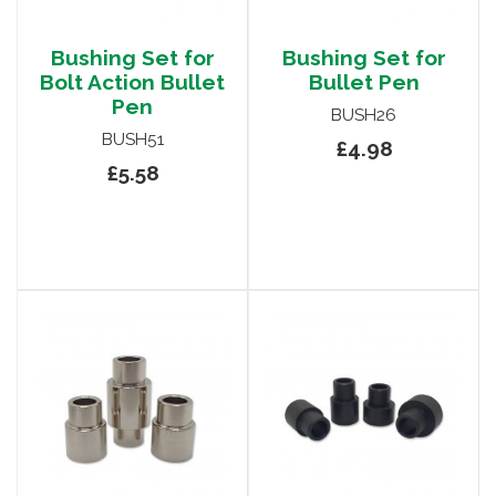
Bushing Set for
Bushing Set for
Bolt Action Bullet
Bullet Pen
Pen
BUSH26
BUSH51
£4.98
£5.58