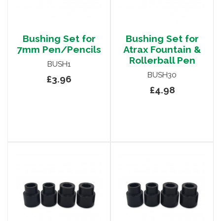
Bushing Set for
Bushing Set for
7mm Pen/Pencils
Atrax Fountain &
Rollerball Pen
BUSH1
BUSH30
£3.96
£4.98