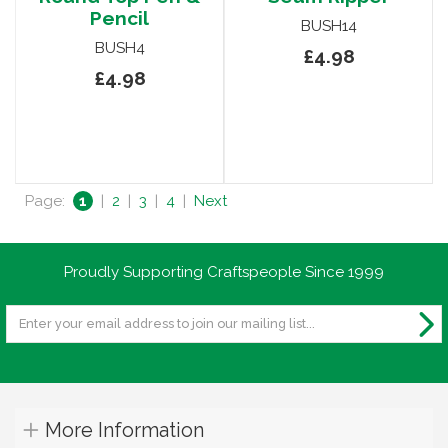
Pencil
BUSH14
BUSH4
£4.98
£4.98
Page:
1
|
2
|
3
|
4
|
Next
Proudly Supporting Craftspeople Since 1999
More Information