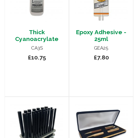
Thick
Epoxy Adhesive -
Cyanoacrylate
25ml
CA3S
GEA25
£10.75
£7.80