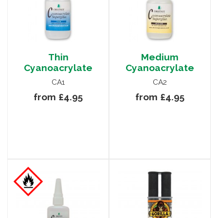
Thin
Medium
Cyanoacrylate
Cyanoacrylate
CA1
CA2
from £4.95
from £4.95