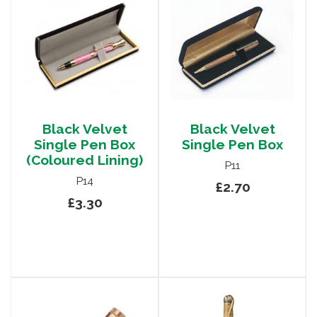
Black Velvet
Black Velvet
Single Pen Box
Single Pen Box
(Coloured Lining)
P11
P14
£2.70
£3.30