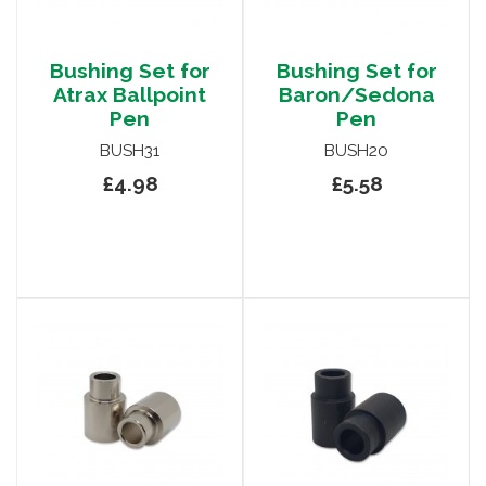
Bushing Set for
Bushing Set for
Atrax Ballpoint
Baron/Sedona
Pen
Pen
BUSH31
BUSH20
£4.98
£5.58