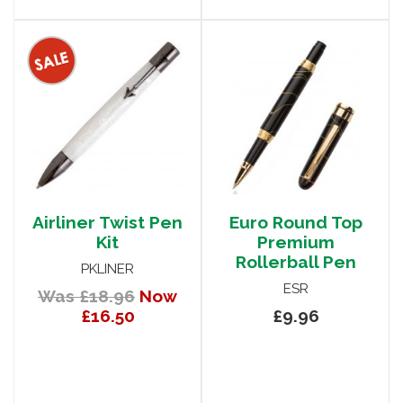
Airliner Twist Pen
Euro Round Top
Kit
Premium
Rollerball Pen
PKLINER
ESR
Was £18.96
Now
£16.50
£9.96