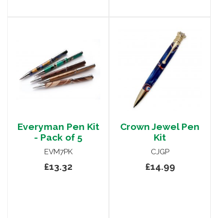
Everyman Pen Kit
Crown Jewel Pen
- Pack of 5
Kit
EVM7PK
CJGP
£13.32
£14.99