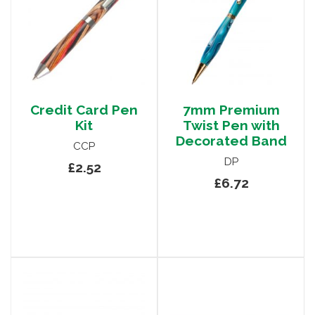
Credit Card Pen
7mm Premium
Kit
Twist Pen with
Decorated Band
CCP
DP
£2.52
£6.72