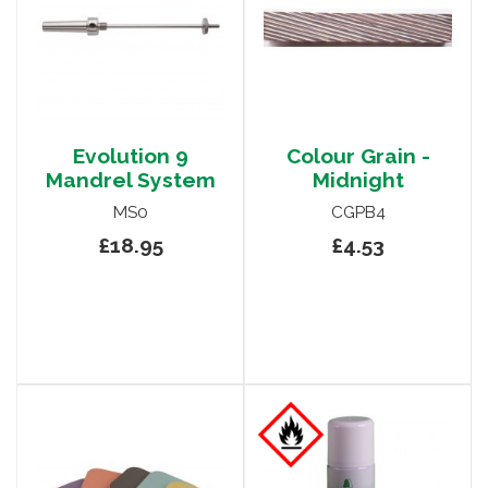
Evolution 9
Colour Grain -
Mandrel System
Midnight
MS0
CGPB4
£18.95
£4.53