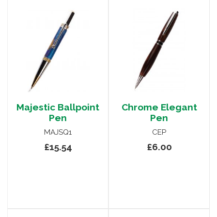
Majestic Ballpoint
Chrome Elegant
Pen
Pen
MAJSQ1
CEP
£15.54
£6.00