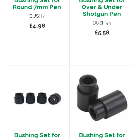
Bushing Set for
Bushing Set for
Round 7mm Pen
Over & Under
Shotgun Pen
BUSH7
BUSH54
£4.98
£5.58
Bushing Set for
Bushing Set for