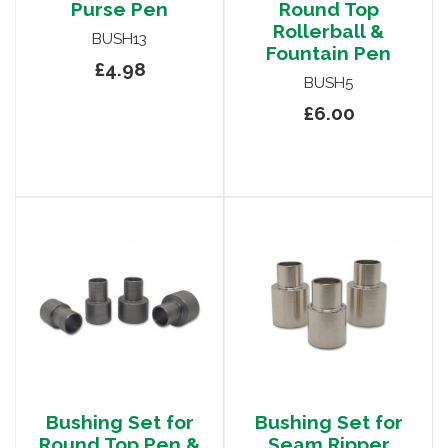
Purse Pen
Round Top
Rollerball &
BUSH13
Fountain Pen
£4.98
BUSH5
£6.00
Bushing Set for
Bushing Set for
Round Top Pen &
Seam Ripper