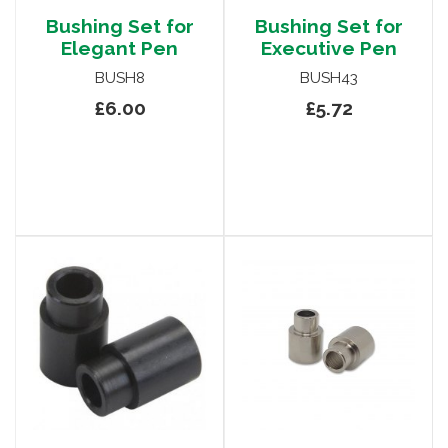
Bushing Set for
Bushing Set for
Elegant Pen
Executive Pen
BUSH8
BUSH43
£6.00
£5.72