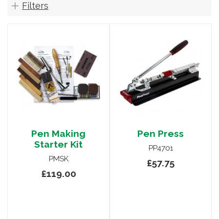
Filters
Pen Making
Pen Press
Starter Kit
PP4701
PMSK
£57.75
£119.00