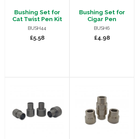
Bushing Set for
Bushing Set for
Cat Twist Pen Kit
Cigar Pen
BUSH44
BUSH6
£5.58
£4.98