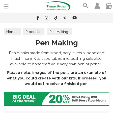
Search
Home
Products
Pen Making
Pen Making
Pen blanks made from wood, acrylic, resin, bone and
much more! Kits, clips, tubes and bushing sets also
available to handcraft your very own pen or pencil.
Please note, images of the pens are an example of
what you could create with our kits. If ordered, you
would not receive a finished pen.