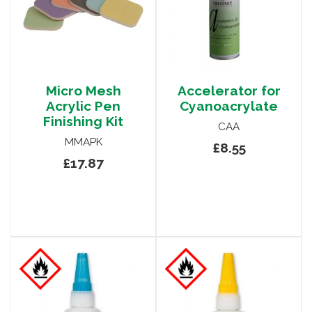
Micro Mesh
Accelerator for
Acrylic Pen
Cyanoacrylate
Finishing Kit
CAA
MMAPK
£8.55
£17.87