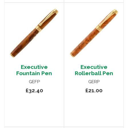
Executive
Executive
Fountain Pen
Rollerball Pen
GEFP
GERP
£32.40
£21.00