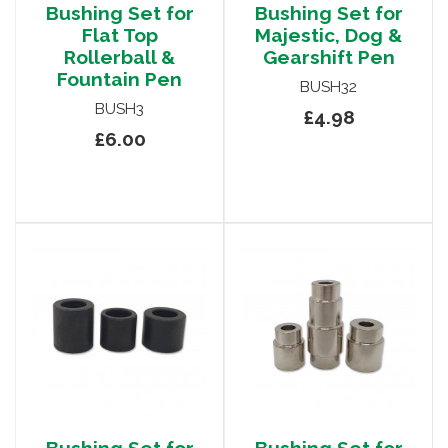
Bushing Set for
Bushing Set for
Flat Top
Majestic, Dog &
Rollerball &
Gearshift Pen
Fountain Pen
BUSH32
BUSH3
£4.98
£6.00