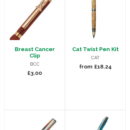
Breast Cancer
Cat Twist Pen Kit
Clip
CAT
BCC
from £18.24
£3.00