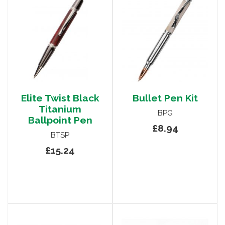
Elite Twist Black
Bullet Pen Kit
Titanium
BPG
Ballpoint Pen
£8.94
BTSP
£15.24