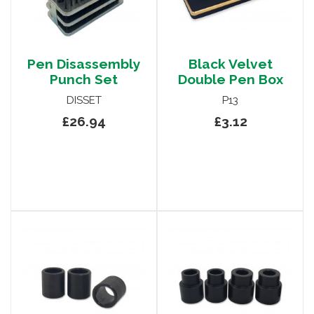
Pen Disassembly
Black Velvet
Punch Set
Double Pen Box
DISSET
P13
£26.94
£3.12