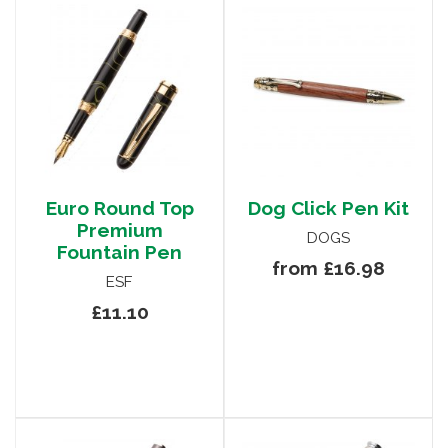
Euro Round Top
Dog Click Pen Kit
Premium
DOGS
Fountain Pen
from £16.98
ESF
£11.10