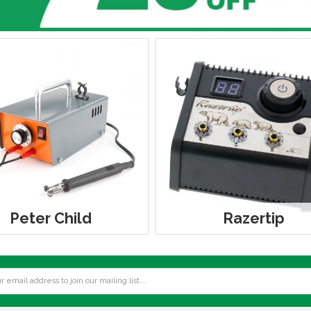
Peter Child
Razertip