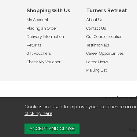
Shopping with Us
Turners Retreat
My Account
About Us
Placing an Order
Contact Us
Delivery Information
Our Course Location
Returns
Testimonials
Gift Vouchers
Career Opportunities
Check My Voucher
Latest News
Mailing List
You can be assured 
Cookies are used to improve your experience on ou
clicking here
.
Copy