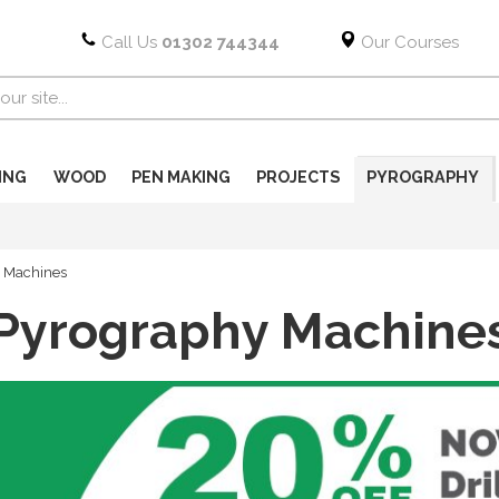
Call Us
01302 744344
Our Courses
ING
WOOD
PEN MAKING
PROJECTS
PYROGRAPHY
 Machines
Pyrography Machine