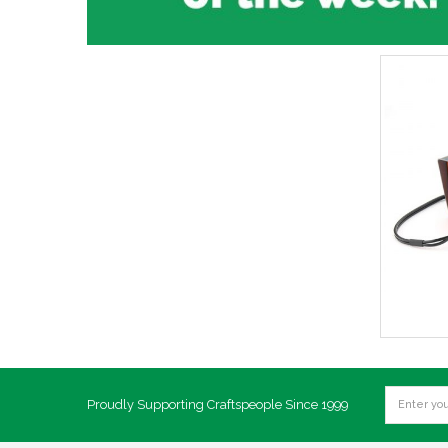
Proudly Supporting Craftspeople Since 1999