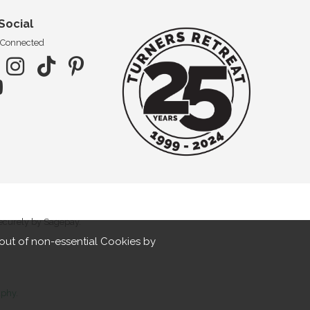
Social
 Connected
securely by Sagepay.
out of non-essential Cookies by
aphy
.