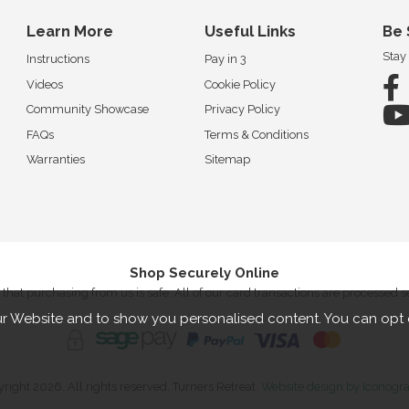
Learn More
Useful Links
Be 
Stay
Instructions
Pay in 3
Videos
Cookie Policy
Community Showcase
Privacy Policy
FAQs
Terms & Conditions
Warranties
Sitemap
Shop Securely Online
that purchasing from us is safe. All of our card transactions are processed 
r Website and to show you personalised content. You can opt 
right 2026. All rights reserved. Turners Retreat.
Website design by Iconogr