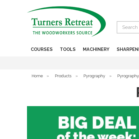
Search
COURSES
TOOLS
MACHINERY
SHARPEN
Home
»
Products
»
Pyrography
»
Pyrography