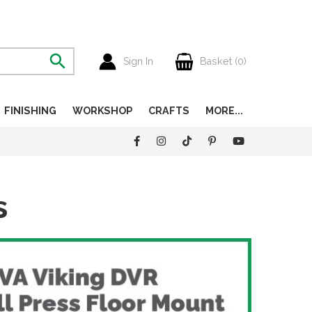
Sign In
Basket (
0
)
FINISHING
WORKSHOP
CRAFTS
MORE...
s