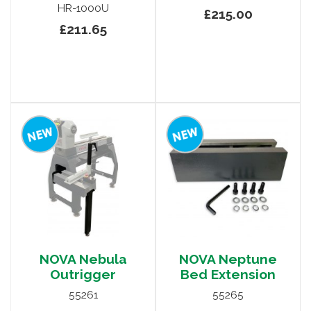
HR-1000U
£215.00
£211.65
NOVA Nebula
NOVA Neptune
Outrigger
Bed Extension
55261
55265