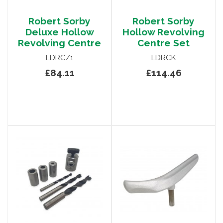
Robert Sorby
Robert Sorby
Deluxe Hollow
Hollow Revolving
Revolving Centre
Centre Set
LDRC/1
LDRCK
£84.11
£114.46