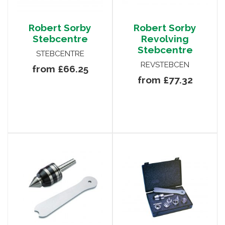
Robert Sorby
Robert Sorby
Stebcentre
Revolving
Stebcentre
STEBCENTRE
REVSTEBCEN
from £66.25
from £77.32