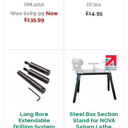
DML305A
DC304
Was £169.99
Now
£14.95
£135.99
Long Bore
Steel Box Section
Extendable
Stand for NOVA
Drilling System
Saturn Lathe