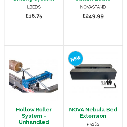
LBEDS
NOVASTAND
£16.75
£249.99
Hollow Roller
NOVA Nebula Bed
System -
Extension
Unhandled
55262