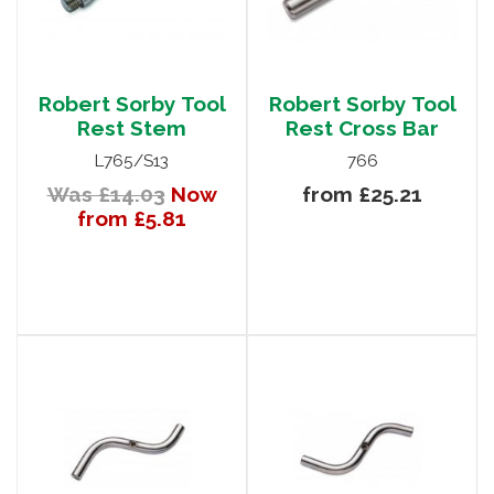
Robert Sorby Tool
Robert Sorby Tool
Rest Stem
Rest Cross Bar
L765/S13
766
Was £14.03
Now
from £25.21
from £5.81