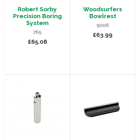
Robert Sorby
Woodsurfers
Precision Boring
Bowlrest
System
9006
765
£63.99
£65.08