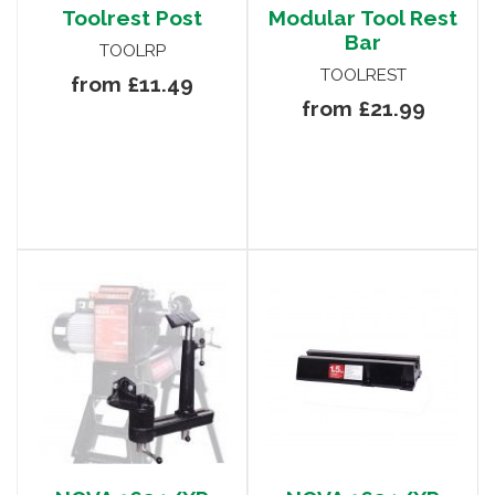
Toolrest Post
Modular Tool Rest
Bar
TOOLRP
TOOLREST
from £11.49
from £21.99