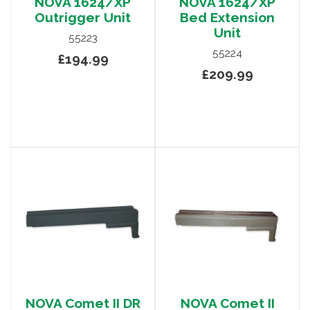
NOVA 1624/XP
NOVA 1624/XP
Outrigger Unit
Bed Extension
Unit
55223
55224
£194.99
£209.99
NOVA Comet II DR
NOVA Comet II