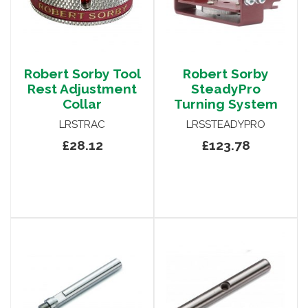
Robert Sorby Tool
Robert Sorby
Rest Adjustment
SteadyPro
Collar
Turning System
LRSTRAC
LRSSTEADYPRO
£28.12
£123.78