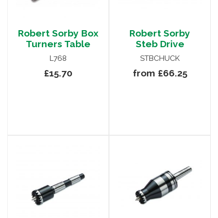
Robert Sorby Box
Robert Sorby
Turners Table
Steb Drive
L768
STBCHUCK
£15.70
from £66.25