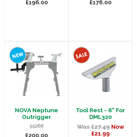
£196.00
£176.00
NOVA Neptune
Tool Rest - 8" For
Outrigger
DML320
55266
Was £27.49
Now
£21.99
£200.00