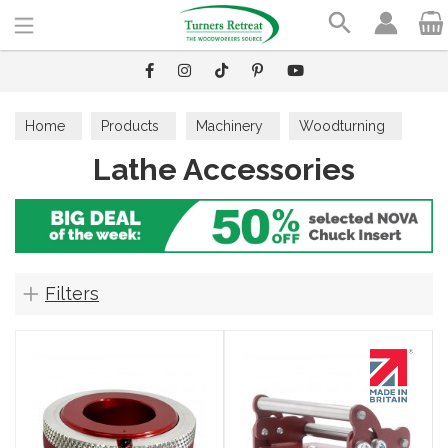
Search
Home
Products
Machinery
Woodturning
Lathe Accessories
Lathe Accessories
Filters