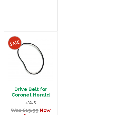
Drive Belt for
Coronet Herald
432J5
Was £19.99
Now