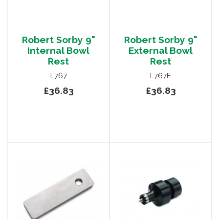
Robert Sorby 9"
Robert Sorby 9"
Internal Bowl
External Bowl
Rest
Rest
L767
L767E
£36.83
£36.83