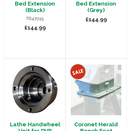
Bed Extension
Bed Extension
(Black)
(Grey)
TR47015
£144.99
£144.99
Lathe Handwheel
Coronet Herald
Unit for DVR
Bench Feet