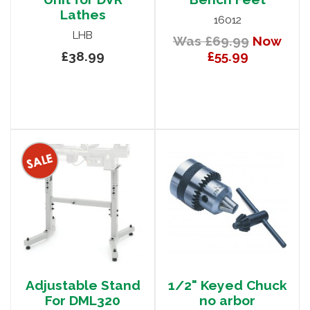
Lathes
16012
LHB
Was £69.99
Now
£38.99
£55.99
Adjustable Stand
1/2" Keyed Chuck
For DML320
no arbor