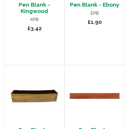
Pen Blank -
Pen Blank - Ebony
Kingwood
EPB
KPB
£1.90
£3.42