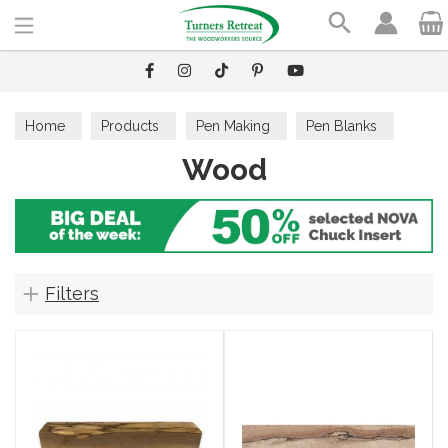
Search
Home
Products
Pen Making
Pen Blanks
Wood
Wood
Filters