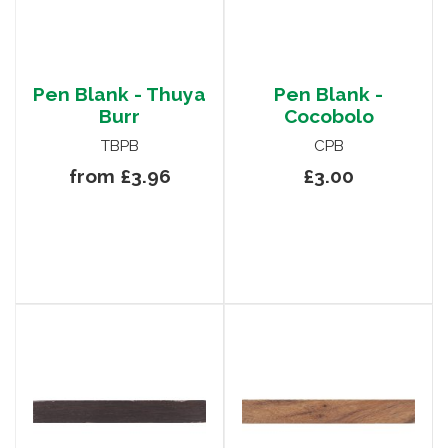
Pen Blank - Thuya
Pen Blank -
Burr
Cocobolo
TBPB
CPB
from £3.96
£3.00