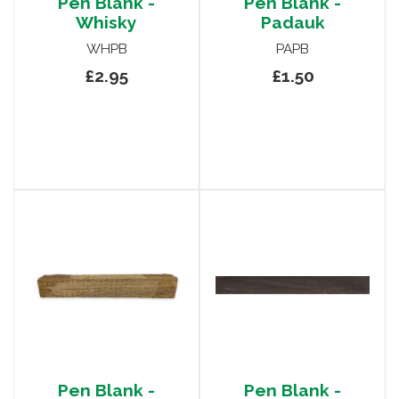
Pen Blank -
Pen Blank -
Whisky
Padauk
WHPB
PAPB
£2.95
£1.50
Pen Blank -
Pen Blank -