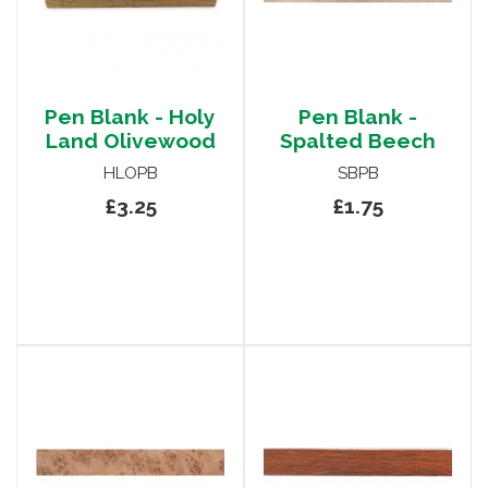
Pen Blank - Holy
Pen Blank -
Land Olivewood
Spalted Beech
HLOPB
SBPB
£3.25
£1.75