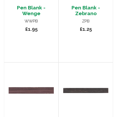
Pen Blank -
Pen Blank -
Wenge
Zebrano
WWPB
ZPB
£1.95
£1.25