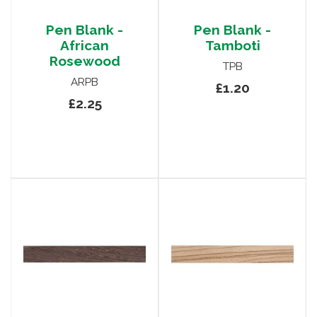
Pen Blank -
Pen Blank -
African
Tamboti
Rosewood
TPB
ARPB
£1.20
£2.25