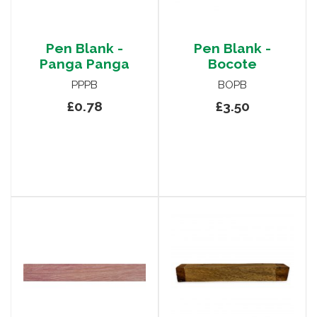
Pen Blank -
Pen Blank -
Panga Panga
Bocote
PPPB
BOPB
£0.78
£3.50