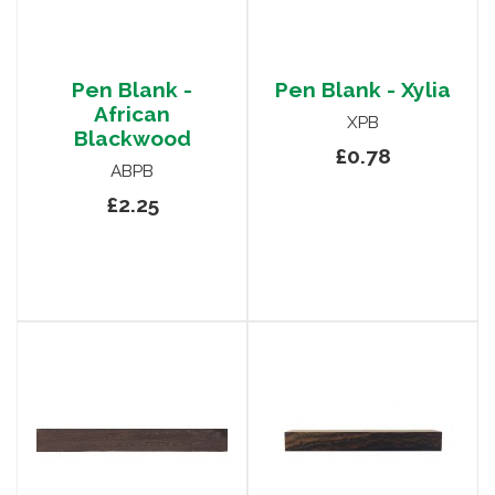
Pen Blank -
Pen Blank - Xylia
African
XPB
Blackwood
£0.78
ABPB
£2.25