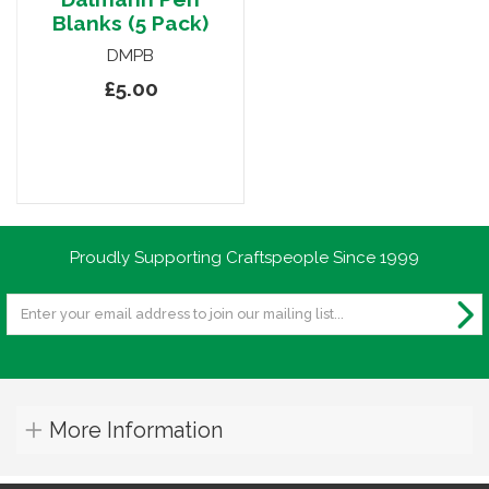
Blanks (5 Pack)
DMPB
£5.00
Proudly Supporting Craftspeople Since 1999
More Information