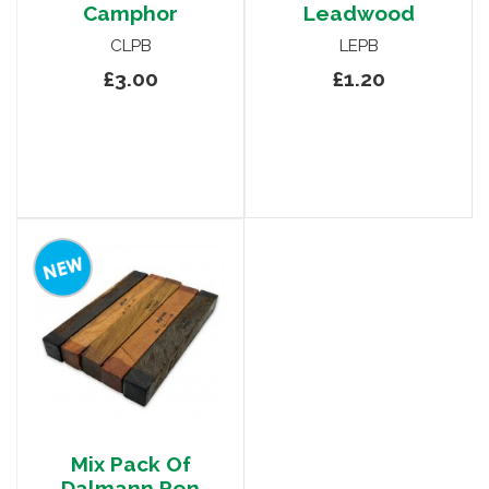
Camphor
Leadwood
CLPB
LEPB
£3.00
£1.20
Mix Pack Of
Dalmann Pen