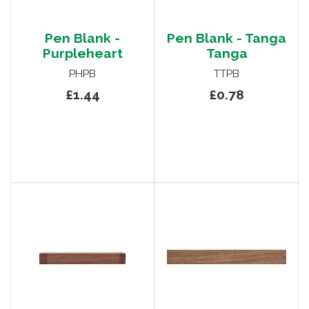
Pen Blank -
Pen Blank - Tanga
Purpleheart
Tanga
PHPB
TTPB
£1.44
£0.78