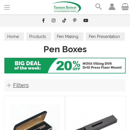
Search
Home
Products
Pen Making
Pen Presentation
Pen Boxes
Pen Boxes
Filters