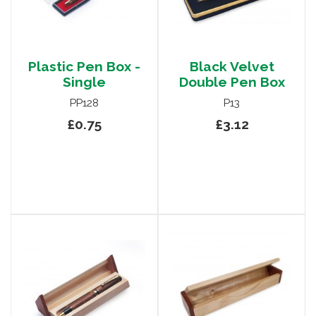
Plastic Pen Box -
Black Velvet
Single
Double Pen Box
PP128
P13
£0.75
£3.12