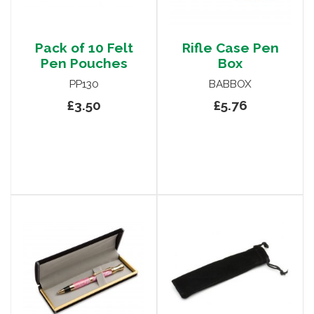
Pack of 10 Felt
Rifle Case Pen
Pen Pouches
Box
PP130
BABBOX
£3.50
£5.76