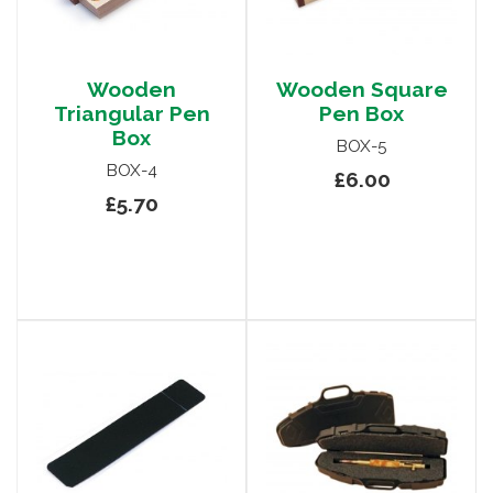
Wooden
Wooden Square
Triangular Pen
Pen Box
Box
BOX-5
BOX-4
£6.00
£5.70