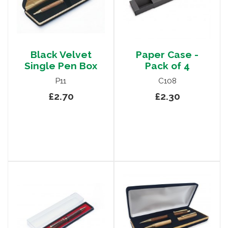
Black Velvet
Paper Case -
Single Pen Box
Pack of 4
P11
C108
£2.70
£2.30