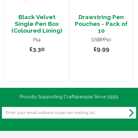
Black Velvet
Drawstring Pen
Single Pen Box
Pouches - Pack of
(Coloured Lining)
10
P14
DSBPP10
£3.30
£9.99
Proudly Supporting Craftspeople Since 1999