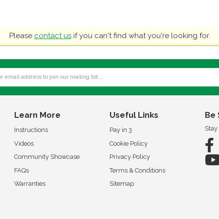
Please
contact us
if you can't find what you're looking for.
Learn More
Useful Links
Be 
Stay
Instructions
Pay in 3
Videos
Cookie Policy
Community Showcase
Privacy Policy
FAQs
Terms & Conditions
Warranties
Sitemap