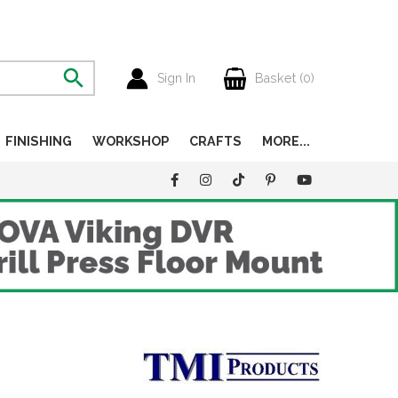
Sign In
Basket (
0
)
FINISHING
WORKSHOP
CRAFTS
MORE...