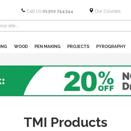
Call Us
01302 744344
Our Courses
ING
WOOD
PEN MAKING
PROJECTS
PYROGRAPHY
TMI Products