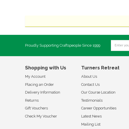
Proudly Supporting Craftspeople Since 1999
Shopping with Us
Turners Retreat
My Account
About Us
Placing an Order
Contact Us
Delivery Information
Our Course Location
Returns
Testimonials
Gift Vouchers
Career Opportunities
Check My Voucher
Latest News
Mailing List