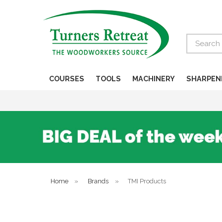
Search
COURSES
TOOLS
MACHINERY
SHARPEN
Home
»
Brands
»
TMI Products