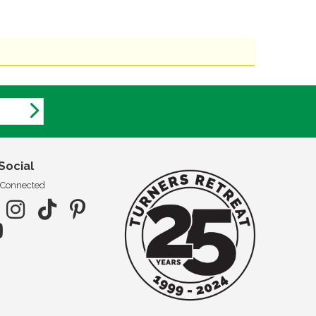
Social
 Connected