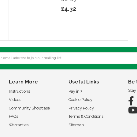
£4.32
Learn More
Useful Links
Be 
Stay
Instructions
Pay in 3
Videos
Cookie Policy
Community Showcase
Privacy Policy
FAQs
Terms & Conditions
Warranties
Sitemap