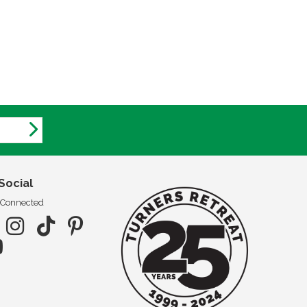
Social
 Connected