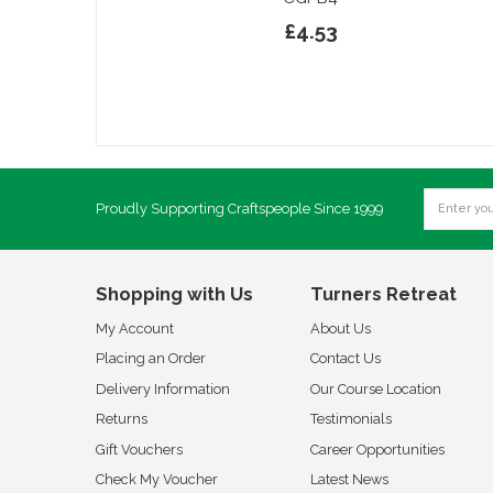
£4.53
Proudly Supporting Craftspeople Since 1999
Shopping with Us
Turners Retreat
My Account
About Us
Placing an Order
Contact Us
Delivery Information
Our Course Location
Returns
Testimonials
Gift Vouchers
Career Opportunities
Check My Voucher
Latest News