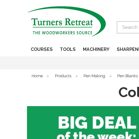
Search
COURSES
TOOLS
MACHINERY
SHARPEN
Home
»
Products
»
Pen Making
»
Pen Blanks
Co