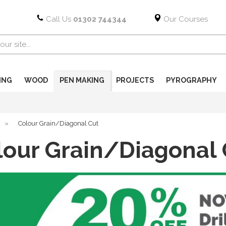
Call Us
01302 744344
Our Courses
ING
WOOD
PEN MAKING
PROJECTS
PYROGRAPHY
»
Colour Grain/Diagonal Cut
lour Grain/Diagonal 