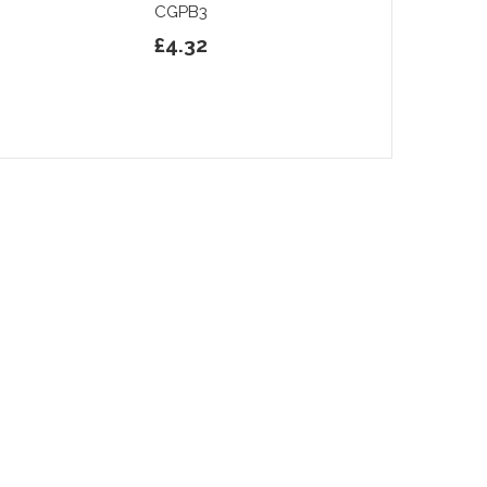
CGPB3
£4.32