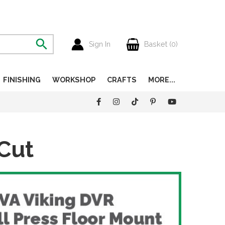
Sign In
Basket (
0
)
FINISHING
WORKSHOP
CRAFTS
MORE...
Cut