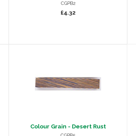
CGPB2
£4.32
Colour Grain - Desert Rust
CGPB5