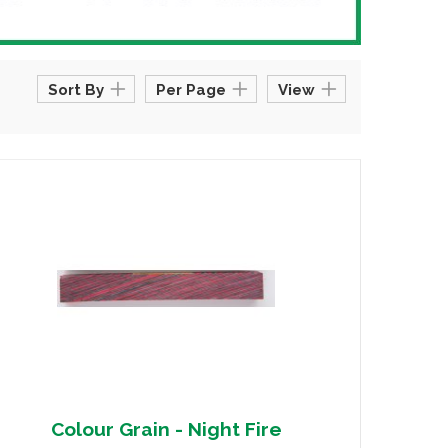
Sort By
Per Page
View
Colour Grain - Night Fire