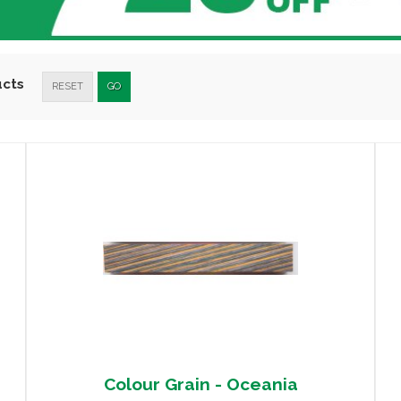
ucts
RESET
GO
Colour Grain - Oceania