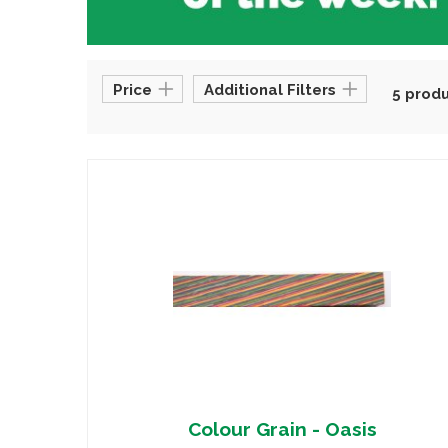
Price
Additional Filters
5 prod
Colour Grain - Oasis