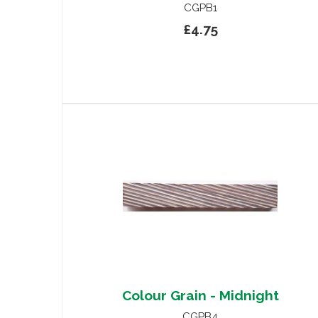
CGPB1
£4.75
Colour Grain - Midnight
CGPB4