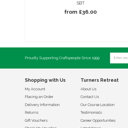
SBT
from £36.00
Proudly Supporting Craftspeople Since 1999
Shopping with Us
Turners Retreat
My Account
About Us
Placing an Order
Contact Us
Delivery Information
Our Course Location
Returns
Testimonials
Gift Vouchers
Career Opportunities