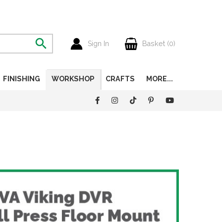
Sign In
Basket (
0
)
FINISHING
WORKSHOP
CRAFTS
MORE...