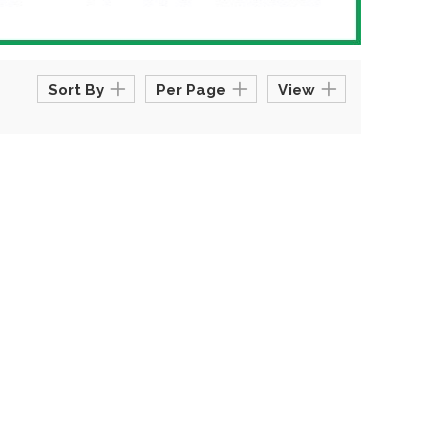
Sort By
Per Page
View