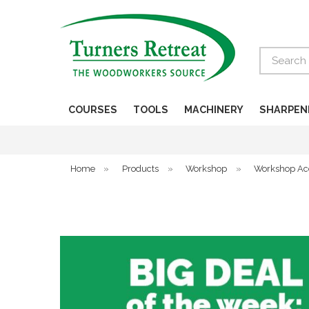
Search
COURSES
TOOLS
MACHINERY
SHARPEN
Home
»
Products
»
Workshop
»
Workshop Ac