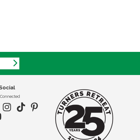
Social
 Connected