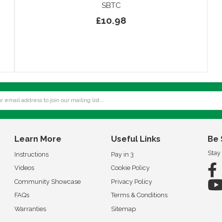
SBTC
£10.98
Learn More
Useful Links
Be 
Stay
Instructions
Pay in 3
Videos
Cookie Policy
Community Showcase
Privacy Policy
FAQs
Terms & Conditions
Warranties
Sitemap