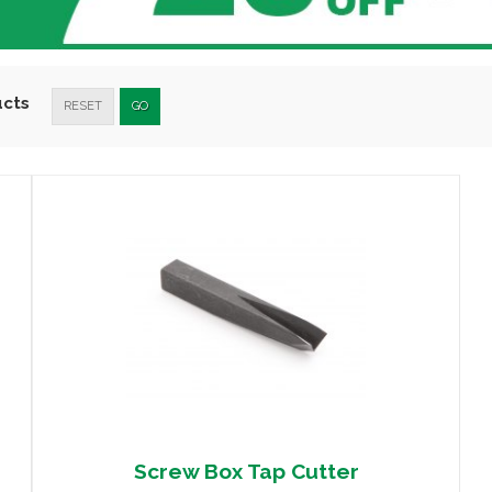
ucts
RESET
GO
Screw Box Tap Cutter