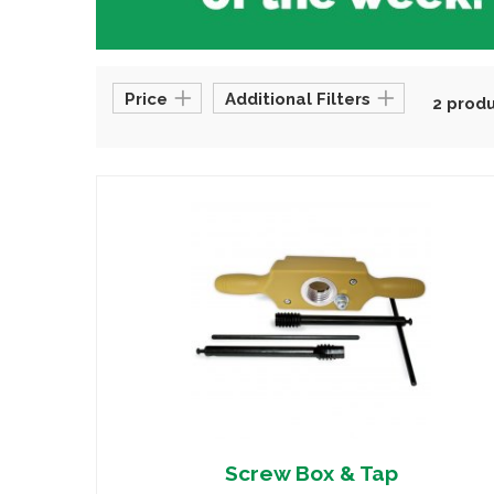
Price
Additional Filters
2 prod
Screw Box & Tap