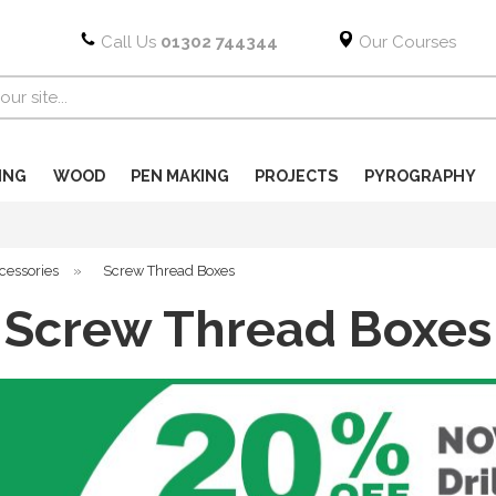
Call Us
01302 744344
Our Courses
ING
WOOD
PEN MAKING
PROJECTS
PYROGRAPHY
cessories
»
Screw Thread Boxes
Screw Thread Boxes