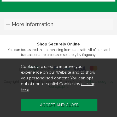
More Information
Shop Securely Online
You can be assured that purchasing from us is safe. All of our card
transactions are processed securely by Sagepay.
Cookies are used to improve your
experience on our Website and to show
you personalised content. You can opt
Copyright 2026. All rights reserved. Turners Retreat.
Website design by
out of non-essential Cookies by
clicking
Iconography
.
here
.