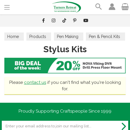
Search
Home
Products
Pen Making
Pen & Pencil Kits
Stylus Kits
Stylus Kits
Please
contact us
if you can't find what you're looking
for.
Proudly Supporting Craftspeople Since 1999