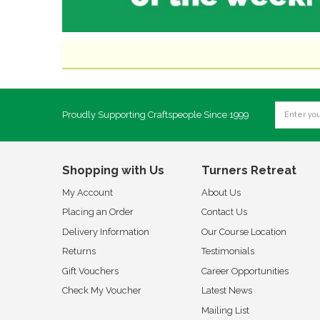
Proudly Supporting Craftspeople Since 1999
Shopping with Us
Turners Retreat
My Account
About Us
Placing an Order
Contact Us
Delivery Information
Our Course Location
Returns
Testimonials
Gift Vouchers
Career Opportunities
Check My Voucher
Latest News
Mailing List