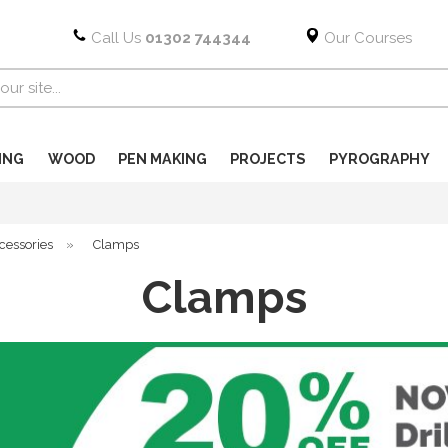
Call Us
01302 744344
Our Courses
ING
WOOD
PEN MAKING
PROJECTS
PYROGRAPHY
cessories
»
Clamps
Clamps