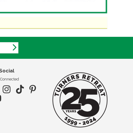
Social
 Connected