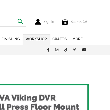
Sign In
Basket (
0
)
FINISHING
WORKSHOP
CRAFTS
MORE...