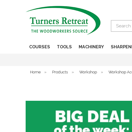
Search
COURSES
TOOLS
MACHINERY
SHARPEN
Home
»
Products
»
Workshop
»
Workshop Ac