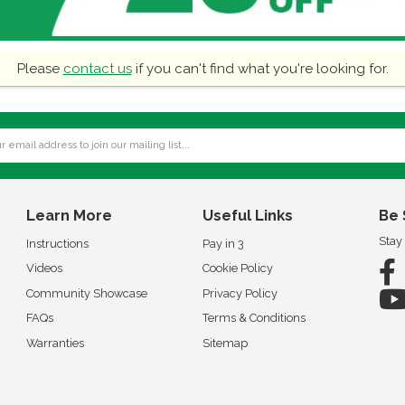
Please
contact us
if you can't find what you're looking for.
Learn More
Useful Links
Be 
Stay
Instructions
Pay in 3
Videos
Cookie Policy
Community Showcase
Privacy Policy
FAQs
Terms & Conditions
Warranties
Sitemap