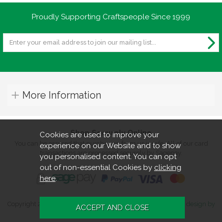
Proudly Supporting Craftspeople Since 1999
More Information
Shop Securely Online
Cookies are used to improve your
You can be assured that purchasing from us is safe. All of our card
experience on our Website and to show
transactions are processed securely by Sagepay.
you personalised content. You can opt
out of non-essential Cookies by
clicking
here
.
Copyright 2026. All rights reserved. Turners Retreat.
Website design by
Iconography
.