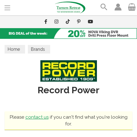
Search
Home
Brands
Record Power
Please
contact us
if you can't find what you're looking
for.