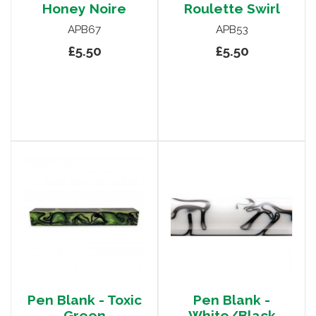
Honey Noire
Roulette Swirl
APB67
APB53
£5.50
£5.50
Pen Blank - Toxic
Pen Blank -
Green
White/Black