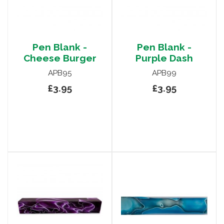
Pen Blank -
Pen Blank -
Cheese Burger
Purple Dash
APB95
APB99
£3.95
£3.95