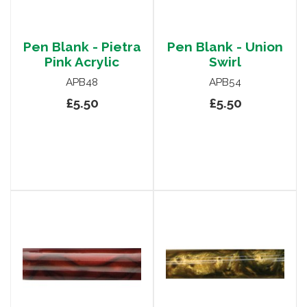
Pen Blank - Pietra
Pen Blank - Union
Pink Acrylic
Swirl
APB48
APB54
£5.50
£5.50