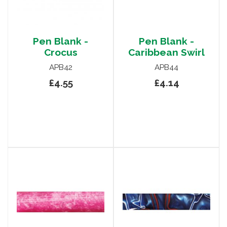
Pen Blank -
Pen Blank -
Crocus
Caribbean Swirl
APB42
APB44
£4.55
£4.14