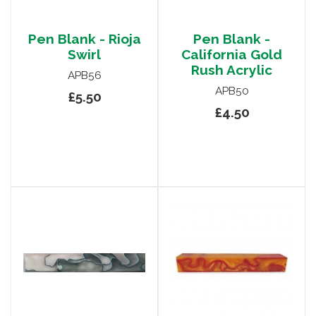
Pen Blank - Rioja
Pen Blank -
Swirl
California Gold
Rush Acrylic
APB56
APB50
£5.50
£4.50