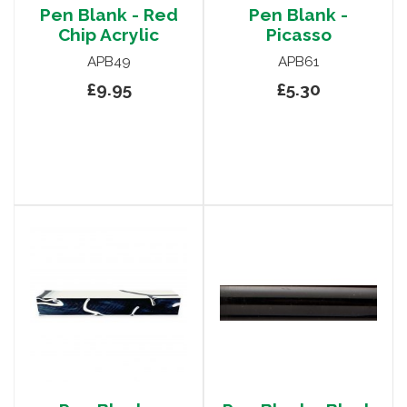
Pen Blank - Red
Pen Blank -
Chip Acrylic
Picasso
APB49
APB61
£9.95
£5.30