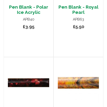
Pen Blank - Polar
Pen Blank - Royal
Ice Acrylic
Pearl
APB40
APB63
£3.95
£5.50