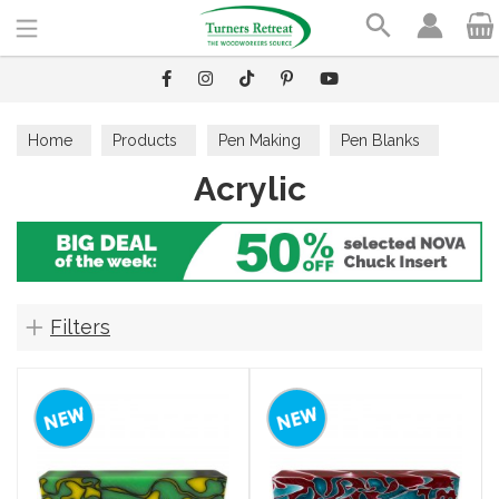
Search
Home
Products
Pen Making
Pen Blanks
Acrylic
Acrylic
Filters