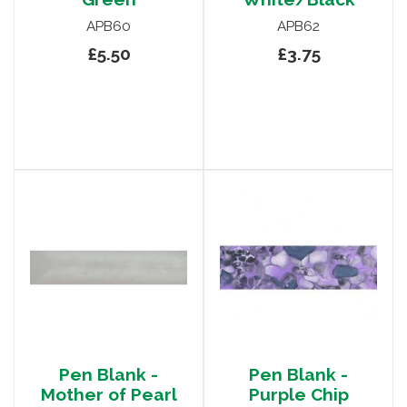
APB60
APB62
£5.50
£3.75
Pen Blank -
Pen Blank -
Mother of Pearl
Purple Chip