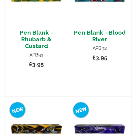
Pen Blank -
Pen Blank - Blood
Rhubarb &
River
Custard
APB92
APB91
£3.95
£3.95