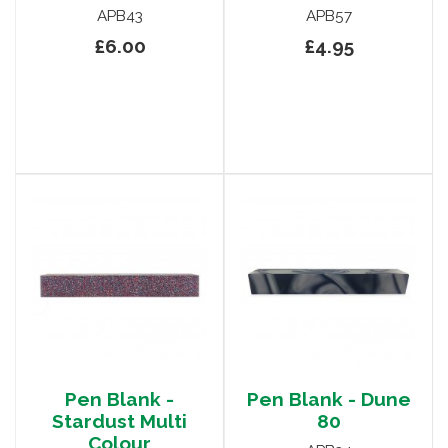
APB43
APB57
£6.00
£4.95
Pen Blank -
Pen Blank - Dune
Stardust Multi
80
Colour