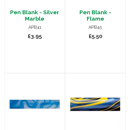
Pen Blank - Silver
Pen Blank -
Marble
Flame
APB41
APB45
£3.95
£5.50