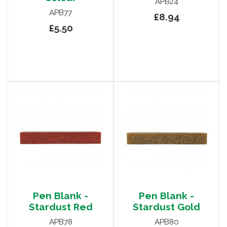
APB24
APB77
£8.94
£5.50
Pen Blank -
Pen Blank -
Stardust Red
Stardust Gold
APB78
APB80