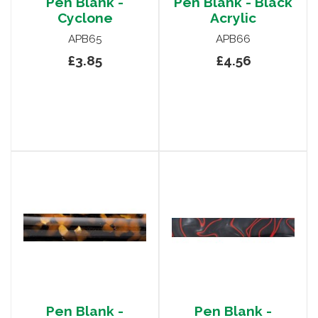
Pen Blank -
Pen Blank - Black
Cyclone
Acrylic
APB65
APB66
£3.85
£4.56
Pen Blank -
Pen Blank -