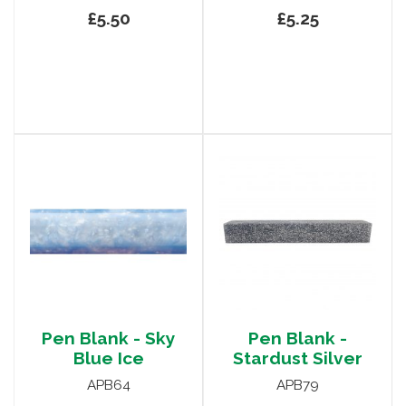
£5.50
£5.25
Pen Blank - Sky
Pen Blank -
Blue Ice
Stardust Silver
APB64
APB79