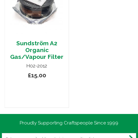
Sundström A2
Organic
Gas/Vapour Filter
H02-2012
£15.00
Proudly Supporting Craftspeople Since 1999