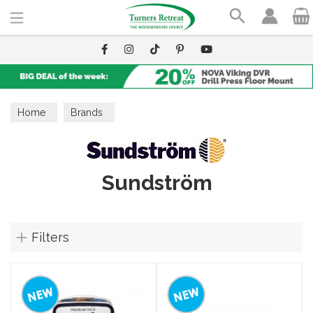
Search
Home
Brands
Sundström
Filters