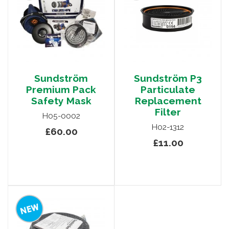
Sundström
Sundström P3
Premium Pack
Particulate
Safety Mask
Replacement
Filter
H05-0002
H02-1312
£60.00
£11.00