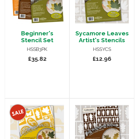
Beginner's
Sycamore Leaves
Stencil Set
Artist's Stencils
HSSB3PK
HSSYCS
£35.82
£12.96