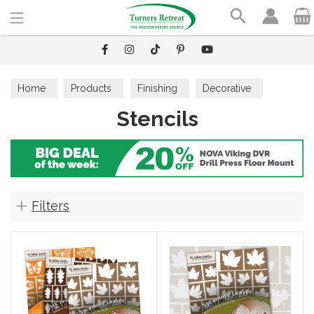
Search
Home
Products
Finishing
Decorative
Stencils
Stencils
Filters