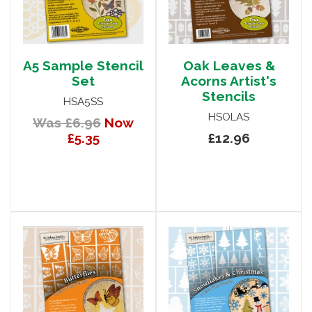
A5 Sample Stencil
Oak Leaves &
Set
Acorns Artist's
Stencils
HSA5SS
HSOLAS
Was £6.96
Now
£5.35
£12.96