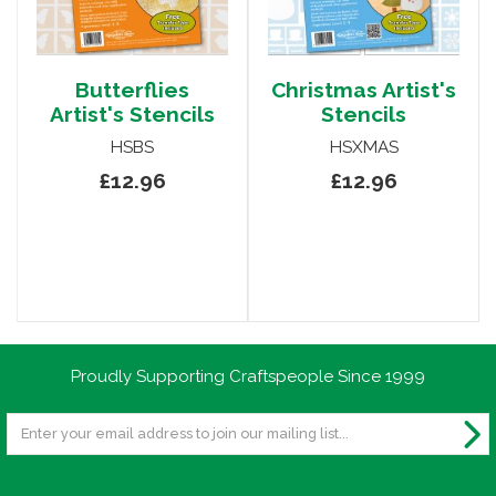
Butterflies
Christmas Artist's
Artist's Stencils
Stencils
HSBS
HSXMAS
£12.96
£12.96
Proudly Supporting Craftspeople Since 1999