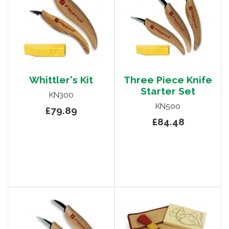
Whittler's Kit
Three Piece Knife
Starter Set
KN300
KN500
£79.89
£84.48