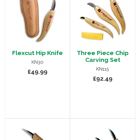
Flexcut Hip Knife
Three Piece Chip
Carving Set
KN30
KN115
£49.99
£92.49