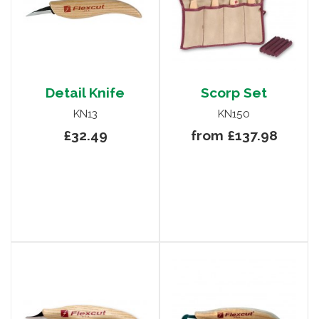
Detail Knife
Scorp Set
KN13
KN150
£32.49
from £137.98