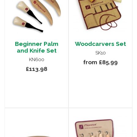
Beginner Palm
Woodcarvers Set
and Knife Set
SK10
KN600
from £85.99
£113.98