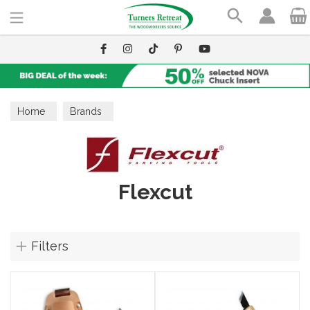
Search
Home
Brands
Flexcut
Filters