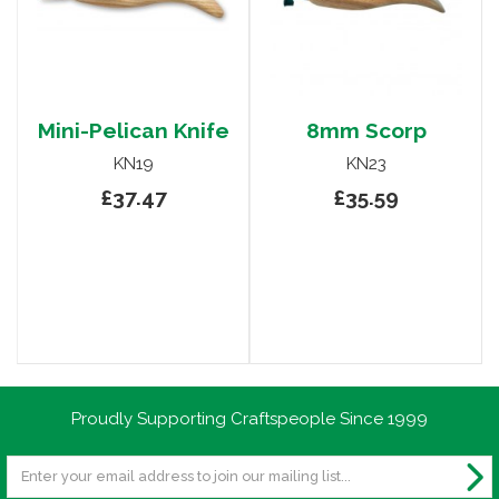
Mini-Pelican Knife
8mm Scorp
KN19
KN23
£37.47
£35.59
Proudly Supporting Craftspeople Since 1999