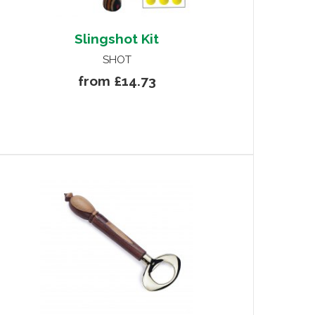
Slingshot Kit
SHOT
from £14.73