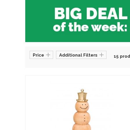
Price
Additional Filters
15 pro