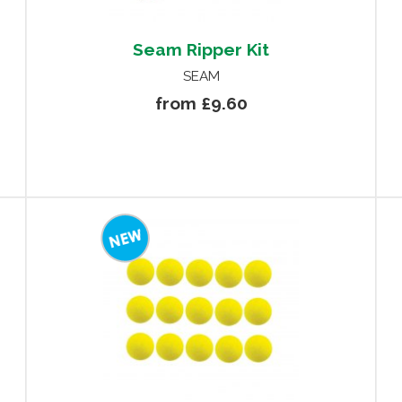
Seam Ripper Kit
SEAM
from £9.60