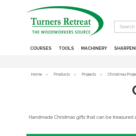
Search
COURSES
TOOLS
MACHINERY
SHARPEN
Home
»
Products
»
Projects
»
Christmas Proje
Handmade Christmas gifts that can be treasured a