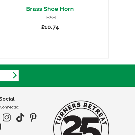
Brass Shoe Horn
JBSH
£10.74
Social
 Connected