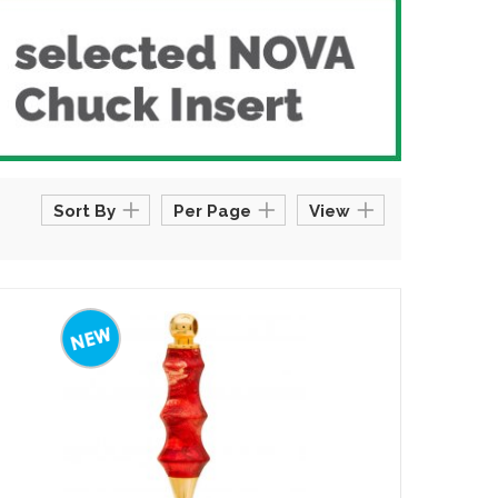
Sort By
Per Page
View