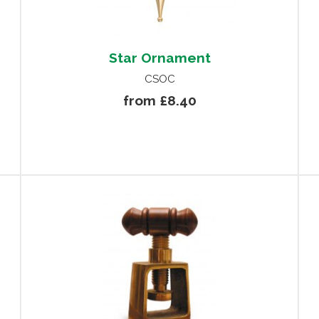
Star Ornament
CSOC
from £8.40