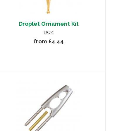
Droplet Ornament Kit
DOK
from £4.44