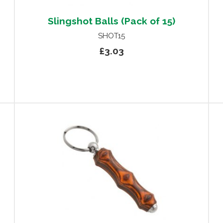
Slingshot Balls (Pack of 15)
SHOT15
£3.03