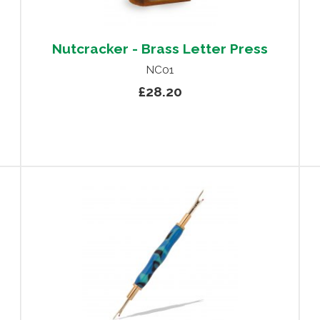
Nutcracker - Brass Letter Press
NC01
£28.20