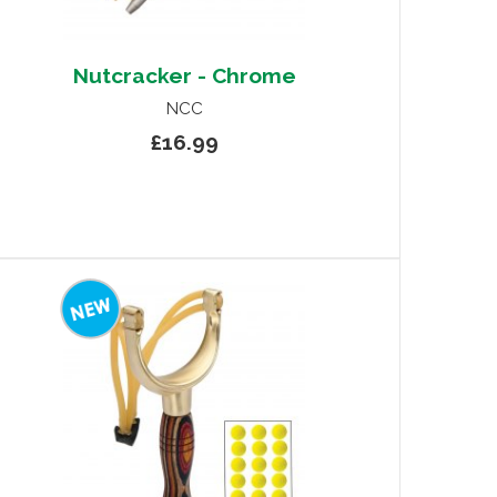
Nutcracker - Chrome
NCC
£16.99