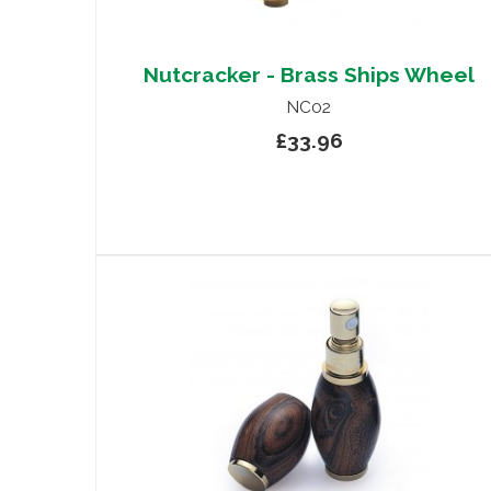
Nutcracker - Brass Ships Wheel
NC02
£33.96