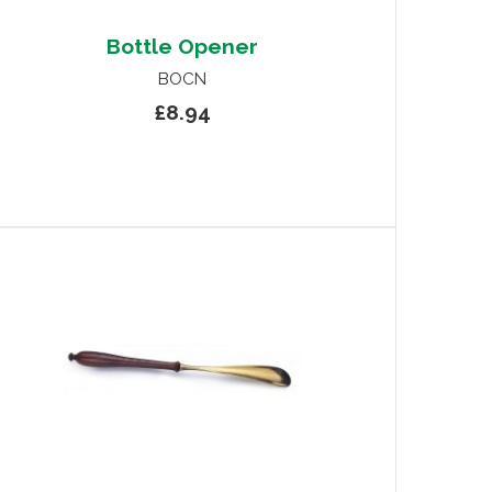
Bottle Opener
BOCN
£8.94