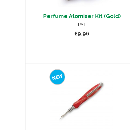
Perfume Atomiser Kit (Gold)
PAT
£9.96