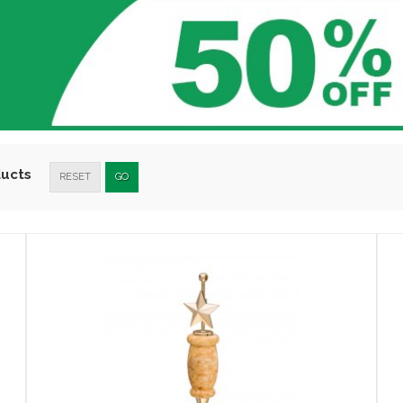
ducts
RESET
GO