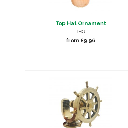
Top Hat Ornament
THO
from £9.96