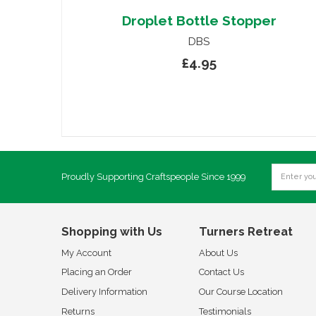
Droplet Bottle Stopper
DBS
£4.95
Proudly Supporting Craftspeople Since 1999
Shopping with Us
Turners Retreat
My Account
About Us
Placing an Order
Contact Us
Delivery Information
Our Course Location
Returns
Testimonials