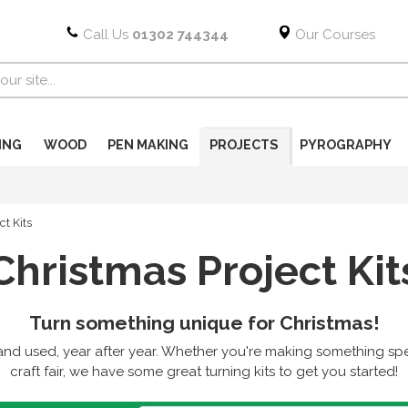
Call Us
01302 744344
Our Courses
ING
WOOD
PEN MAKING
PROJECTS
PYROGRAPHY
ct Kits
Christmas Project Kit
Turn something unique for Christmas!
nd used, year after year. Whether you're making something speci
craft fair, we have some great turning kits to get you started!