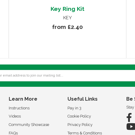
Key Ring Kit
KEY
from £2.40
Learn More
Useful Links
Be 
Stay
Instructions
Pay in 3
Videos
Cookie Policy
Community Showcase
Privacy Policy
FAQs
Terms & Conditions