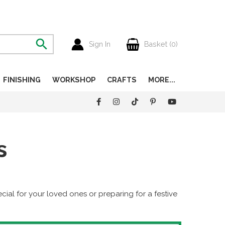
Sign In
Basket (
0
)
FINISHING
WORKSHOP
CRAFTS
MORE...
s
al for your loved ones or preparing for a festive