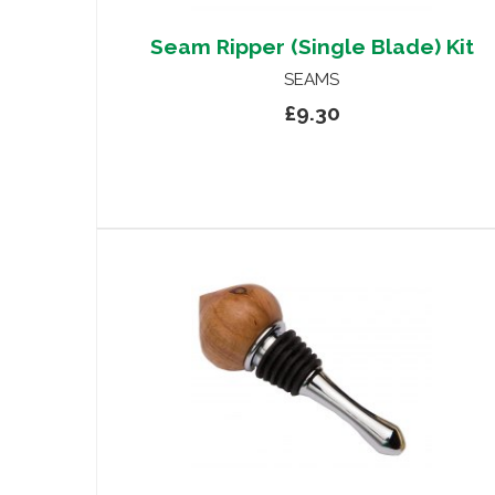
Seam Ripper (Single Blade) Kit
SEAMS
£9.30