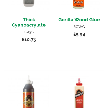
Thick
Gorilla Wood Glue
Cyanoacrylate
8GWG
CA3S
£5.94
£10.75