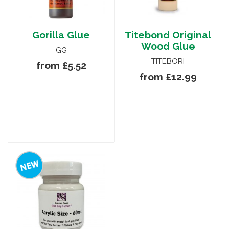
Gorilla Glue
Titebond Original
Wood Glue
GG
TITEBORI
from £5.52
from £12.99