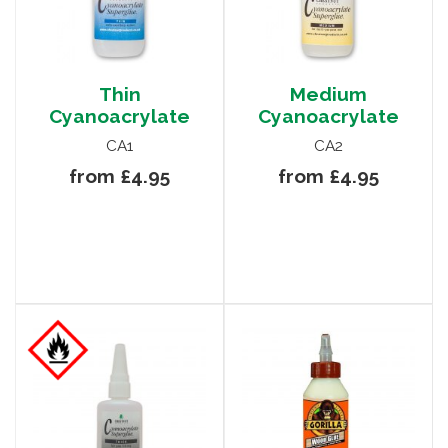
Thin
Medium
Cyanoacrylate
Cyanoacrylate
CA1
CA2
from £4.95
from £4.95