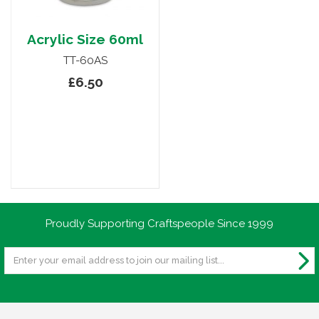
Acrylic Size 60ml
TT-60AS
£6.50
Proudly Supporting Craftspeople Since 1999