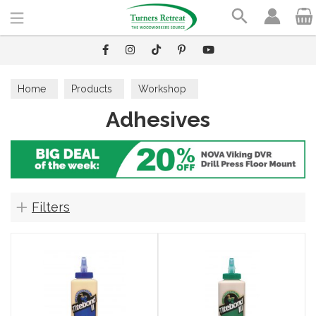
Search
Home
Products
Workshop
Adhesives
Workshop Accessories
Adhesives
Filters