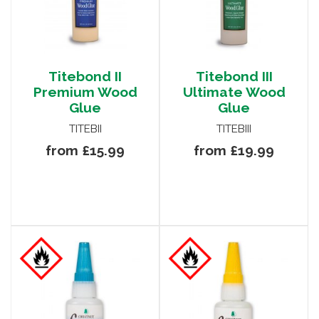
Titebond II
Titebond III
Premium Wood
Ultimate Wood
Glue
Glue
TITEBII
TITEBIII
from £15.99
from £19.99