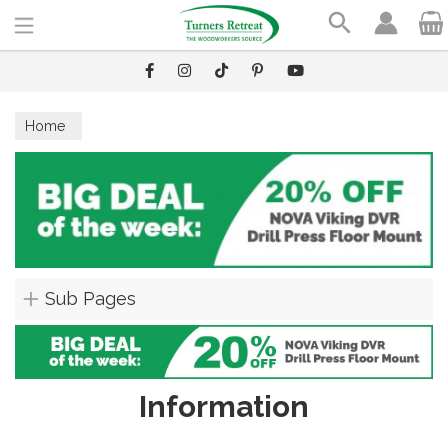
Search
Home
Sub Pages
Information