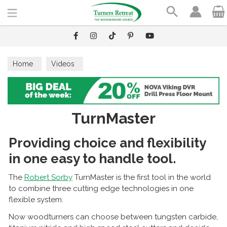
Search
Home
Videos
TurnMaster
Providing choice and flexibility
in one easy to handle tool.
The
Robert Sorby
TurnMaster is the first tool in the world
to combine three cutting edge technologies in one
flexible system.
Now woodturners can choose between tungsten carbide,