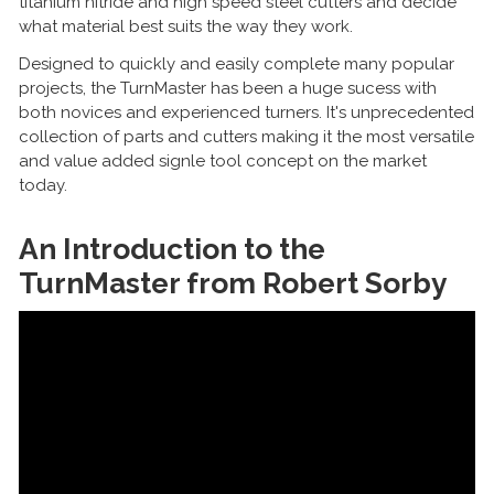
titanium nitride and high speed steel cutters and decide
what material best suits the way they work.
Designed to quickly and easily complete many popular
projects, the TurnMaster has been a huge sucess with
both novices and experienced turners. It's unprecedented
collection of parts and cutters making it the most versatile
and value added signle tool concept on the market
today.
An Introduction to the
TurnMaster from Robert Sorby