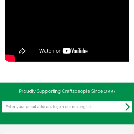
Proudly Supporting Craftspeople Since 1999