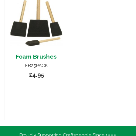
Foam Brushes
FB25PACK
£4.95
Proudly Supporting Craftspeople Since 1999