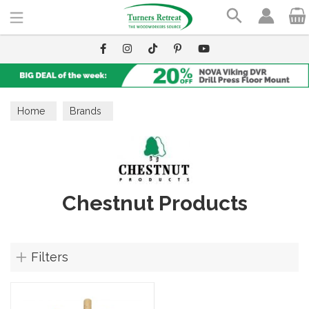
Search
Home
Brands
Chestnut Products
Filters