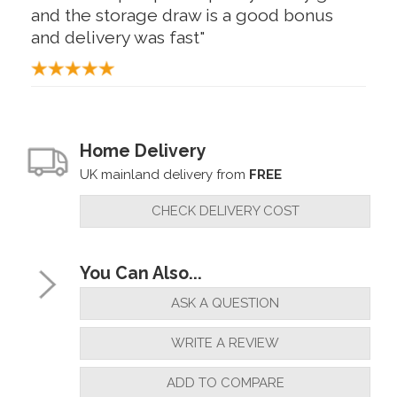
and the storage draw is a good bonus
and delivery was fast"
By
Phill Bate
on
18th May 2024
"What a great addition to add to my
Home Delivery
collection great quality and excellent
UK mainland delivery from
FREE
delivery"
CHECK DELIVERY COST
By
Raymond Gass
on
28th January 2024
You Can Also...
"Excellent tool for pen making, can
ASK A QUESTION
reccomend"
WRITE A REVIEW
ADD TO COMPARE