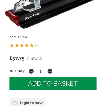
Item: PP4701
(
4
)
£57.75
In Stock
Quantity:
login to save