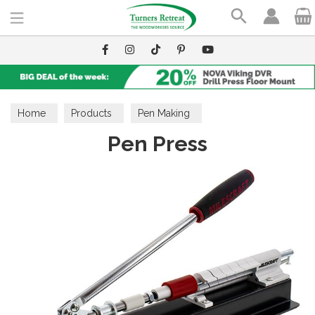
Search
Home
Products
Pen Making
Pen Press
Pen Making Accessories
Tools & Assembly