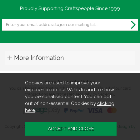
Proudly Supporting Craftspeople Since 1999
More Information
Shop Securely Online
Cookies are used to improve your
You can be assured that purchasing from us is safe. All of our card
experience on our Website and to show
transactions are processed securely by Sagepay.
you personalised content. You can opt
out of non-essential Cookies by
clicking
here
.
Copyright 2026. All rights reserved. Turners Retreat.
Website design by
Iconography
.