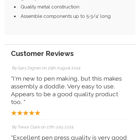
Quality metal construction
Assemble components up to 5-3/4' long
Customer Reviews
By
Gary Dignan
on
25th August 2024
"I'm new to pen making, but this makes
assembly a doddle. Very easy to use.
Appears to be a good quality product
too. "
By
Trevor Clark
on
27th July 2024
"Excellent pen press quality is very good