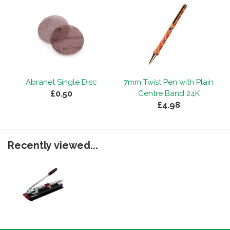
Abranet Single Disc
7mm Twist Pen with Plain
£0.50
Centre Band 24K
£4.98
Recently viewed...