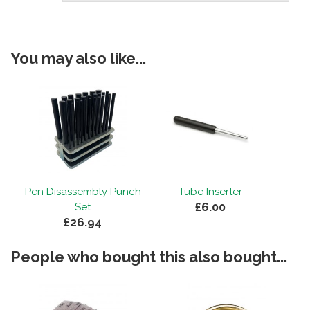
You may also like...
Pen Disassembly Punch
Tube Inserter
£6.00
Set
£26.94
People who bought this also bought...