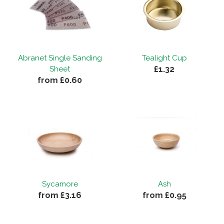
Abranet Single Sanding
Tealight Cup
£1.32
Sheet
from £0.60
Sycamore
Ash
from £3.16
from £0.95