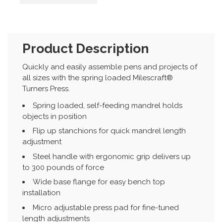
Product Description
Quickly and easily assemble pens and projects of
all sizes with the spring loaded Milescraft®
Turners Press.
Spring loaded, self-feeding mandrel holds
objects in position
Flip up stanchions for quick mandrel length
adjustment
Steel handle with ergonomic grip delivers up
to 300 pounds of force
Wide base flange for easy bench top
installation
Micro adjustable press pad for fine-tuned
length adjustments