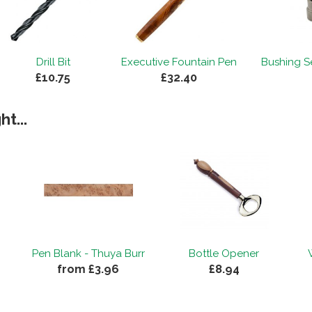
Drill Bit
Executive Fountain Pen
Bushing Se
£10.75
£32.40
t...
Pen Blank - Thuya Burr
Bottle Opener
from £3.96
£8.94