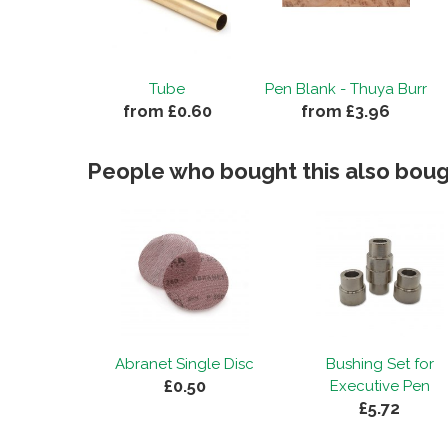
Tube
Pen Blank - Thuya Burr
from £0.60
from £3.96
People who bought this also bough
Abranet Single Disc
Bushing Set for
£0.50
Executive Pen
£5.72