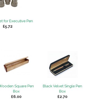
t for Executive Pen
£5.72
Wooden Square Pen
Black Velvet Single Pen
Box
Box
£6.00
£2.70