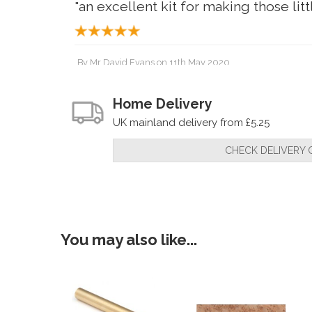
"an excellent kit for making those littl
By
Mr David Evans
on
11th May 2020
"Fantastic pen kit, well made and loo
Home Delivery
UK mainland delivery from £5.25
By
davidwilliamhillman
on
17th January 2019
CHECK DELIVERY 
"what can i say ?? perfect , fist class
and they got me my items here for me
You may also like...