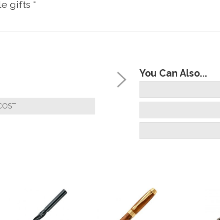
e gifts "
ks good once assembled, plating is smooth and co
You Can Also...
COST
 , very fast , and very very helpful , has a rush jo
 very fast many thanks will always buy from you a