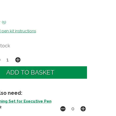
(
5
)
en kit instructions
Stock
lso need:
ing Set for Executive Pen
2