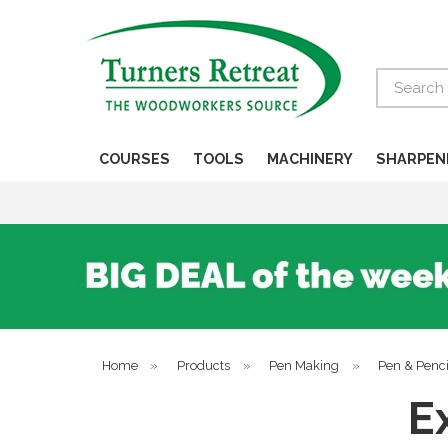
Search
COURSES
TOOLS
MACHINERY
SHARPEN
Home
»
Products
»
Pen Making
»
Pen & Penci
E