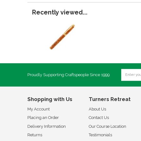
Recently viewed...
Proudly Supporting Craftspeople Since 1999
Shopping with Us
Turners Retreat
My Account
About Us
Placing an Order
Contact Us
Delivery Information
Our Course Location
Returns
Testimonials