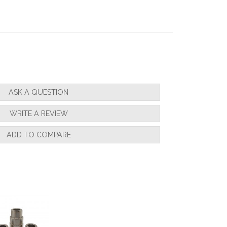
nsistent."
ASK A QUESTION
WRITE A REVIEW
b on for my son a few days before xmass
gain ."
ADD TO COMPARE