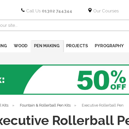
Call Us
01302 744344
Our Courses
ING
WOOD
PEN MAKING
PROJECTS
PYROGRAPHY
l Kits
»
Fountain & Rollerball Pen Kits
»
Executive Rollerball Pen
xecutive Rollerball P