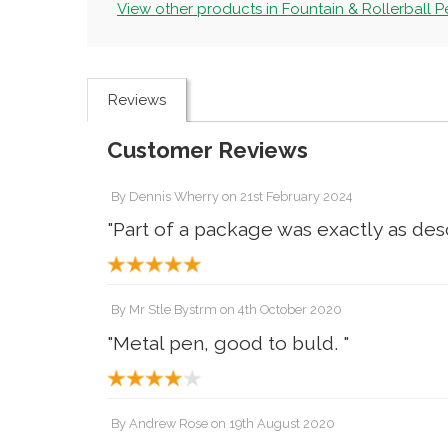
View other products in Fountain & Rollerball Pe
Reviews
Customer Reviews
By
Dennis Wherry
on
21st February 2024
"Part of a package was exactly as des
By
Mr Stle Bystrm
on
4th October 2020
"Metal pen, good to buld. "
By
Andrew Rose
on
19th August 2020