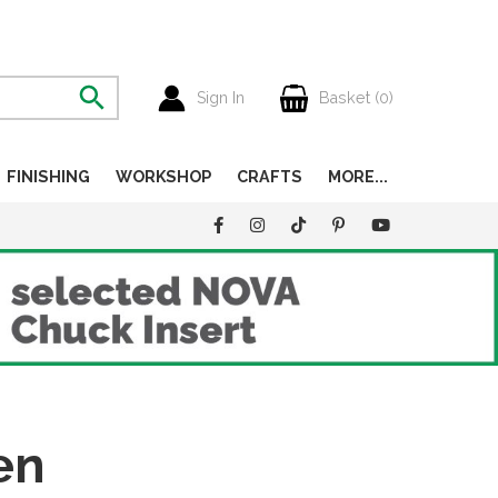
Sign In
Basket (
0
)
FINISHING
WORKSHOP
CRAFTS
MORE...
en