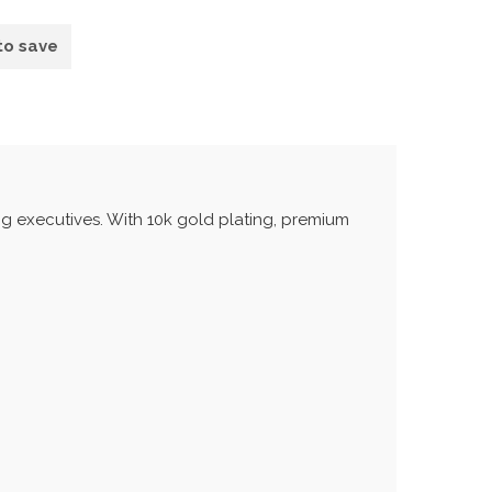
to save
ng executives. With 10k gold plating, premium