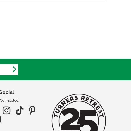
Social
 Connected