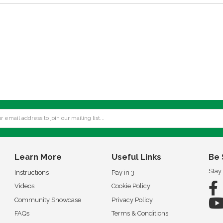
Learn More
Useful Links
Be 
Stay
Instructions
Pay in 3
Videos
Cookie Policy
Community Showcase
Privacy Policy
FAQs
Terms & Conditions