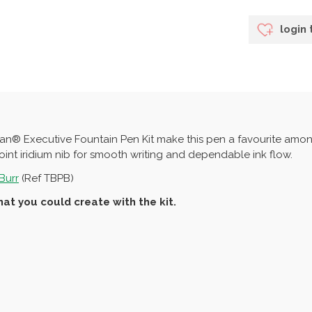
login 
isan® Executive Fountain Pen Kit make this pen a favourite amo
int iridium nib for smooth writing and dependable ink flow.
Burr
(Ref TBPB)
at you could create with the kit.