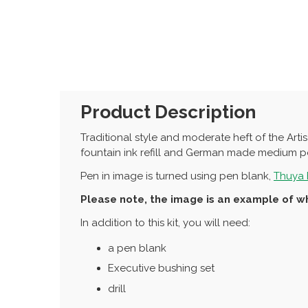
Product Description
Traditional style and moderate heft of the Art
fountain ink refill and German made medium po
Pen in image is turned using pen blank,
Thuya 
Please note, the image is an example of wh
In addition to this kit, you will need:
a pen blank
Executive bushing set
drill