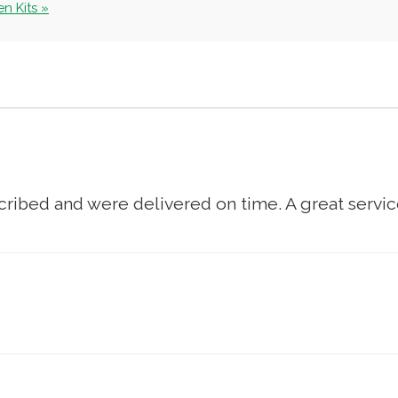
n Kits »
cribed and were delivered on time. A great service