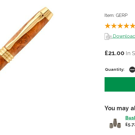
Item: GERP
Download p
£21.00
In 
Quantity:
You may a
Bush
£5.7