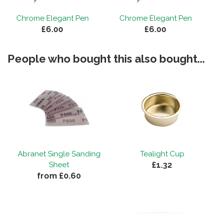
Chrome Elegant Pen
Chrome Elegant Pen
£6.00
£6.00
People who bought this also bought...
Abranet Single Sanding
Tealight Cup
£1.32
Sheet
from £0.60