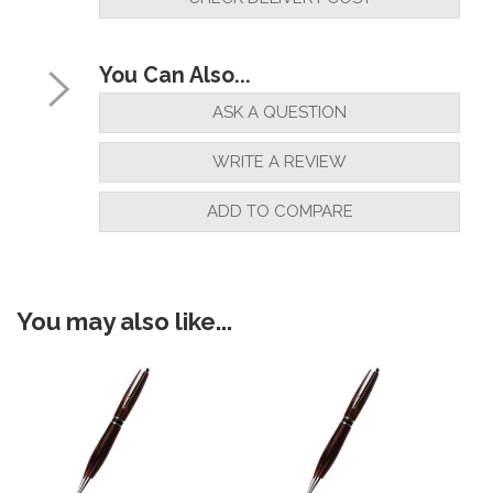
You Can Also...
ASK A QUESTION
WRITE A REVIEW
ADD TO COMPARE
You may also like...