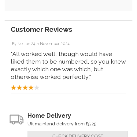
Customer Reviews
By
Neil
on
24th November 2024
"All worked well, though would have
liked them to be numbered, so you knew
exactly which one was which, but
otherwise worked perfectly."
Home Delivery
UK mainland delivery from £5.25
CHECK DELIVERY COST