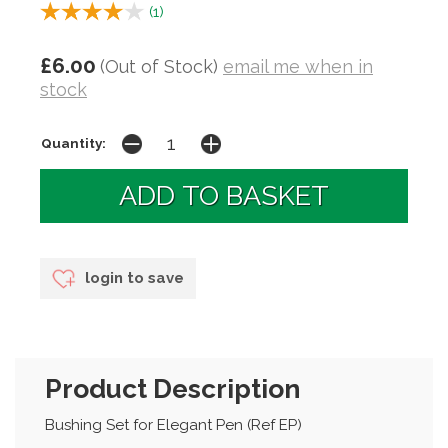
(
1
)
£6.00
(Out of Stock)
email me when in
stock
Quantity:
login to save
Product Description
Bushing Set for Elegant Pen (Ref EP)