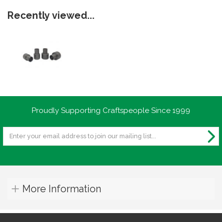
Recently viewed...
Proudly Supporting Craftspeople Since 1999
More Information