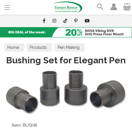
Search
Home
Products
Pen Making
Bushing Set for Elegant Pen
Pen Making Accessories
Bushings
Item: BUSH8