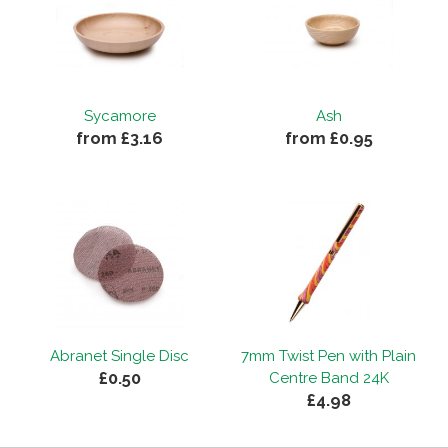
Sycamore
Ash
from £3.16
from £0.95
Abranet Single Disc
7mm Twist Pen with Plain
£0.50
Centre Band 24K
£4.98