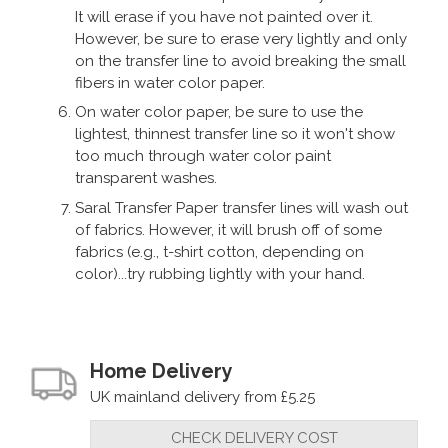
It will erase if you have not painted over it.
"Good product."
However, be sure to erase very lightly and only
on the transfer line to avoid breaking the small
fibers in water color paper.
By
CLV
on
8th May 2020
On water color paper, be sure to use the
"Great product. Arrived very quickly. Well
lightest, thinnest transfer line so it won't show
too much through water color paint
packed."
transparent washes.
Saral Transfer Paper transfer lines will wash out
of fabrics. However, it will brush off of some
By
Colin Lynas
on
8th October 2018
fabrics (e.g., t-shirt cotton, depending on
"Works very well for my needs, and good
color)...try rubbing lightly with your hand.
value for money"
Home Delivery
UK mainland delivery from £5.25
CHECK DELIVERY COST