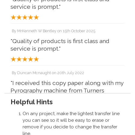
service is prompt."
By
MrKenneth W Bentley
on
15th October 2025
"Quality of products is first class and
service is prompt."
By
Duncan Mcnaught
on
20th July 2022
"I received this copy paper along with my
Pyrography machine from Turners
Retreat It's excellent for transferring
Helpful Hints
images onto wood for burning with
absolutely no mess Excellent product
On any project, make the lightest transfer line
from an excellent company"
you can see so it will be easy to erase or
remove if you decide to change the transfer
line.