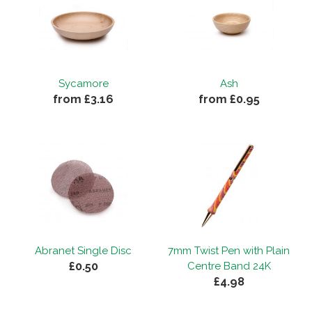
Sycamore
Ash
from £3.16
from £0.95
Abranet Single Disc
7mm Twist Pen with Plain
£0.50
Centre Band 24K
£4.98