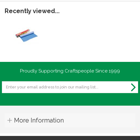
Recently viewed...
Proudly Supporting Craftspeople Since 1999
More Information