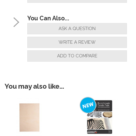
You Can Also...
ASK A QUESTION
WRITE A REVIEW
ADD TO COMPARE
You may also like...