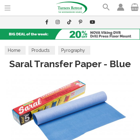
Search
Home
Products
Pyrography
Saral Transfer Paper - Blue
Craft Accessories