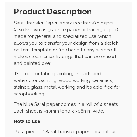
Product Description
Saral Transfer Paper is wax free transfer paper
(also known as graphite paper or tracing paper)
made for general and specialized use, which
allows you to transfer your design from a sketch,
pattern, template or free hand to any surface. It
makes clean, crisp, tracings that can be erased
and painted over.
It's great for fabric painting, fine arts and
watercolor painting, wood working, ceramics,
stained glass, metal working and it's acid-free for
scrapbooking.
The blue Saral paper comes in a roll of 4 sheets.
Each sheet is 910mm long x 306mm wide.
How to use
Put a piece of Saral Transfer paper dark colour