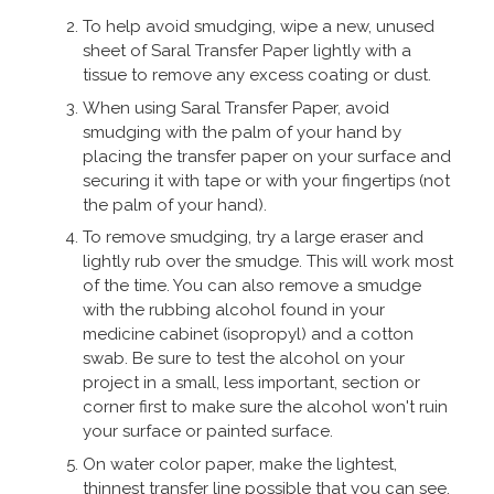
To help avoid smudging, wipe a new, unused
By
Miss Sri McKinnon
on
23rd November 2020
sheet of Saral Transfer Paper lightly with a
"Arrived in good time and performed
tissue to remove any excess coating or dust.
well for the purpose that i needed.
When using Saral Transfer Paper, avoid
Excellent customer service, was kept
smudging with the palm of your hand by
informed of the product's availability
placing the transfer paper on your surface and
securing it with tape or with your fingertips (not
when they had issues with the stockists.
the palm of your hand).
Thank you, am satisfied with my
purchase."
To remove smudging, try a large eraser and
lightly rub over the smudge. This will work most
of the time. You can also remove a smudge
with the rubbing alcohol found in your
By
Val Phillips
on
20th August 2020
medicine cabinet (isopropyl) and a cotton
swab. Be sure to test the alcohol on your
"As described,very useful substitute for
project in a small, less important, section or
carbon paper"
corner first to make sure the alcohol won't ruin
your surface or painted surface.
On water color paper, make the lightest,
By
Mr Keith Rogers
on
22nd May 2020
thinnest transfer line possible that you can see.