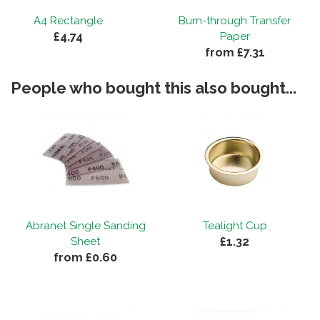
A4 Rectangle
Burn-through Transfer
£4.74
Paper
from £7.31
People who bought this also bought...
Abranet Single Sanding
Tealight Cup
£1.32
Sheet
from £0.60