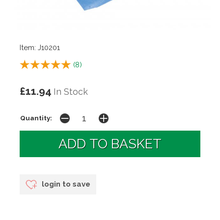
Item: J10201
(
8
)
£11.94
In Stock
Quantity:
login to save