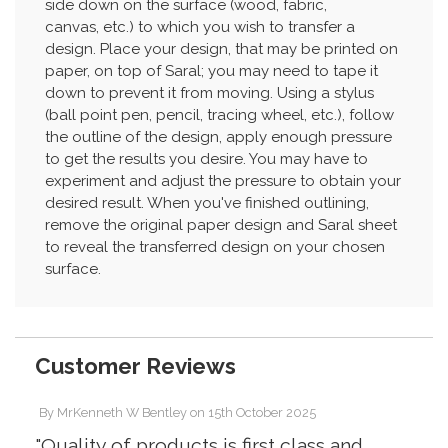
side down on the surface (wood, fabric,
canvas, etc.) to which you wish to transfer a
design. Place your design, that may be printed on
paper, on top of Saral; you may need to tape it
down to prevent it from moving. Using a stylus
(ball point pen, pencil, tracing wheel, etc.), follow
the outline of the design, apply enough pressure
to get the results you desire. You may have to
experiment and adjust the pressure to obtain your
desired result. When you've finished outlining,
remove the original paper design and Saral sheet
to reveal the transferred design on your chosen
surface.
Customer Reviews
By
MrKenneth W Bentley
on
15th October 2025
"Quality of products is first class and