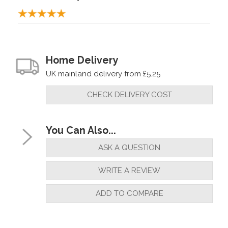
Home Delivery
UK mainland delivery from £5.25
CHECK DELIVERY COST
You Can Also...
ASK A QUESTION
WRITE A REVIEW
ADD TO COMPARE