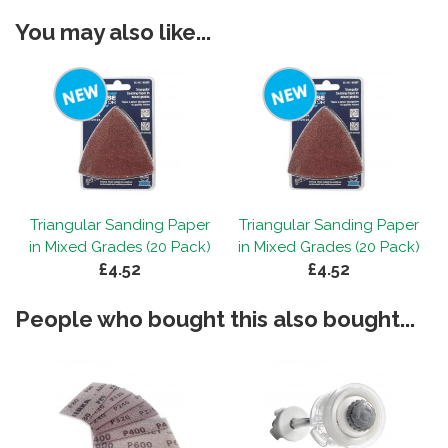
You may also like...
r
Triangular Sanding Paper
Triangular Sanding Paper
)
in Mixed Grades (20 Pack)
in Mixed Grades (20 Pack)
£4.52
£4.52
People who bought this also bought...