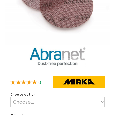
(
2
)
Choose option: