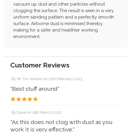
vacuum up dust and other particles without
clogging the surface. The result is seen in a very
uniform sanding pattern and a perfectly smooth
surface. Airborne dust is minimised thereby
making for a safer and healthier working
environment.
Customer Reviews
By
Mr Tim watson
on
12th February 2023
"Best stuff around"
By
Dave
on
19th March 2022
"As this does not clog with dust as you
work it is very effective."