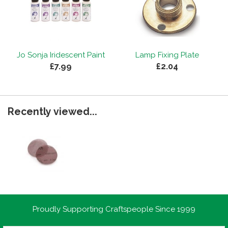
Jo Sonja Iridescent Paint
Lamp Fixing Plate
£7.99
£2.04
Recently viewed...
Proudly Supporting Craftspeople Since 1999