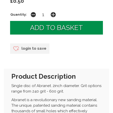
£0.50
Quantity:
login to save
Product Description
Single disc of Abranet. 2inch diameter. Grit options
range from 240 grit - 600 grit.
Abranet is a revolutionary new sanding material.
The unique, patented sanding material contains
thousands of small holes which effectively