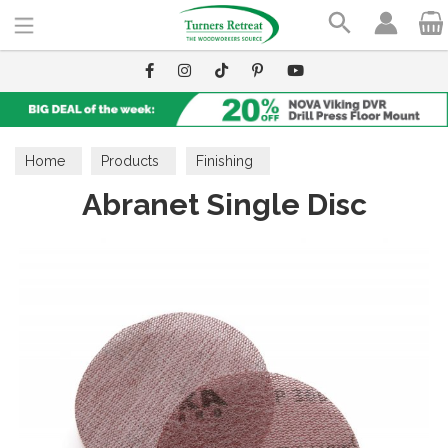
Search
Home
Products
Finishing
Abranet Single Disc
Finishing Accessories
Abrasives