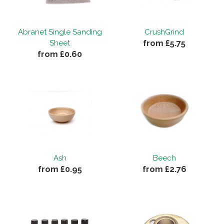
Abranet Single Sanding
CrushGrind
from £5.75
Sheet
from £0.60
Ash
Beech
from £0.95
from £2.76