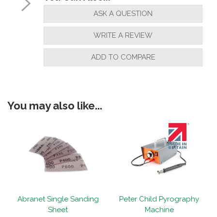
ASK A QUESTION
WRITE A REVIEW
ADD TO COMPARE
You may also like...
Abranet Single Sanding
Peter Child Pyrography
Sheet
Machine