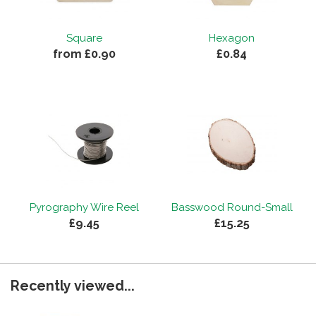
Square
Hexagon
from £0.90
£0.84
Pyrography Wire Reel
Basswood Round-Small
£9.45
£15.25
Recently viewed...