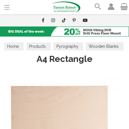
Search
Home
Products
Pyrography
Wooden Blanks
A4 Rectangle
Shapes