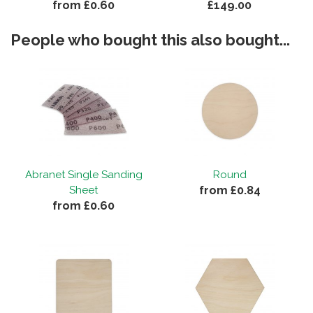
from £0.60
£149.00
People who bought this also bought...
Abranet Single Sanding
Round
from £0.84
Sheet
from £0.60