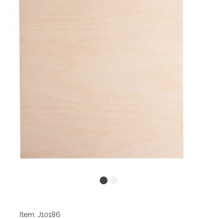
Item: J10186