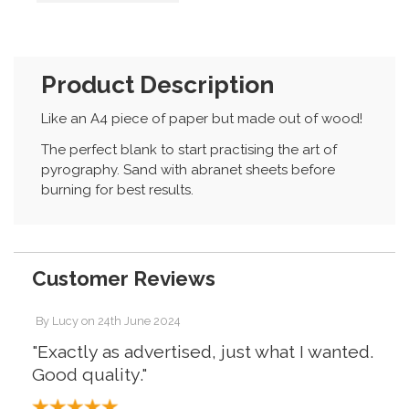
Product Description
Like an A4 piece of paper but made out of wood!
The perfect blank to start practising the art of
pyrography. Sand with abranet sheets before
burning for best results.
Customer Reviews
By
Lucy
on
24th June 2024
"Exactly as advertised, just what I wanted.
Good quality."