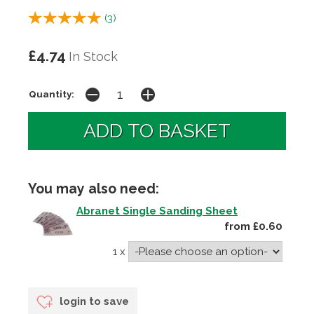
(
3
)
£4.74
In Stock
Quantity:
You may also need:
Abranet Single Sanding Sheet
from £0.60
1 x
login to save