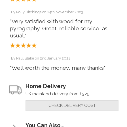
By
Polly Hitchings
on
24th November 2023
"Very satisfied with wood for my
pyrography. Great, reliable service, as
usual."
By
Paul Blake
on
2nd January 2021
"Well worth the money, many thanks"
Home Delivery
UK mainland delivery from £5.25
CHECK DELIVERY COST
You Can Also...