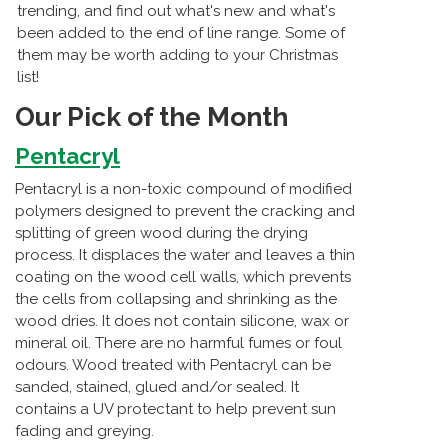
trending, and find out what's new and what's
been added to the end of line range. Some of
them may be worth adding to your Christmas
list!
Our Pick of the Month
Pentacryl
Pentacryl is a non-toxic compound of modified
polymers designed to prevent the cracking and
splitting of green wood during the drying
process. It displaces the water and leaves a thin
coating on the wood cell walls, which prevents
the cells from collapsing and shrinking as the
wood dries. It does not contain silicone, wax or
mineral oil. There are no harmful fumes or foul
odours. Wood treated with Pentacryl can be
sanded, stained, glued and/or sealed. It
contains a UV protectant to help prevent sun
fading and greying.