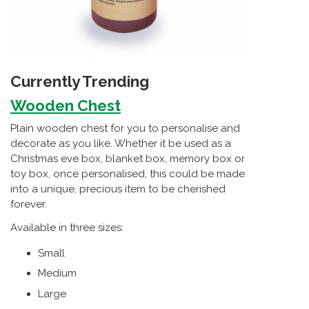
Currently Trending
Wooden Chest
Plain wooden chest for you to personalise and
decorate as you like. Whether it be used as a
Christmas eve box, blanket box, memory box or
toy box, once personalised, this could be made
into a unique, precious item to be cherished
forever.
Available in three sizes:
Small
Medium
Large