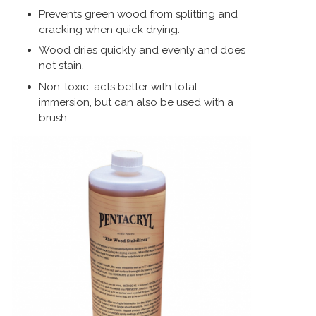
Prevents green wood from splitting and
cracking when quick drying.
Wood dries quickly and evenly and does
not stain.
Non-toxic, acts better with total
immersion, but can also be used with a
brush.