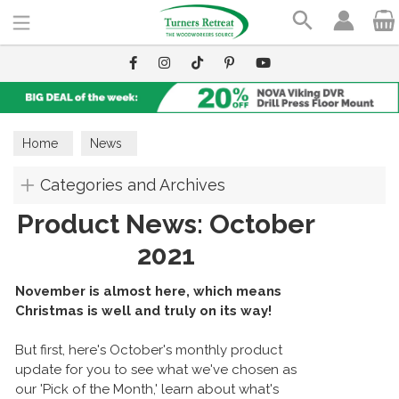
Search
Home
News
Categories and Archives
Product News: October
2021
November is almost here, which means
Christmas is well and truly on its way!
But first, here's October's monthly product
update for you to see what we've chosen as
our 'Pick of the Month,' learn about what's