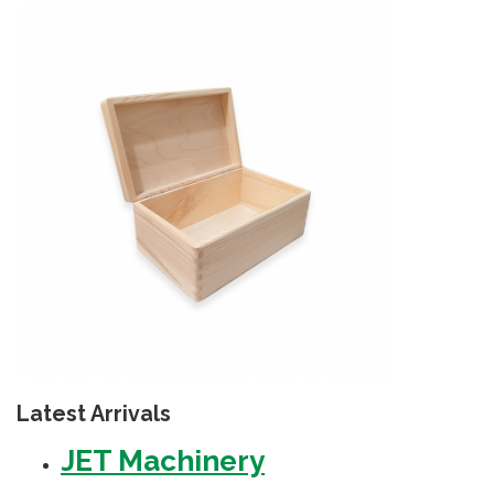
Latest Arrivals
JET Machinery