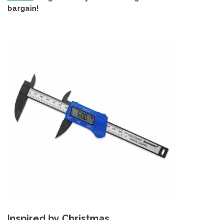
bargain!
Inspired by Christmas