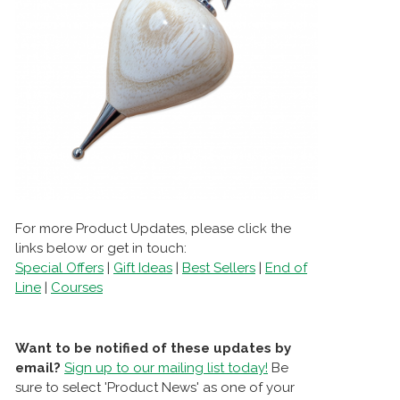
For more Product Updates, please click the
links below or get in touch:
Special Offers
|
Gift Ideas
|
Best Sellers
|
End of
Line
|
Courses
Want to be notified of these updates by
email?
Sign up to our mailing list today!
Be
sure to select 'Product News' as one of your