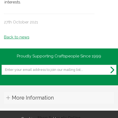
interests.
27th October 2021
Back to news
Proudly Supporting Craftspeople Since 1999
More Information
Shop Securely Online