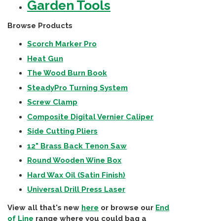
Garden Tools
Browse Products
Scorch Marker Pro
Heat Gun
The Wood Burn Book
SteadyPro Turning System
Screw Clamp
Composite Digital Vernier Caliper
Side Cutting Pliers
12" Brass Back Tenon Saw
Round Wooden Wine Box
Hard Wax Oil (Satin Finish)
Universal Drill Press Laser
View all that's new
here
or browse our
End
of Line
range where you could bag a