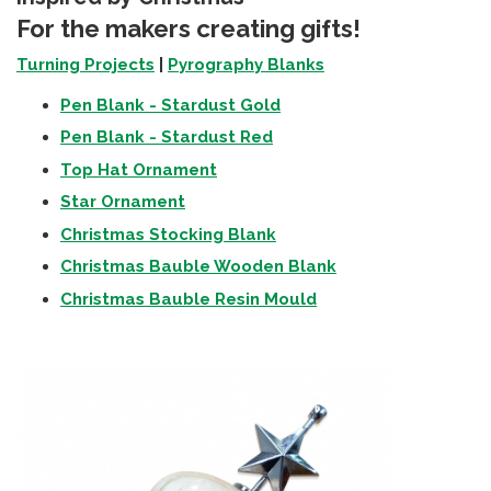
For the makers creating gifts!
Turning Projects
|
Pyrography Blanks
Pen Blank - Stardust Gold
Pen Blank - Stardust Red
Top Hat Ornament
Star Ornament
Christmas Stocking Blank
Christmas Bauble Wooden Blank
Christmas Bauble Resin Mould