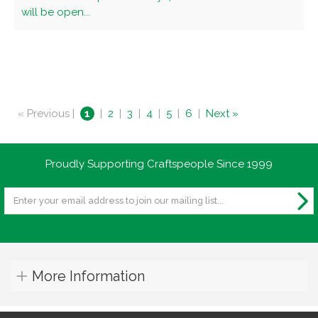
will be open...
« Previous |
1
|
2
|
3
|
4
|
5
|
6
|
Next »
Proudly Supporting Craftspeople Since 1999
More Information