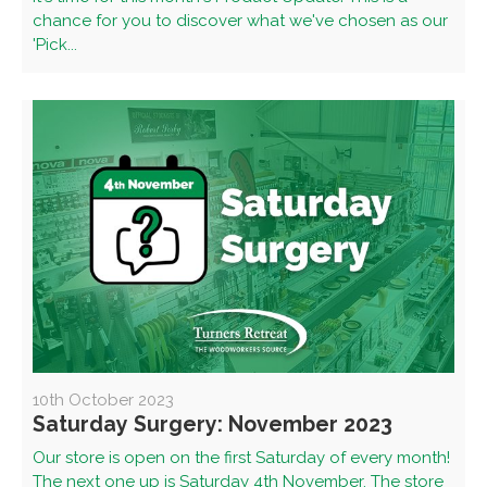
chance for you to discover what we've chosen as our
'Pick...
10th October 2023
Saturday Surgery: November 2023
Our store is open on the first Saturday of every month!
The next one up is Saturday 4th November. The store