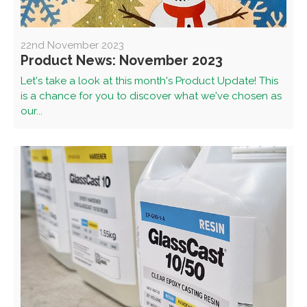
22nd November 2023
Product News: November 2023
Let's take a look at this month's Product Update! This
is a chance for you to discover what we've chosen as
our...