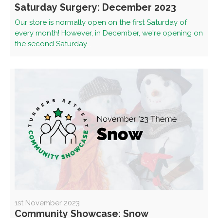
Saturday Surgery: December 2023
Our store is normally open on the first Saturday of
every month! However, in December, we're opening on
the second Saturday...
1st November 2023
Community Showcase: Snow