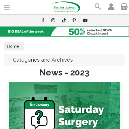
Search
Home
Categories and Archives
News - 2023