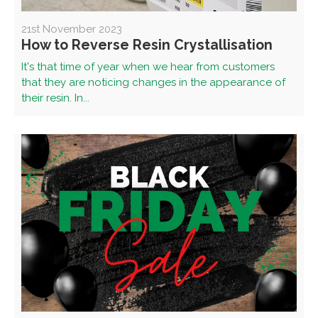
21st November 2023
How to Reverse Resin Crystallisation
It's that time of year when we hear from customers
that they are noticing changes in the appearance of
their resin. In...