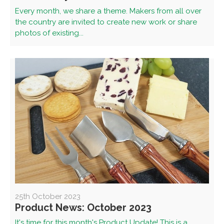
Every month, we share a theme. Makers from all over
the country are invited to create new work or share
photos of existing...
25th October 2023
Product News: October 2023
It's time for this month's Product Update! This is a