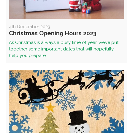
4th December 2023
Christmas Opening Hours 2023
As Christmas is always a busy time of year, we’ve put
together some important dates that will hopefully
help you prepare.