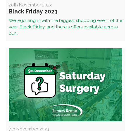
20th November 2023
Black Friday 2023
We're joining in with the biggest shopping event of the
year, Black Friday, and there's offers available across
our...
7th November 2023