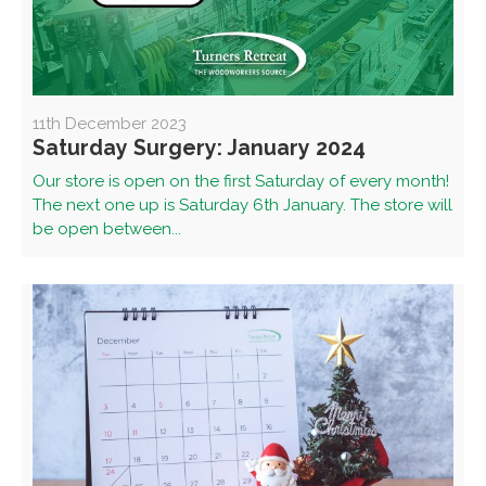
11th December 2023
Saturday Surgery: January 2024
Our store is open on the first Saturday of every month!
The next one up is Saturday 6th January. The store will
be open between...