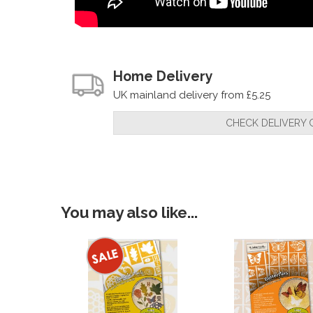
Home Delivery
UK mainland delivery from £5.25
CHECK DELIVERY 
You may also like...