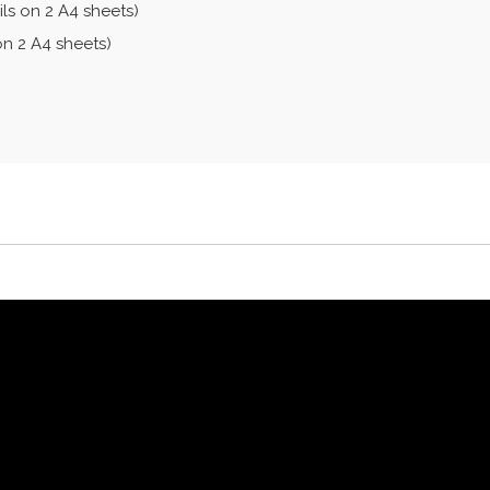
ls on 2 A4 sheets)
on 2 A4 sheets)