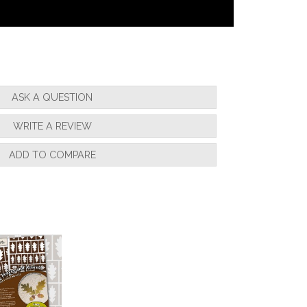
ASK A QUESTION
WRITE A REVIEW
ADD TO COMPARE