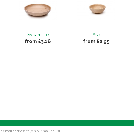
Sycamore
Ash
from £3.16
from £0.95