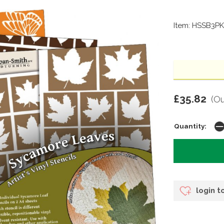
Item: HSSB3PK
£35.82
(Ou
Quantity:
login t