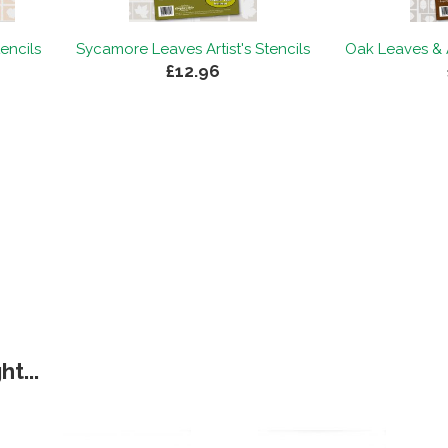
tencils
Sycamore Leaves Artist's Stencils
Oak Leaves & A
£12.96
t...