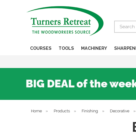
Search
COURSES
TOOLS
MACHINERY
SHARPEN
Home
»
Products
»
Finishing
»
Decorative