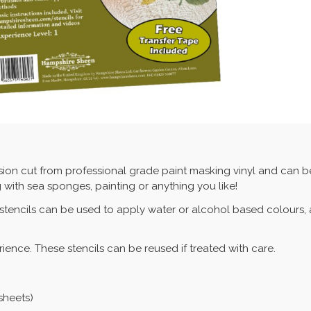
sion cut from professional grade paint masking vinyl and can be
 with sea sponges, painting or anything you like!
 stencils can be used to apply water or alcohol based colours, 
erience. These stencils can be reused if treated with care.
 sheets)