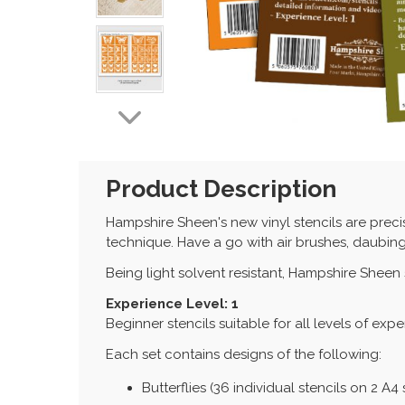
Product Description
Hampshire Sheen's new vinyl stencils are preci
technique. Have a go with air brushes, daubing
Being light solvent resistant, Hampshire Sheen
Experience Level: 1
Beginner stencils suitable for all levels of exp
Each set contains designs of the following:
Butterflies (36 individual stencils on 2 A4