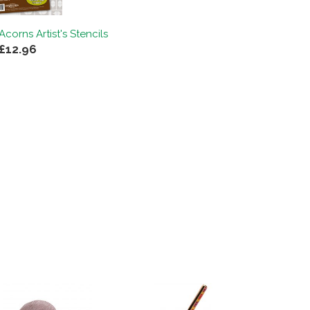
corns Artist's Stencils
£12.96