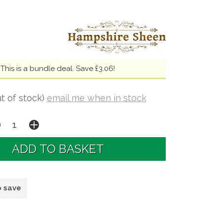
This is a bundle deal. Save £3.06!
t of stock)
email me when in stock
o save