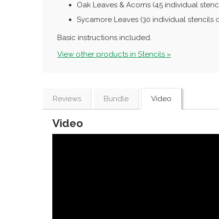
Oak Leaves & Acorns (45 individual stenci
Sycamore Leaves (30 individual stencils 
Basic instructions included.
View other products in Stencils »
Reviews
Bundle
Video
Video