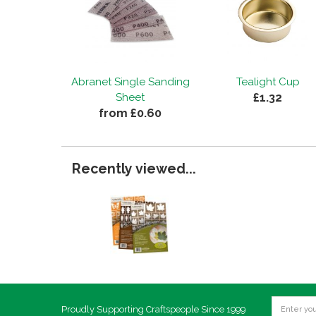
Abranet Single Sanding
Tealight Cup
£1.32
Sheet
from £0.60
Recently viewed...
Proudly Supporting Craftspeople Since 1999