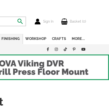
Sign In
Basket (
0
)
FINISHING
WORKSHOP
CRAFTS
MORE...
t