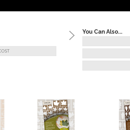
You Can Also...
COST