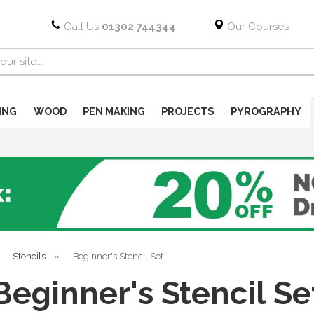
Call Us
01302 744344
Our Courses
ING
WOOD
PEN MAKING
PROJECTS
PYROGRAPHY
»
Stencils
»
Beginner's Stencil Set
Beginner's Stencil Se