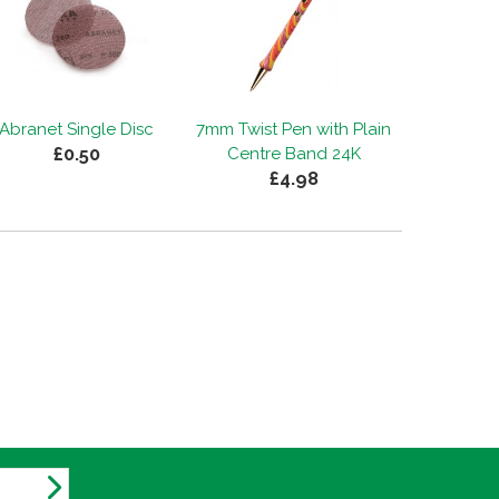
Abranet Single Disc
7mm Twist Pen with Plain
£0.50
Centre Band 24K
£4.98