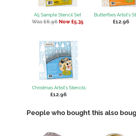
A5 Sample Stencil Set
Butterflies Artist's S
Was £6.96
Now £5.35
£12.96
Christmas Artist's Stencils
£12.96
People who bought this also bough