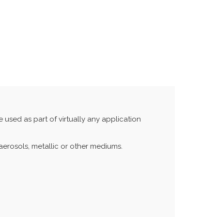
 used as part of virtually any application
aerosols, metallic or other mediums.