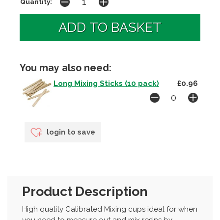
Quantity:
You may also need:
Long Mixing Sticks (10 pack)
£0.96
login to save
Product Description
High quality Calibrated Mixing cups ideal for when