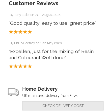
Customer Reviews
By
Tony Elder
on
24th August 2021
"Good quality, easy to use, great price"
By
Philip Godfrey
on
12th May 2020
"Excellen, just for the mixing of Resin
and Colourant Well done"
Home Delivery
UK mainland delivery from £5.25
CHECK DELIVERY COST