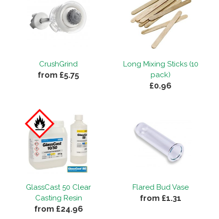
CrushGrind
Long Mixing Sticks (10
from £5.75
pack)
£0.96
GlassCast 50 Clear
Flared Bud Vase
from £1.31
Casting Resin
from £24.96