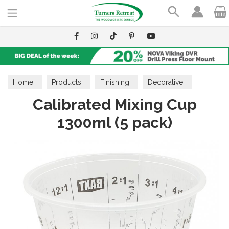
Search
Home
Products
Finishing
Decorative
Calibrated Mixing Cup
Resin
1300ml (5 pack)