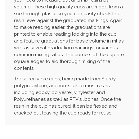
you need to measure out and mix resins by
volume. These high quality cups are made from a
see through plastic so you can easily check the
resin level against the graduated markings. Again
to make reading easier, the graduations are
printed to enable reading looking into the cup
and feature graduations for basic volume in ml as
well as several graduation markings for various
common mixing ratios. The corners of the cup are
square edges to aid thorough mixing of the
contents.
These reusable cups, being made from Sturdy
polypropylene, are non-stick to most resins,
including epoxy, polyester, vinylester and
Polyurethanes as well as RTV silicones. Once the
resin in the cup has cured, it can be flexed and
cracked out leaving the cup ready for reuse.