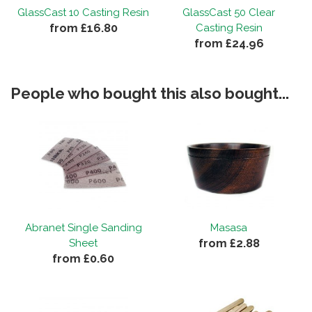
GlassCast 10 Casting Resin
GlassCast 50 Clear
from £16.80
Casting Resin
from £24.96
People who bought this also bought...
Abranet Single Sanding
Masasa
from £2.88
Sheet
from £0.60