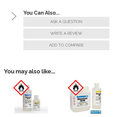
You Can Also...
ASK A QUESTION
WRITE A REVIEW
ADD TO COMPARE
You may also like...