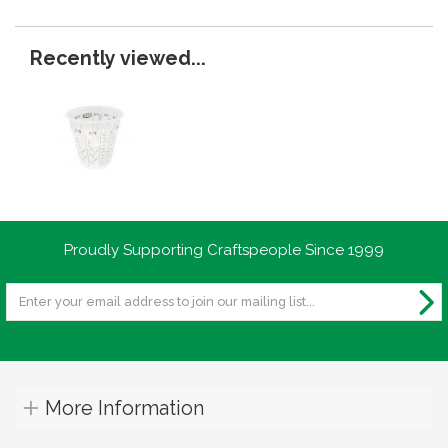
Recently viewed...
Proudly Supporting Craftspeople Since 1999
More Information