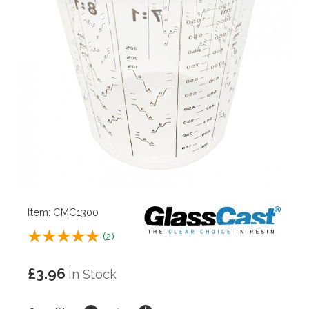
Item: CMC1300
(
2
)
£3.96
In Stock