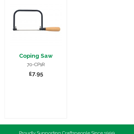
Coping Saw
70-CP1R
£7.95
Proudly Supporting Craftspeople Since 1999