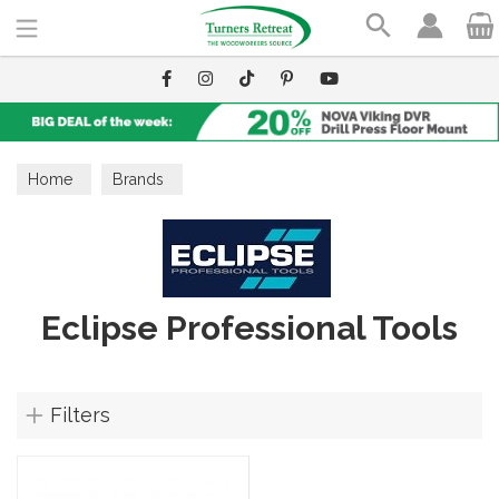
Search
Home
Brands
Eclipse Professional Tools
Filters