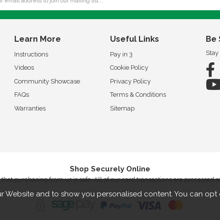
Learn More
Useful Links
Be 
Stay
Instructions
Pay in 3
Videos
Cookie Policy
Community Showcase
Privacy Policy
FAQs
Terms & Conditions
Warranties
Sitemap
Shop Securely Online
that purchasing from us is safe. All of our card transactions are processed 
r Website and to show you personalised content. You can opt 