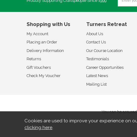
Proudly Supporting Craftspeople Since 1999
Shopping with Us
Turners Retreat
My Account
About Us
Placing an Order
Contact Us
Delivery Information
Our Course Location
Returns
Testimonials
Gift Vouchers
Career Opportunities
Check My Voucher
Latest News
Mailing List
You can be assured 
Cookies are used to improve your experience on ou
clicking here
.