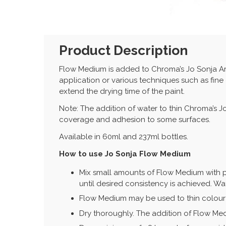
Product Description
Flow Medium is added to Chroma’s Jo Sonja Ar
application or various techniques such as fine
extend the drying time of the paint.
Note: The addition of water to thin Chroma’s 
coverage and adhesion to some surfaces.
Available in 60ml and 237ml bottles.
How to use Jo Sonja Flow Medium
Mix small amounts of Flow Medium with pa
until desired consistency is achieved. Wa
Flow Medium may be used to thin colour 
Dry thoroughly. The addition of Flow Med