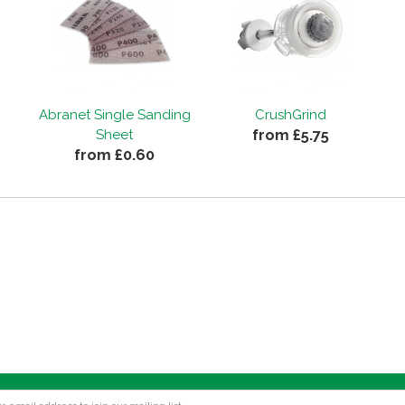
Abranet Single Sanding
CrushGrind
from £5.75
Sheet
from £0.60