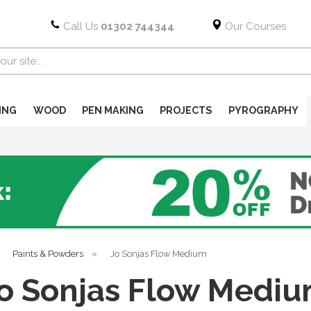
Call Us
01302 744344
Our Courses
ING
WOOD
PEN MAKING
PROJECTS
PYROGRAPHY
»
Paints & Powders
»
Jo Sonjas Flow Medium
o Sonjas Flow Medi