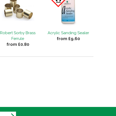
Robert Sorby Brass
Acrylic Sanding Sealer
from £9.60
Ferrule
from £0.80