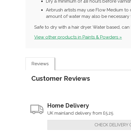
Dry a minimum of 48 hours before varnish
Airbrush artists may use Flow Medium to d
amount of water may also be necessary fo
Safe to dry with a hair dryer. Water based, ca
View other products in Paints & Powders »
Reviews
Customer Reviews
Home Delivery
UK mainland delivery from £5.25
CHECK DELIVERY 