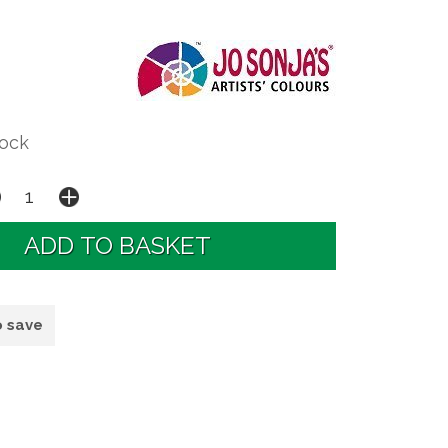
tock
o save