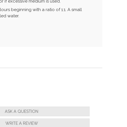
r if excessive medium is used.
urs beginning with a ratio of 1:1. A small
led water.
ASK A QUESTION
WRITE A REVIEW