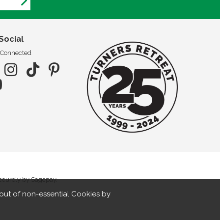
Social
 Connected
securely by Sagepay.
out of non-essential Cookies by