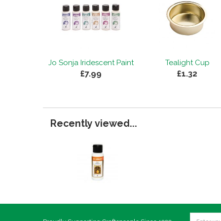
Jo Sonja Iridescent Paint
Tealight Cup
£7.99
£1.32
Recently viewed...