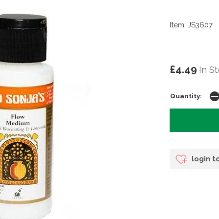
Item: JS3607
£4.49
In S
Quantity:
login t