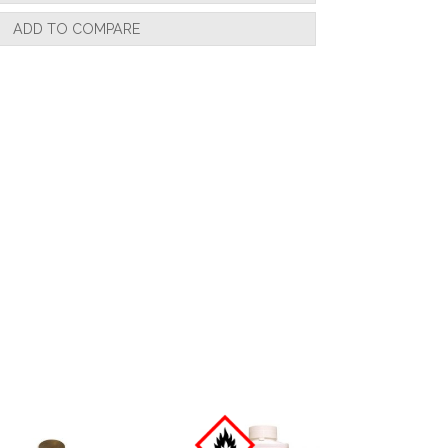
ADD TO COMPARE