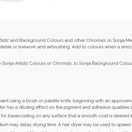
tists’ and Background Colours and other Chroma’s Jo Sonja Med
 detail or linework and airbrushing. Add to colours when a smo
Jo Sonja Artists’ Colours or Chroma’s Jo Sonja Background Colou
int using a brush or palette knife, beginning with an approxima
ter has a diluting effect on the pigment and adhesive qualities o
for basecoating on any surface that a smooth coat is desired i
ium may delay drying time. A hair dryer may be used to speed 