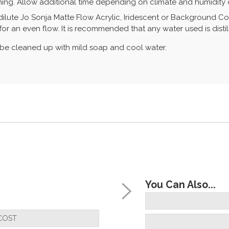
ing. Allow additional time depending on climate and humidity o
ilute Jo Sonja Matte Flow Acrylic, Iridescent or Background Colo
r an even flow. It is recommended that any water used is distil
n be cleaned up with mild soap and cool water.
You Can Also...
COST