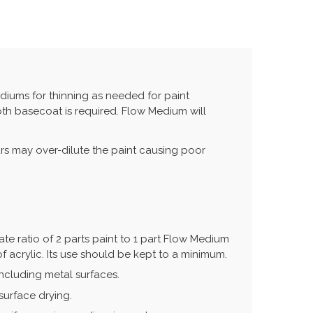
iums for thinning as needed for paint
oth basecoat is required. Flow Medium will
rs may over-dilute the paint causing poor
te ratio of 2 parts paint to 1 part Flow Medium
f acrylic. Its use should be kept to a minimum.
ncluding metal surfaces.
surface drying.