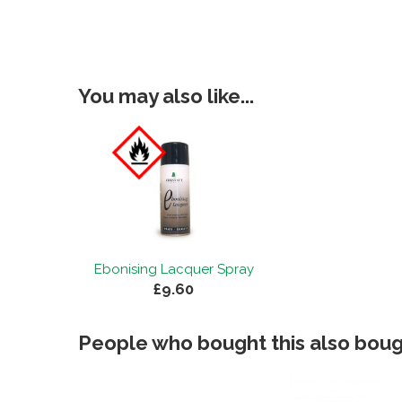
You may also like...
Ebonising Lacquer Spray
£9.60
People who bought this also bough