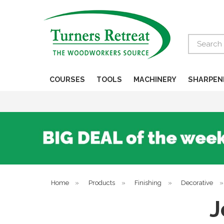
Search
COURSES
TOOLS
MACHINERY
SHARPEN
Home
»
Products
»
Finishing
»
Decorative
J