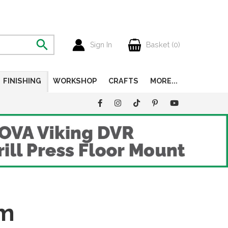
Sign In
Basket (
0
)
FINISHING
WORKSHOP
CRAFTS
MORE...
um