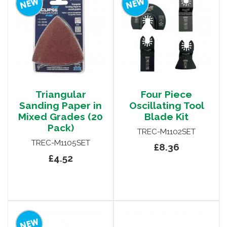
Triangular
Four Piece
Sanding Paper in
Oscillating Tool
Mixed Grades (20
Blade Kit
Pack)
TREC-M1102SET
TREC-M1105SET
£8.36
£4.52