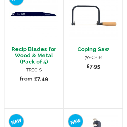
Recip Blades for
Coping Saw
Wood & Metal
70-CP1R
(Pack of 5)
£7.95
TREC-S
from £7.49