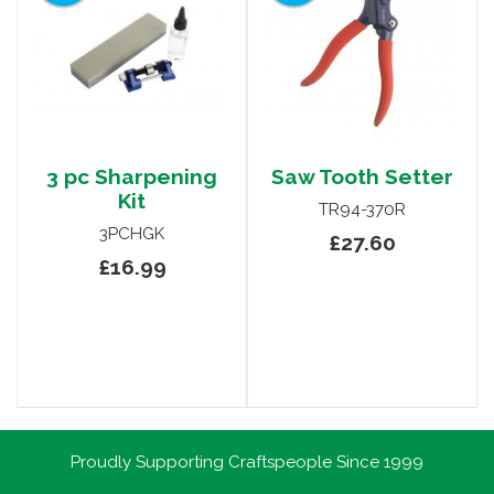
3 pc Sharpening
Saw Tooth Setter
Kit
TR94-370R
3PCHGK
£27.60
£16.99
Proudly Supporting Craftspeople Since 1999