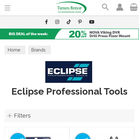
Search
Home
Brands
Eclipse Professional Tools
Filters