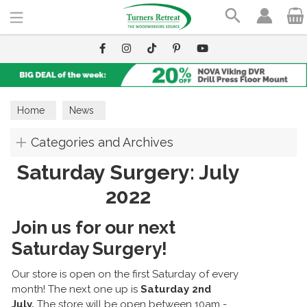
Search
Home
News
Categories and Archives
Saturday Surgery: July
2022
Join us for our next
Saturday Surgery!
Our store is open on the first Saturday of every
month! The next one up is
Saturday 2nd
July.
The store will be open between 10am -