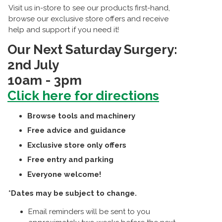
Visit us in-store to see our products first-hand,
browse our exclusive store offers and receive
help and support if you need it!
Our Next Saturday Surgery:
2nd July
10am - 3pm
Click here for directions
Browse tools and machinery
Free advice and guidance
Exclusive store only offers
Free entry and parking
Everyone welcome!
*Dates may be subject to change.
Email reminders will be sent to you