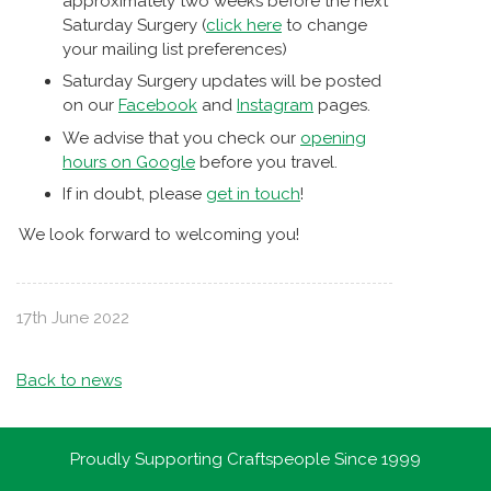
approximately two weeks before the next
Saturday Surgery (
click here
to change
your mailing list preferences)
Saturday Surgery updates will be posted
on our
Facebook
and
Instagram
pages.
We advise that you check our
opening
hours on Google
before you travel.
If in doubt, please
get in touch
!
We look forward to welcoming you!
17th June 2022
Back to news
Proudly Supporting Craftspeople Since 1999