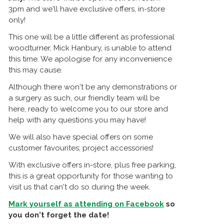
3pm and we'll have exclusive offers, in-store
only!
This one will be a little different as professional
woodturner, Mick Hanbury, is unable to attend
this time. We apologise for any inconvenience
this may cause.
Although there won't be any demonstrations or
a surgery as such, our friendly team will be
here, ready to welcome you to our store and
help with any questions you may have!
We will also have special offers on some
customer favourites; project accessories!
With exclusive offers in-store, plus free parking,
this is a great opportunity for those wanting to
visit us that can't do so during the week.
Mark yourself as attending on Facebook
so
you don't forget the date!