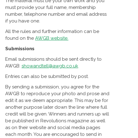
The material must be your own work and you
must provide your full name, membership
number, telephone number and email address
if you have one.
All the rules and further information can be
found on the
AWGB website.
Submissions
Email submissions should be sent directly to
AWGB:
showandtell@awgb.co.uk
Entries can also be submitted by post.
By sending a submission, you agree for the
AWGB to reproduce your photo and prose and
edit it as we deem appropriate. This may be for
another purpose later down the line where full
credit will be given. Winners and runners up will
be published in Revolutions magazine as well
as on their website and social media pages
each month. You are encouraged to send in