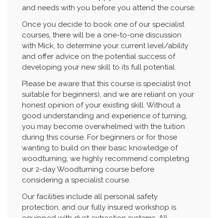
and needs with you before you attend the course.
Once you decide to book one of our specialist
courses, there will be a one-to-one discussion
with Mick, to determine your current level/ability
and offer advice on the potential success of
developing your new skill to its full potential.
Please be aware that this course is specialist (not
suitable for beginners), and we are reliant on your
honest opinion of your existing skill. Without a
good understanding and experience of turning,
you may become overwhelmed with the tuition
during this course. For beginners or for those
wanting to build on their basic knowledge of
woodturning, we highly recommend completing
our 2-day Woodturning course before
considering a specialist course.
Our facilities include all personal safety
protection, and our fully insured workshop is
equipped with dust extraction systems. All