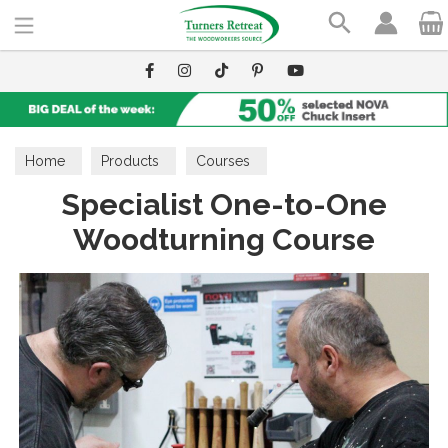
Search
Home
Products
Courses
Specialist One-to-One
Woodturning Course