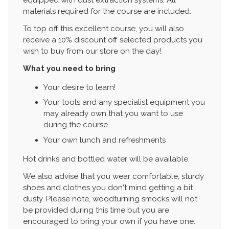
materials required for the course are included.
To top off this excellent course, you will also
receive a 10% discount off selected products you
wish to buy from our store on the day!
What you need to bring
Your desire to learn!
Your tools and any specialist equipment you
may already own that you want to use
during the course
Your own lunch and refreshments
Hot drinks and bottled water will be available.
We also advise that you wear comfortable, sturdy
shoes and clothes you don't mind getting a bit
dusty. Please note, woodturning smocks will not
be provided during this time but you are
encouraged to bring your own if you have one.