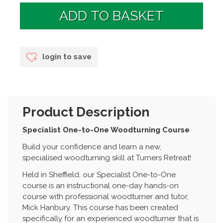
login to save
Product Description
Specialist One-to-One Woodturning Course
Build your confidence and learn a new,
specialised woodturning skill at Turners Retreat!
Held in Sheffield, our Specialist One-to-One
course is an instructional one-day hands-on
course with professional woodturner and tutor,
Mick Hanbury. This course has been created
specifically for an experienced woodturner that is