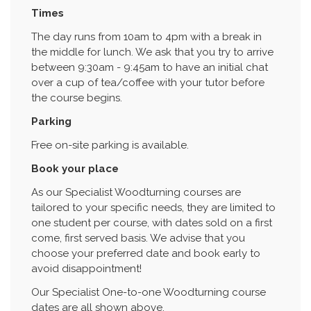
Times
The day runs from 10am to 4pm with a break in
the middle for lunch. We ask that you try to arrive
between 9:30am - 9:45am to have an initial chat
over a cup of tea/coffee with your tutor before
the course begins.
Parking
Free on-site parking is available.
Book your place
As our Specialist Woodturning courses are
tailored to your specific needs, they are limited to
one student per course, with dates sold on a first
come, first served basis. We advise that you
choose your preferred date and book early to
avoid disappointment!
Our Specialist One-to-one Woodturning course
dates are all shown above.