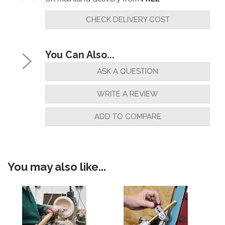
CHECK DELIVERY COST
You Can Also...
ASK A QUESTION
WRITE A REVIEW
ADD TO COMPARE
You may also like...