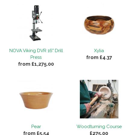
NOVA Viking DVR 16" Drill
Xylia
from £4.37
Press
from £1,275.00
Pear
Woodturning Course
from £5.54
£275.00