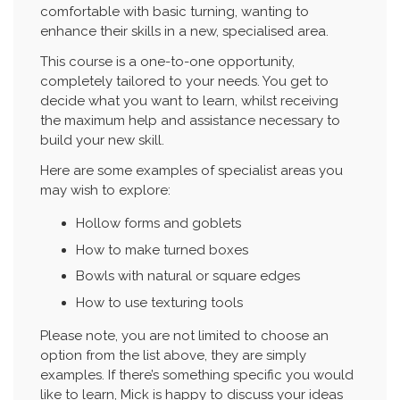
comfortable with basic turning, wanting to
enhance their skills in a new, specialised area.
This course is a one-to-one opportunity,
completely tailored to your needs. You get to
decide what you want to learn, whilst receiving
the maximum help and assistance necessary to
build your new skill.
Here are some examples of specialist areas you
may wish to explore:
Hollow forms and goblets
How to make turned boxes
Bowls with natural or square edges
How to use texturing tools
Please note, you are not limited to choose an
option from the list above, they are simply
examples. If there’s something specific you would
like to learn, Mick is happy to discuss your ideas