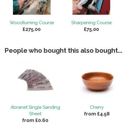
Woodturning Course
Sharpening Course
£275.00
£75.00
People who bought this also bought...
Abranet Single Sanding
Cherry
from £4.58
Sheet
from £0.60