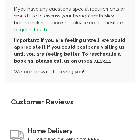
If you have any questions, special requirements or
would like to discuss your thoughts with Mick
before making a booking, please do not hesitate
to
get in touch.
Important: if you are feeling unwell, we would
appreciate it if you could postpone visiting us
until you are feeling better. To reschedule a
booking, please call us on 01302 744344.
We look forward to seeing you!
Customer Reviews
Home Delivery
UK mainland delivery from
FREE