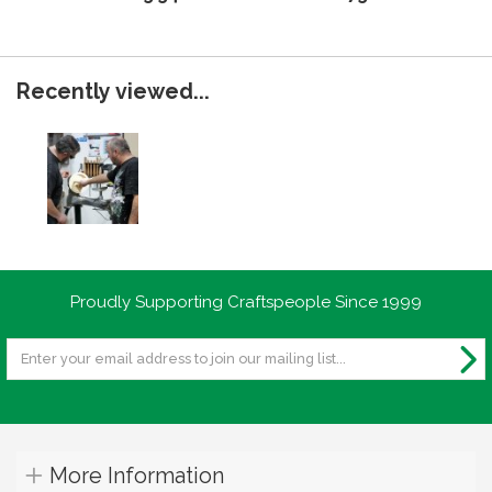
Recently viewed...
Proudly Supporting Craftspeople Since 1999
More Information