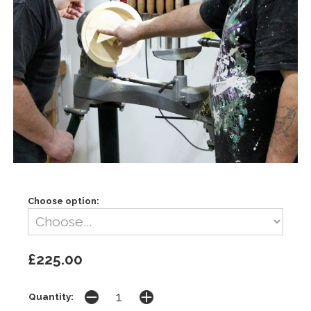
Choose option:
£225.00
Quantity: