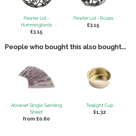
By
Jo Swain
on
1st May 2020
"Extremely good quality with great finish."
Pewter Lid -
Pewter Lid - Roses
£3.15
Hummingbirds
£3.15
People who bought this also bought...
Abranet Single Sanding
Tealight Cup
£1.32
Sheet
from £0.60