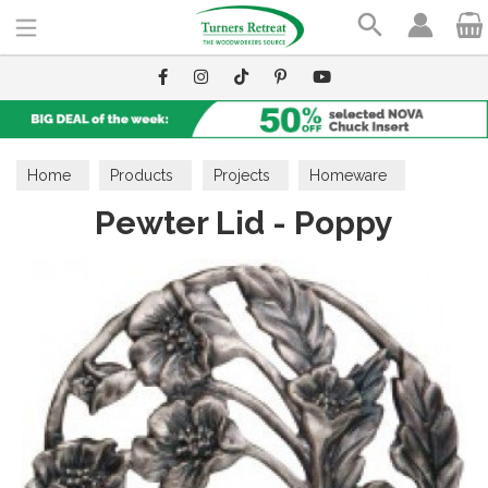
Search
Home
Products
Projects
Homeware
Pewter Lid - Poppy