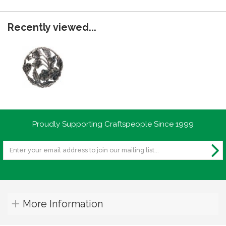
Recently viewed...
Proudly Supporting Craftspeople Since 1999
More Information