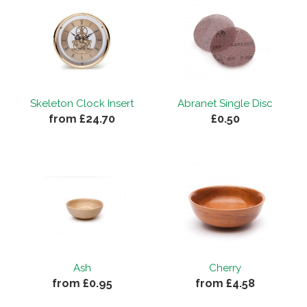
Skeleton Clock Insert
Abranet Single Disc
from £24.70
£0.50
Ash
Cherry
from £0.95
from £4.58