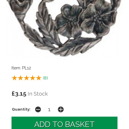
Item: PL12
(
8
)
£3.15
In Stock
Quantity: