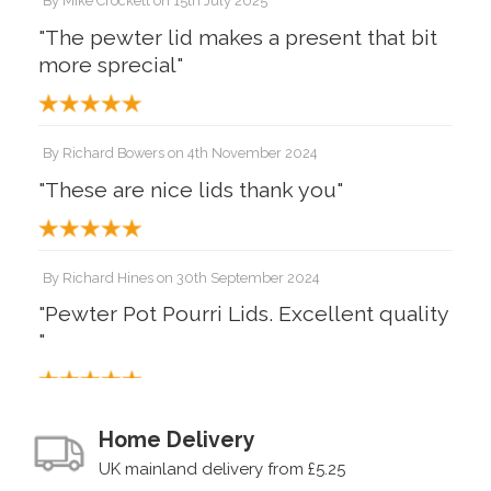
By
Mike Crockett
on
15th July 2025
"The pewter lid makes a present that bit
more sprecial"
By
Richard Bowers
on
4th November 2024
"These are nice lids thank you"
By
Richard Hines
on
30th September 2024
"Pewter Pot Pourri Lids. Excellent quality
"
By
Mr Tim watson
on
11th September 2022
Home Delivery
"Excellent piece which looks fantastic
UK mainland delivery from £5.25