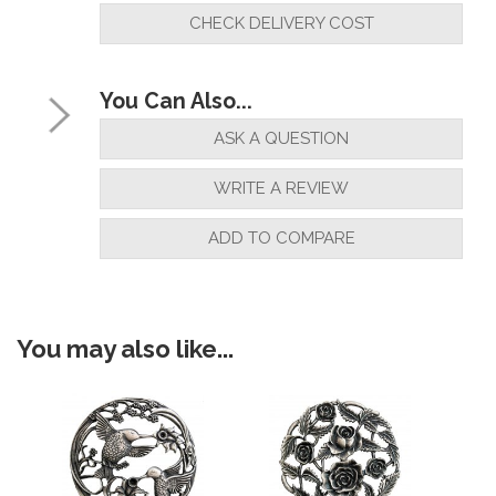
installed"
CHECK DELIVERY COST
By
Mike Harding
on
24th October 2021
You Can Also...
"Very pleased"
ASK A QUESTION
WRITE A REVIEW
By
PeteB
on
22nd October 2021
ADD TO COMPARE
"Very happy with product"
You may also like...
By
Harold Tipple
on
22nd October 2021
"Excellent value, good quality and
speedy delivery. Many thanks."