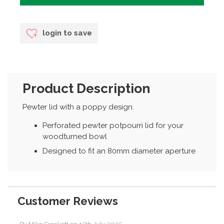
login to save
Product Description
Pewter lid with a poppy design.
Perforated pewter potpourri lid for your
woodturned bowl
Designed to fit an 80mm diameter aperture
Customer Reviews