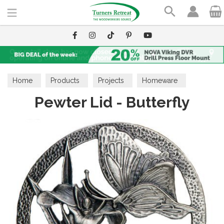
Search
Home
Products
Projects
Homeware
Pewter Lid - Butterfly