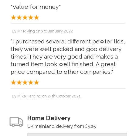
"Value for money"
By
Mr R King
on
3rd January 2022
"I purchased several different pewter lids,
they were well packed and goo delivery
times. They are very good and makes a
turned item look well finished. A great
price compared to other companies."
By
Mike Harding
on
24th October 2021
"Very pleased"
Home Delivery
UK mainland delivery from £5.25
By
PeteB
on
22nd October 2021