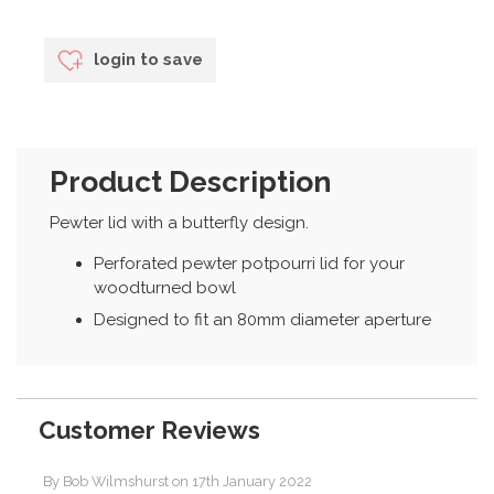
login to save
Product Description
Pewter lid with a butterfly design.
Perforated pewter potpourri lid for your
woodturned bowl
Designed to fit an 80mm diameter aperture
Customer Reviews
By
Bob Wilmshurst
on
17th January 2022