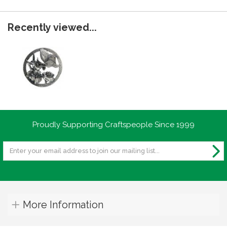
Recently viewed...
Proudly Supporting Craftspeople Since 1999
More Information