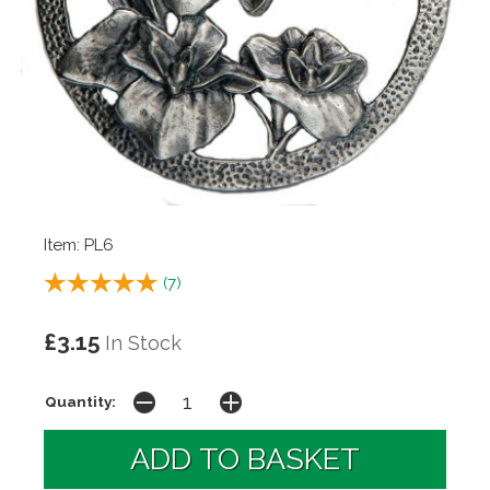
Item: PL6
(
7
)
£3.15
In Stock
Quantity: