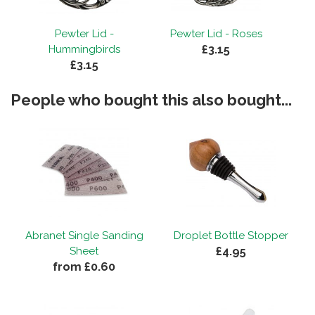
Pewter Lid -
Pewter Lid - Roses
£3.15
Hummingbirds
£3.15
People who bought this also bought...
Abranet Single Sanding
Droplet Bottle Stopper
£4.95
Sheet
from £0.60