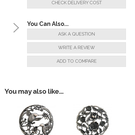
CHECK DELIVERY COST
"Very happy with product"
You Can Also...
By
jakki hambrook
on
18th December 2020
ASK A QUESTION
"Sold very happy"
WRITE A REVIEW
ADD TO COMPARE
By
Mr M Hamp
on
18th May 2020
"Exactly as described"
You may also like...
By
RichardPender
on
10th December 2018
"FAB"