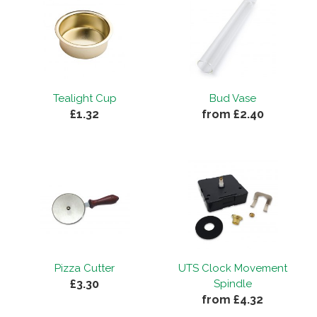
Tealight Cup
Bud Vase
£1.32
from £2.40
Pizza Cutter
UTS Clock Movement
£3.30
Spindle
from £4.32