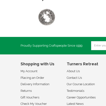
Proudly Supporting Craftspeople Since 1999
Shopping with Us
Turners Retreat
My Account
About Us
Placing an Order
Contact Us
Delivery Information
Our Course Location
Returns
Testimonials
Gift Vouchers
Career Opportunities
Check My Voucher
Latest News