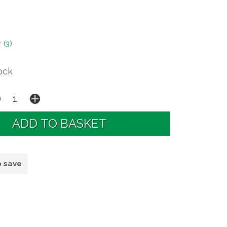
(
3
)
ock
o save