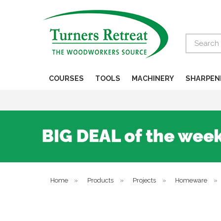
Search
COURSES
TOOLS
MACHINERY
SHARPEN
Home
»
Products
»
Projects
»
Homeware
»