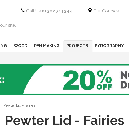
Call Us
01302 744344
Our Courses
ING
WOOD
PEN MAKING
PROJECTS
PYROGRAPHY
Pewter Lid - Fairies
Pewter Lid - Fairies