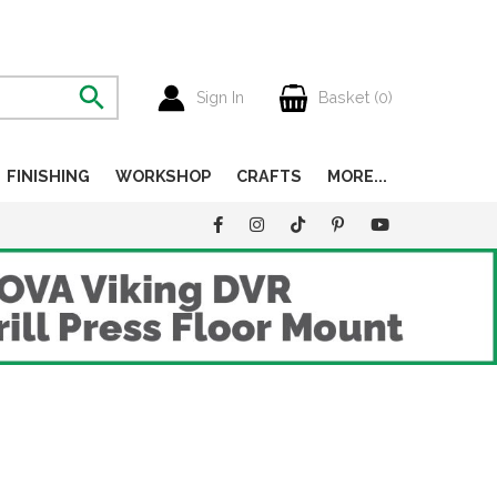
Sign In
Basket (
0
)
FINISHING
WORKSHOP
CRAFTS
MORE...