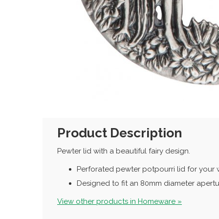
Product Description
Pewter lid with a beautiful fairy design.
Perforated pewter potpourri lid for you
Designed to fit an 80mm diameter apert
View other products in Homeware »