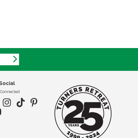
Social
 Connected