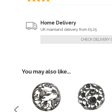
Home Delivery
UK mainland delivery from £5.25
CHECK DELIVERY 
You may also like...