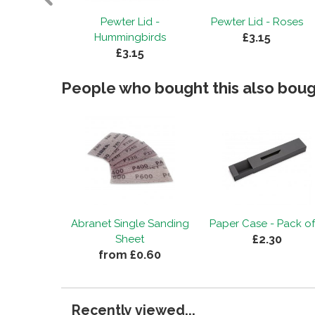
 Bird with
Pewter Lid -
Pewter Lid - Roses
£3.15
ds
Hummingbirds
15
£3.15
People who bought this also bough
Abranet Single Sanding
Paper Case - Pack of
£2.30
Sheet
from £0.60
Recently viewed...