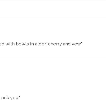
d with bowls in alder, cherry and yew"
thank you"