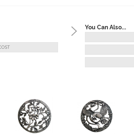
You Can Also...
COST