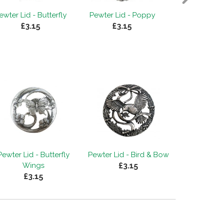
ewter Lid - Butterfly
Pewter Lid - Poppy
Pewter 
£3.15
£3.15
T
£
Pewter Lid - Butterfly
Pewter Lid - Bird & Bow
£3.15
Wings
£3.15