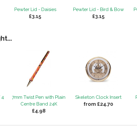
Pewter Lid - Daisies
Pewter Lid - Bird & Bow
P
£3.15
£3.15
t...
 4
7mm Twist Pen with Plain
Skeleton Clock Insert
from £24.70
Centre Band 24K
£4.98