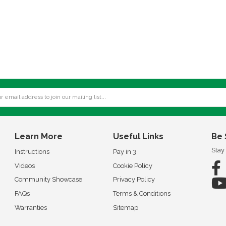
Learn More
Useful Links
Be 
Stay
Instructions
Pay in 3
Videos
Cookie Policy
Community Showcase
Privacy Policy
FAQs
Terms & Conditions
Warranties
Sitemap