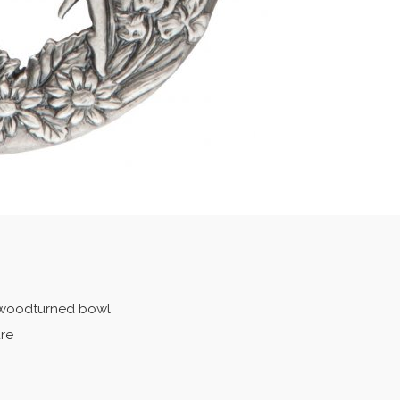
r woodturned bowl
ure