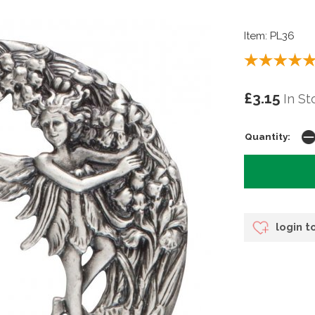
Item: PL36
£3.15
In St
Quantity:
login t