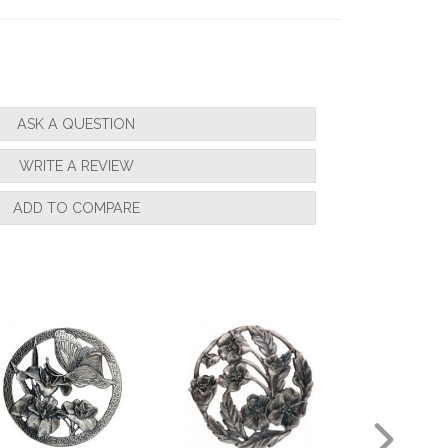
ASK A QUESTION
WRITE A REVIEW
ADD TO COMPARE