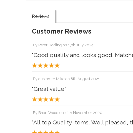
Reviews
Customer Reviews
By
Peter Dorling
on
17th July 2024
"Good quality and looks good. Matche
By
customer Mike
on
8th August 2021
"Great value"
By
Brian Wood
on
12th November 2020
"All top Quality items, Well pleased, 