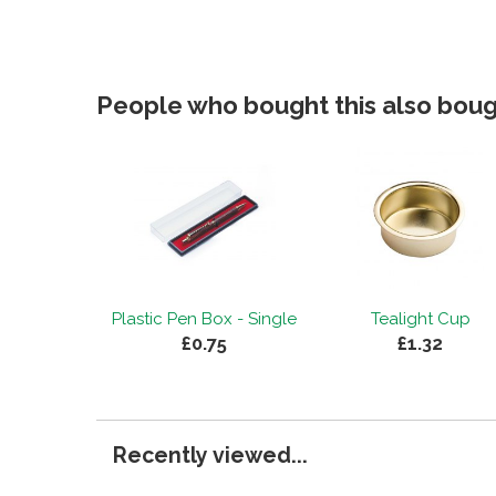
People who bought this also bough
Plastic Pen Box - Single
Tealight Cup
£0.75
£1.32
Recently viewed...