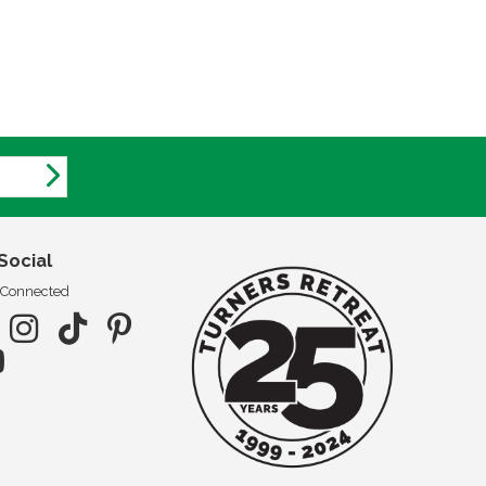
Social
 Connected