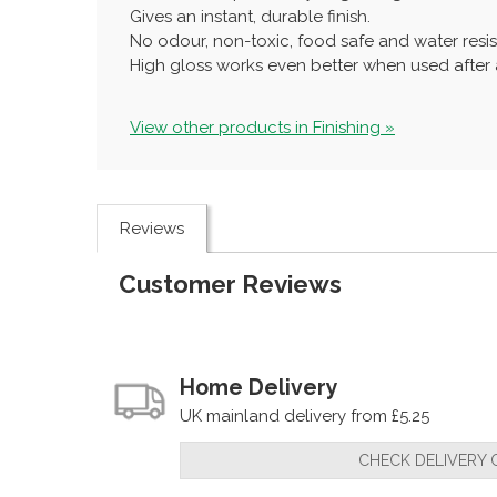
Gives an instant, durable finish.
No odour, non-toxic, food safe and water resis
High gloss works even better when used after a
View other products in Finishing »
Reviews
Customer Reviews
Home Delivery
UK mainland delivery from £5.25
CHECK DELIVERY 