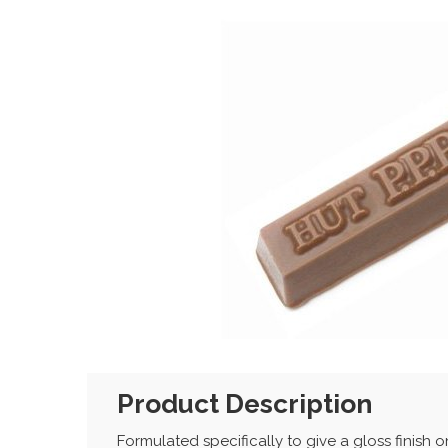
Product Description
Formulated specifically to give a gloss finish 