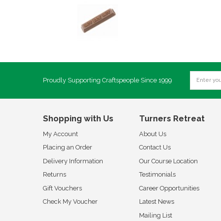
Proudly Supporting Craftspeople Since 1999
Shopping with Us
Turners Retreat
My Account
About Us
Placing an Order
Contact Us
Delivery Information
Our Course Location
Returns
Testimonials
Gift Vouchers
Career Opportunities
Check My Voucher
Latest News
Mailing List