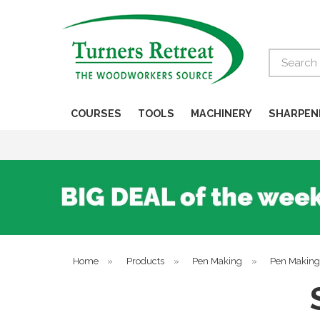
Search
COURSES
TOOLS
MACHINERY
SHARPEN
Home
»
Products
»
Pen Making
»
Pen Making