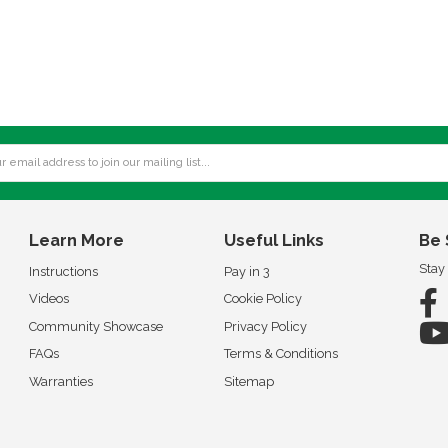
Learn More
Useful Links
Be 
Stay
Instructions
Pay in 3
Videos
Cookie Policy
Community Showcase
Privacy Policy
FAQs
Terms & Conditions
Warranties
Sitemap