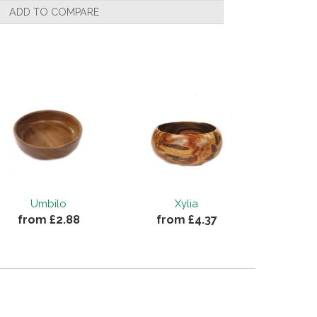
ADD TO COMPARE
Umbilo
Xylia
from £2.88
from £4.37