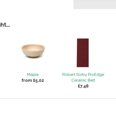
t...
Maple
Robert Sorby ProEdge
from £5.02
Ceramic Belt
£7.48