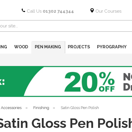
Call Us
01302 744344
Our Courses
ING
WOOD
PEN MAKING
PROJECTS
PYROGRAPHY
 Accessories
»
Finishing
»
Satin Gloss Pen Polish
Satin Gloss Pen Polis