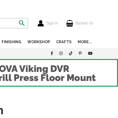
Sign In
Basket (
0
)
FINISHING
WORKSHOP
CRAFTS
MORE...
h