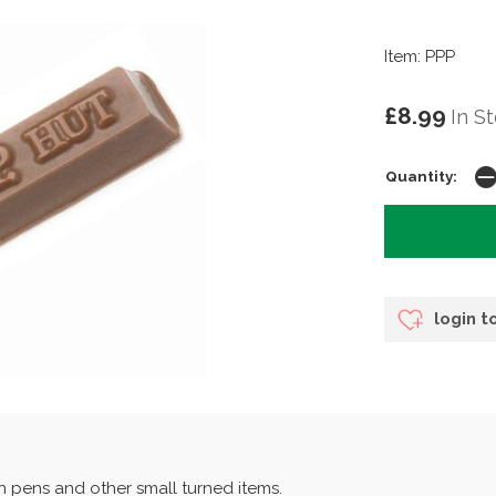
Item: PPP
£8.99
In S
Quantity:
login t
on pens and other small turned items.