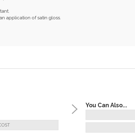
tant.
n application of satin gloss.
You Can Also...
COST