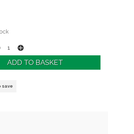
tock
o save