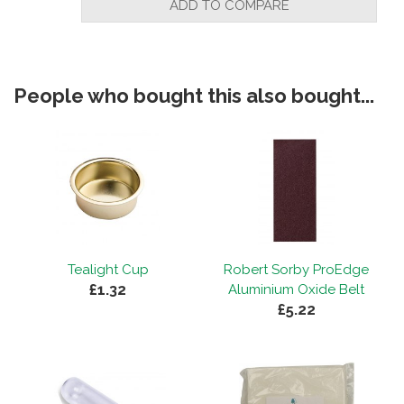
ADD TO COMPARE
People who bought this also bought...
Tealight Cup
Robert Sorby ProEdge
£1.32
Aluminium Oxide Belt
£5.22