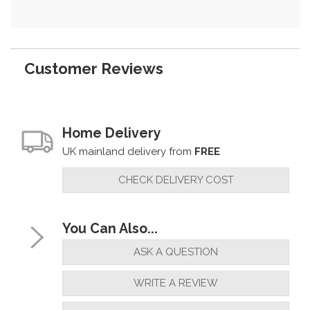
Customer Reviews
Home Delivery
UK mainland delivery from
FREE
CHECK DELIVERY COST
You Can Also...
ASK A QUESTION
WRITE A REVIEW