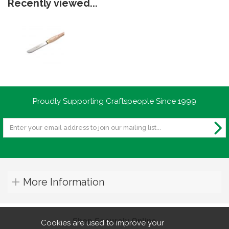
Recently viewed...
Proudly Supporting Craftspeople Since 1999
More Information
Shop Securely Online
Cookies are used to improve your