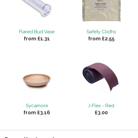
Flared Bud Vase
Safety Cloths
from £1.31
from £2.55
Sycamore
J-Flex - Red
from £3.16
£3.00