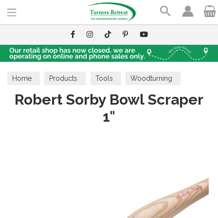
Search
Home
Products
Tools
Woodturning
Robert Sorby Bowl Scraper
Scrapers
1"