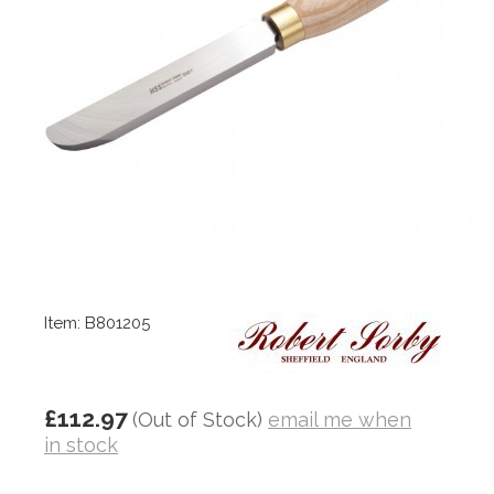
Item: B801205
£112.97
(Out of Stock)
email me when
in stock