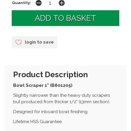
Quantity:
login to save
Product Description
Bowl Scraper 1" (B801205)
Slightly narrower than the heavy duty scrapers
but produced from thicker 1/2" (13mm section).
Designed for inboard bowl finishing.
Lifetime HSS Guarantee.