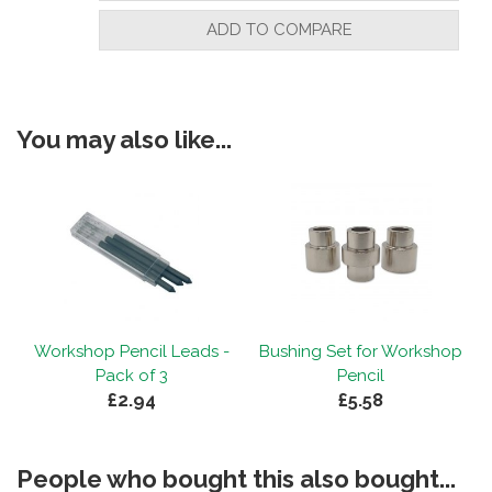
"A high quality kit which makes a robust
ADD TO COMPARE
pencil "
You may also like...
By
Terence Adger
on
10th December 2024
"A reliable pencil that my customers ask
for ."
By
Glen Forshaw
on
28th November 2024
"Workshop pencil - Great little pencil,
Workshop Pencil Leads -
Bushing Set for Workshop
looks good and sells really well at
f
Pack of 3
Pencil
shows."
£2.94
£5.58
People who bought this also bought...
By
Gregor
on
27th October 2024