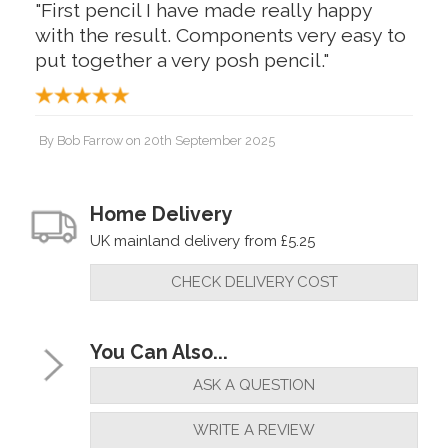
"First pencil I have made really happy
with the result. Components very easy to
put together a very posh pencil."
By
Bob Farrow
on
20th September 2025
"First pencil I have made really happy
with the result. Components very easy to
Home Delivery
put together a very posh pencil."
UK mainland delivery from £5.25
CHECK DELIVERY COST
By
Bob Farrow
on
15th September 2025
"Very fast service exceptional quality will
You Can Also...
use again"
ASK A QUESTION
WRITE A REVIEW
By
Gregor
on
23rd August 2025