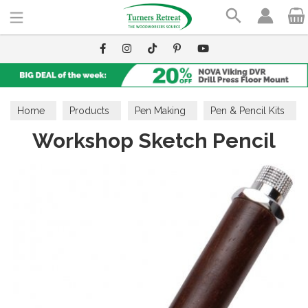
Search
Home
Products
Pen Making
Pen & Pencil Kits
Workshop Sketch Pencil
Pencil Kits