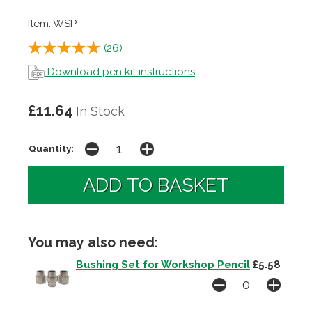
Item: WSP
(
26
)
Download pen kit instructions
£11.64
In Stock
Quantity:
You may also need:
Bushing Set for Workshop Pencil
£5.58