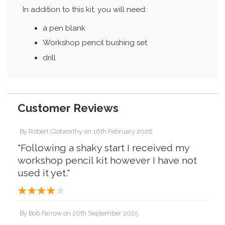
In addition to this kit, you will need:
a pen blank
Workshop pencil bushing set
drill
Customer Reviews
By
Robert Clotworthy
on
16th February 2026
"Following a shaky start I received my
workshop pencil kit however I have not
used it yet."
By
Bob Farrow
on
20th September 2025