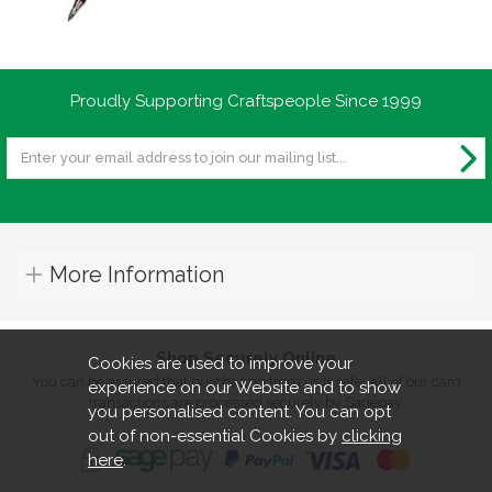
instructions were fine. "
By
mr mark richards
on
10th February 2023
Proudly Supporting Craftspeople Since 1999
"very good kits"
By
Norman Parry
on
7th December 2022
"This item is great quality, well finished
More Information
and works well."
Shop Securely Online
Cookies are used to improve your
By
Moyra Anderson
on
11th August 2022
You can be assured that purchasing from us is safe. All of our card
experience on our Website and to show
"Pleased with my purchase. First class
transactions are processed securely by Sagepay.
you personalised content. You can opt
service."
out of non-essential Cookies by
clicking
here
.