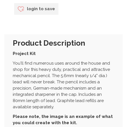
login to save
Product Description
Project Kit
You'll find numerous uses around the house and
shop for this heavy duty, practical and attractive
mechanical pencil. The 5.6mm (nearly 1/4" dia.)
lead will never break. The pencil includes a
precision, German-made mechanism and an
integrated sharpener in the cap. Includes an
80mm length of lead. Graphite lead refills are
available separately.
Please note, the image is an example of what
you could create with the kit.