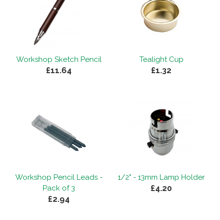
Workshop Sketch Pencil
Tealight Cup
£11.64
£1.32
Workshop Pencil Leads -
1/2" - 13mm Lamp Holder
£4.20
Pack of 3
£2.94