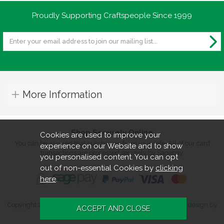
Proudly Supporting Craftspeople Since 1999
More Information
Shop Securely Online
Cookies are used to improve your
You can be assured that purchasing from us is safe. All of our card
experience on our Website and to show
transactions are processed securely by Sagepay.
you personalised content. You can opt
out of non-essential Cookies by
clicking
here
.
Copyright 2026. All rights reserved. Turners Retreat.
Website design by
Iconography
.