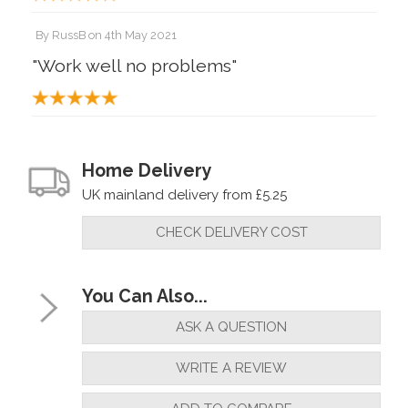
By
RussB
on
4th May 2021
"Work well no problems"
By
Huw D
on
5th January 2020
"A good set of bushings"
Home Delivery
UK mainland delivery from £5.25
CHECK DELIVERY COST
You Can Also...
ASK A QUESTION
WRITE A REVIEW