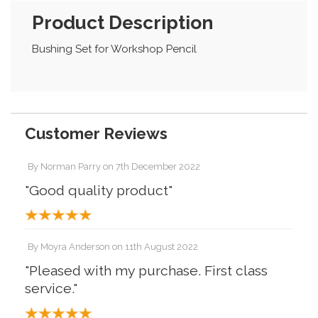
Product Description
Bushing Set for Workshop Pencil
Customer Reviews
By
Norman Parry
on
7th December 2022
"Good quality product"
By
Moyra Anderson
on
11th August 2022
"Pleased with my purchase. First class
service."