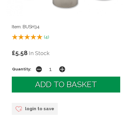
Item: BUSH34
(
4
)
£5.58
In Stock
Quantity:
login to save