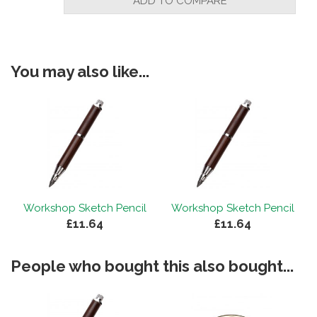
ADD TO COMPARE
You may also like...
Workshop Sketch Pencil
Workshop Sketch Pencil
£11.64
£11.64
People who bought this also bought...