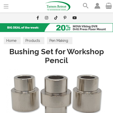
Search
Home
Products
Pen Making
Bushing Set for Workshop
Pen Making Accessories
Bushings
Pencil