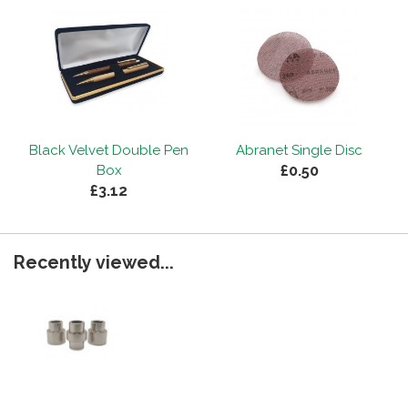
Black Velvet Double Pen
Abranet Single Disc
£0.50
Box
£3.12
Recently viewed...