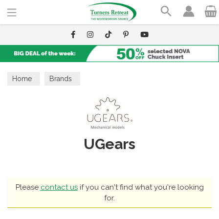
Search
Home
Brands
UGears
Please
contact us
if you can't find what you're looking
for.