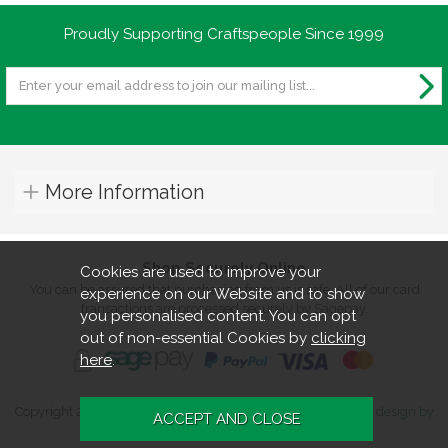
Proudly Supporting Craftspeople Since 1999
More Information
Shop Securely Online
Cookies are used to improve your
You can be assured that purchasing from us is safe. All of our card
experience on our Website and to show
transactions are processed securely by Sagepay.
you personalised content. You can opt
out of non-essential Cookies by
clicking
here
.
Copyright 2026. All rights reserved. Turners Retreat.
Website design by
Iconography
.