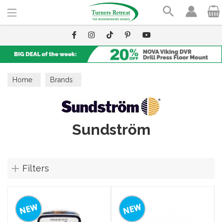
Search
Home
Brands
Sundström
Filters