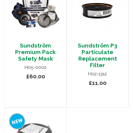
Sundström
Sundström P3
Premium Pack
Particulate
Safety Mask
Replacement
Filter
H05-0002
H02-1312
£60.00
£11.00