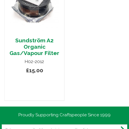
Sundström A2
Organic
Gas/Vapour Filter
H02-2012
£15.00
Proudly Supporting Craftspeople Since 1999